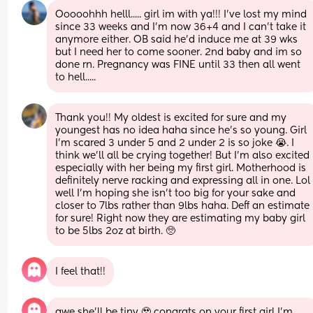
Ooooohhh helll..... girl im with ya!!! I've lost my mind 
since 33 weeks and I'm now 36+4 and I can't take it 
anymore either. OB said he'd induce me at 39 wks 
but I need her to come sooner. 2nd baby and im so 
done rn. Pregnancy was FINE until 33 then all went 
to hell.....
Thank you!! My oldest is excited for sure and my 
youngest has no idea haha since he's so young. Girl 
I'm scared 3 under 5 and 2 under 2 is so joke 😭. I 
think we'll all be crying together! But I'm also excited 
especially with her being my first girl. Motherhood is 
definitely nerve racking and expressing all in one. Lol 
well I'm hoping she isn't too big for your sake and 
closer to 7lbs rather than 9lbs haha. Deff an estimate 
for sure! Right now they are estimating my baby girl 
to be 5lbs 2oz at birth. 🥺
I feel that!!
awe she’ll be tiny 🥹 congrats on your first girl I’m 