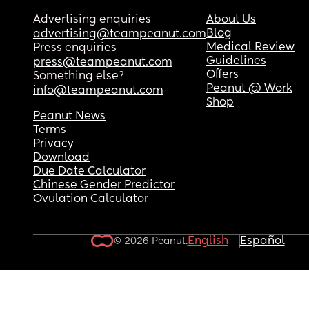
Advertising enquiries
About Us
Blog
advertising@teampeanut.com
Medical Review
Press enquiries
Guidelines
press@teampeanut.com
Offers
Something else?
Peanut @ Work
info@teampeanut.com
Shop
Peanut News
Terms
Privacy
Download
Due Date Calculator
Chinese Gender Predictor
Ovulation Calculator
English
Español
© 2026 Peanut.