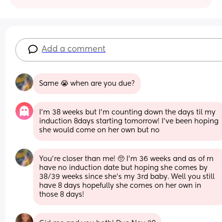
Add a comment
Same 😭 when are you due?
I’m 38 weeks but I’m counting down the days til my 
induction 8days starting tomorrow! I’ve been hoping 
she would come on her own but no
You're closer than me! 🥺 I'm 36 weeks and as of rn 
have no induction date but hoping she comes by 
38/39 weeks since she's my 3rd baby. Well you still 
have 8 days hopefully she comes on her own in 
those 8 days!