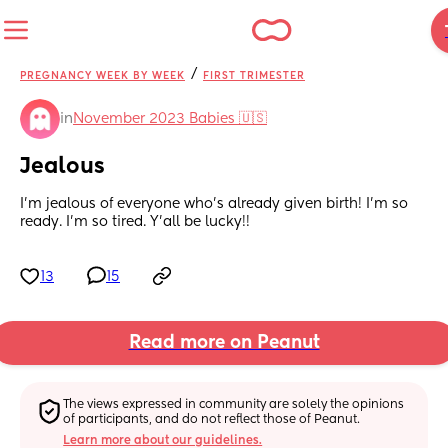
/
PREGNANCY WEEK BY WEEK
FIRST TRIMESTER
in
November 2023 Babies 🇺🇸
Jealous
I’m jealous of everyone who’s already given birth! I’m so 
ready. I’m so tired. Y’all be lucky!!
13
15
Read more on Peanut
The views expressed in community are solely the opinions 
of participants, and do not reflect those of Peanut.
Learn more about our guidelines.