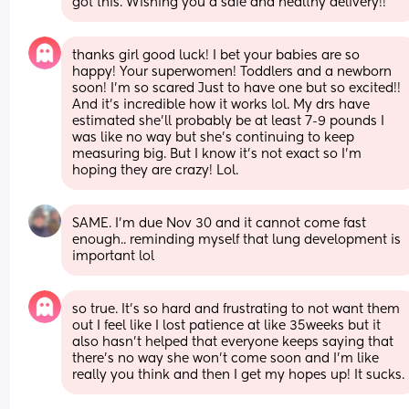
got this. Wishing you a safe and healthy delivery!!
thanks girl good luck! I bet your babies are so 
happy! Your superwomen! Toddlers and a newborn 
soon! I’m so scared Just to have one but so excited!! 
And it’s incredible how it works lol. My drs have 
estimated she’ll probably be at least 7-9 pounds I 
was like no way but she’s continuing to keep 
measuring big. But I know it’s not exact so I’m 
hoping they are crazy! Lol.
SAME. I’m due Nov 30 and it cannot come fast 
enough.. reminding myself that lung development is 
important lol
so true. It’s so hard and frustrating to not want them 
out I feel like I lost patience at like 35weeks but it 
also hasn’t helped that everyone keeps saying that 
there’s no way she won’t come soon and I’m like 
really you think and then I get my hopes up! It sucks.