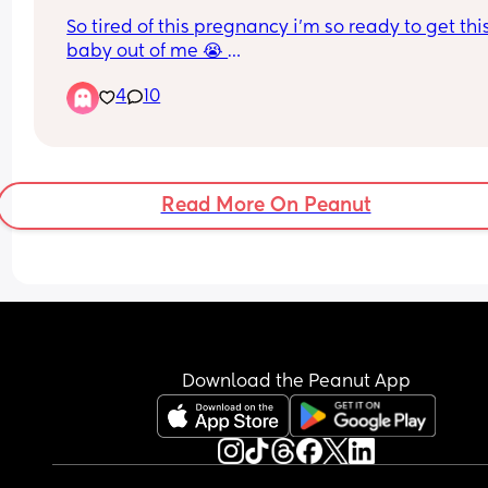
So tired of this pregnancy i’m so ready to get this
baby out of me 😭 
I don’t remember struggling like this with my firs
4
10
Read More On Peanut
Download the Peanut App