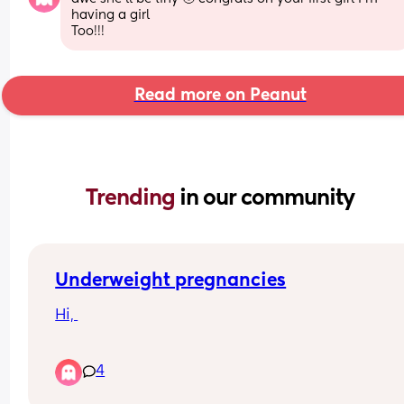
having a girl
Too!!!
Read more on Peanut
Trending 
in our community
Underweight pregnancies
Hi, 
So I've always been underweight. My BMI is norm
4
around 13.5, I'm currently pregnant and it has ra
to 15 (I'm 9 weeks) so I've put some weight on 