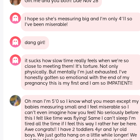
Girl me and you both! Due Nov 28
I hope so she’s measuring big and I’m only 4’11 so 
I’ve been miserable!
dang girl!
it sucks how slow time really feels when we’re so 
close to meeting them! It’s torture. Not only 
physically. But mentally I’m just exhausted. I’ve 
honestly gotten so emotional with the end of my 
pregnancy this is my first and I am so IMPATIENT!!
Oh man I'm 5'0 so I know what you mean except my 
babies measuring small and I feel miserable so I 
can't even imagine how you feel! No seriously before 
this I felt like time was flying! Same I can't sleep I'm 
tired all the time if I feel this way I rather her be here. 
Awe congrats!! I have 2 toddlers 4yr and 1yr old 
boys. We just gotta hang on a little while longer! We 