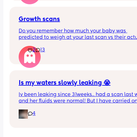
Growth scans
Do you remember how much your baby was 
predicted to weigh at your last scan vs their actu
weight? 
2
13
With my first they said 3.3 kg at 38 w and baby w
born 3.1 kg two weeks later. I am pregnant again
having growth scans just curious to see how often
they get it wrong.
Is my waters slowly leaking 😭
Iv been leaking since 31weeks.. had a scan last 
and her fluids were normal! But I have carried on
leaking so started wearing pads. This was my pa
4
this afternoon 🥺 second pregnancy but this didn’
happen with my first. 
Dunno what to do. I am at the hospital tomorrow