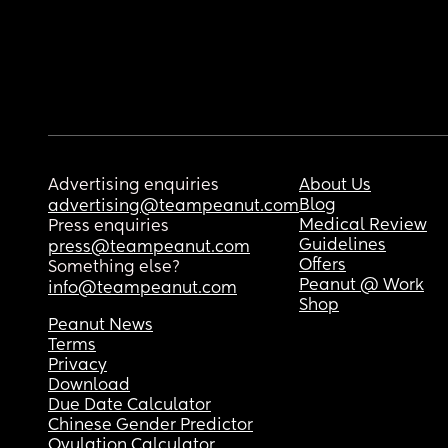
Advertising enquiries
About Us
Blog
advertising@teampeanut.com
Medical Review
Press enquiries
Guidelines
press@teampeanut.com
Offers
Something else?
Peanut @ Work
info@teampeanut.com
Shop
Peanut News
Terms
Privacy
Download
Due Date Calculator
Chinese Gender Predictor
Ovulation Calculator