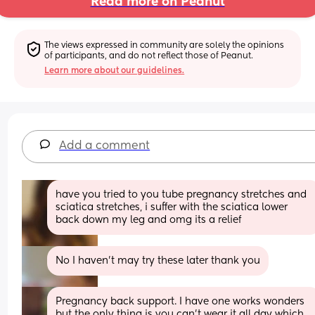
Read more on Peanut
The views expressed in community are solely the opinions 
of participants, and do not reflect those of Peanut.
Learn more about our guidelines.
Add a comment
have you tried to you tube pregnancy stretches and 
sciatica stretches, i suffer with the sciatica lower 
back down my leg and omg its a relief
No I haven't may try these later thank you
Pregnancy back support. I have one works wonders 
but the only thing is you can't wear it all day which 