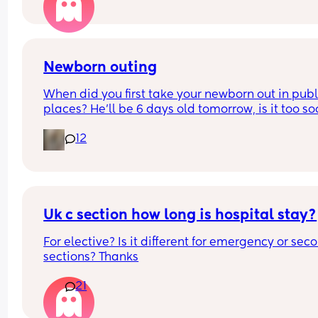
had both please share your experience below !
hrs) and go to the other party around 10 mins late
Is it too rude to leave the first party early? We are
staying for most of it. Or is it better no just not go
Newborn outing
What would you do?
When did you first take your newborn out in publi
places? He’ll be 6 days old tomorrow, is it too so
It’s just I have a 4 year old and it’s Easter holiday
12
I feel bad staying in x
Uk c section how long is hospital stay?
For elective? Is it different for emergency or seco
sections? Thanks
21