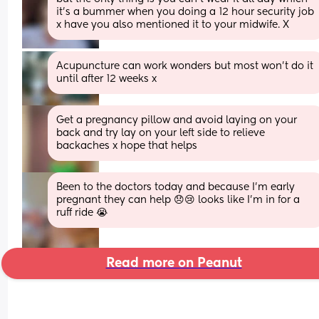
it's a bummer when you doing a 12 hour security job 
x have you also mentioned it to your midwife. X
Acupuncture can work wonders but most won’t do it 
until after 12 weeks x
Get a pregnancy pillow and avoid laying on your 
back and try lay on your left side to relieve 
backaches x hope that helps
Been to the doctors today and because I'm early 
pregnant they can help 😞😢 looks like I'm in for a 
ruff ride 😭
Read more on Peanut