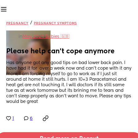
/
PREGNANCY
PREGNANCY SYMPTOMS
in
May 2024 Babies 🇬🇧
Please help can't cope anymore
Has anyone got any good tips on bad lower back pain. I 
have had it for  over a week now and can't cope with it any 
more, I am forcing myself to go to work as if I just sit 
around at home it still hurts. I am 10+3 Paracetamol and 
heat gel are not touching it. I will doctors if its still same 
tue as at work tomorrow but its brining me to tears and 
can't sleep properly as don't want to move. Please any tips 
would be great
1
6