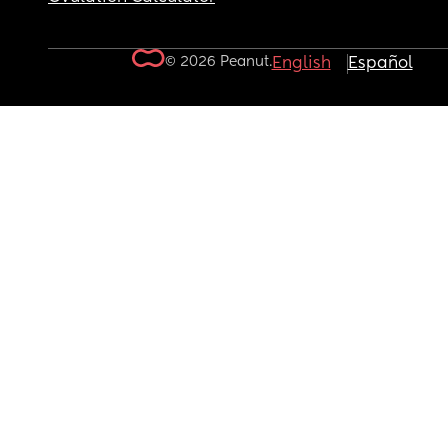
© 2026 Peanut.
English
Español