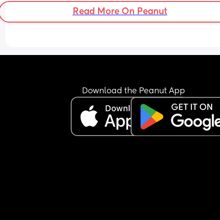
Read More On Peanut
Download the Peanut App