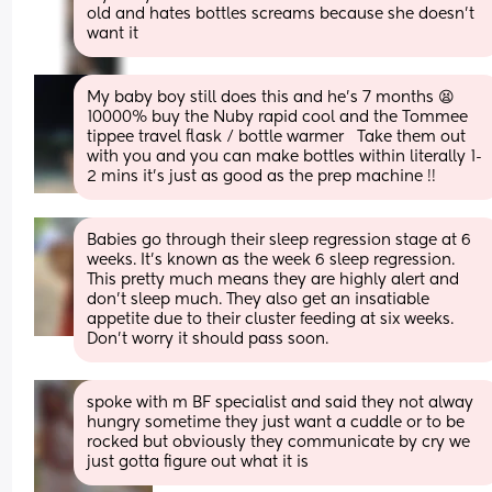
old and hates bottles screams because she doesn’t 
want it
My baby boy still does this and he’s 7 months 😫 
10000% buy the Nuby rapid cool and the Tommee 
tippee travel flask / bottle warmer   Take them out 
with you and you can make bottles within literally 1-
2 mins it’s just as good as the prep machine !!
Babies go through their sleep regression stage at 6 
weeks. It’s known as the week 6 sleep regression. 
This pretty much means they are highly alert and 
don’t sleep much. They also get an insatiable 
appetite due to their cluster feeding at six weeks. 
Don’t worry it should pass soon.
spoke with m BF specialist and said they not alway 
hungry sometime they just want a cuddle or to be 
rocked but obviously they communicate by cry we 
just gotta figure out what it is