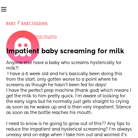
/
BABY
BABY FEEDING
in
First time mums
Impatient baby screaming for milk
Anyone else have a baby who screams hysterically for 
milk?!
 I have a 6 week old and he’s basically been doing this 
from the start, only gotten worse to a point where he 
screams as though he hasn’t been fed for days! 
I have the perfect prep machine (thank god) which means I 
get the milk to him pretty quick. I’m aware of looking for 
the early signs but he normally just gets straight to crying 
as soon as he wakes up and is then very impatient. Silence 
as soon as the bottle reaches his mouth.
I need to know is he going to grow out of this?? Any tips to 
reduce the impatient and hysterical screaming? I’m always 
uneasy and on edge when I take him out and worried it’s 