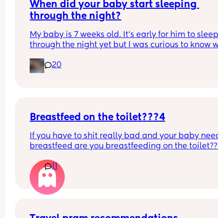
When did your baby start sleeping 
through the night?
My baby is 7 weeks old. It’s early for him to sleep
through the night yet but I was curious to know w
you’ve experienced. 
20
And did you do anything special to make that 
happen?
Breastfeed on the toilet???4
If you have to shit really bad and your baby need
breastfeed are you breastfeeding on the toilet??
11