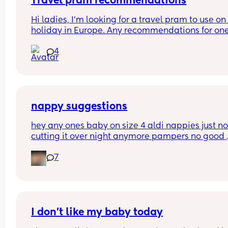
Travel pram recommendations
Hi ladies, I’m looking for a travel pram to use on 
holiday in Europe. Any recommendations for one
that are cabin friendly? Any tips for travelling wit
4
baby on a plane?
nappy suggestions
hey any ones baby on size 4 aldi nappies just not
cutting it over night anymore pampers no good 
aswell. she sleeps though the night don’t want to
7
keep disturbing her for a nappy change ( she is 6
months) xxx
I don’t like my baby today