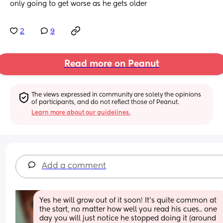
only going to get worse as he gets older
2
9
Read more on Peanut
The views expressed in community are solely the opinions 
of participants, and do not reflect those of Peanut.
Learn more about our guidelines.
Add a comment
Yes he will grow out of it soon! It's quite common at 
the start, no matter how well you read his cues.. one 
day you will just notice he stopped doing it (around 