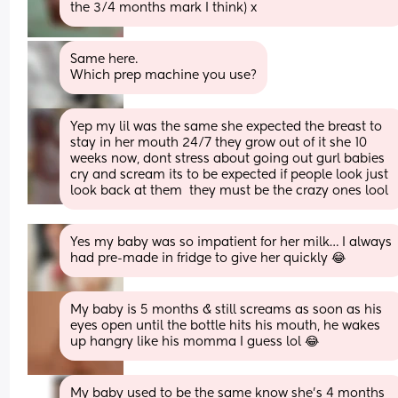
the 3/4 months mark I think) x
Same here. 
Which prep machine you use?
Yep my lil was the same she expected the breast to 
stay in her mouth 24/7 they grow out of it she 10 
weeks now, dont stress about going out gurl babies 
cry and scream its to be expected if people look just 
look back at them  they must be the crazy ones lool
Yes my baby was so impatient for her milk… I always 
had pre-made in fridge to give her quickly 😂
My baby is 5 months & still screams as soon as his 
eyes open until the bottle hits his mouth, he wakes 
up hangry like his momma I guess lol 😂
My baby used to be the same know she’s 4 months 