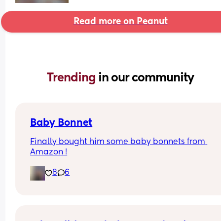
Read more on Peanut
Trending 
in our community
Baby Bonnet
Finally bought him some baby bonnets from 
Amazon !
8
6