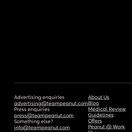
Advertising enquiries
About Us
Blog
advertising@teampeanut.com
Medical Review
Press enquiries
Guidelines
press@teampeanut.com
Offers
Something else?
Peanut @ Work
info@teampeanut.com