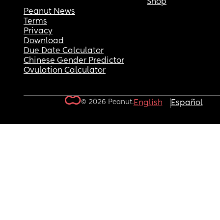
Shop
Peanut News
Terms
Privacy
Download
Due Date Calculator
Chinese Gender Predictor
Ovulation Calculator
© 2026 Peanut.
English
Español