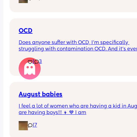
OCD
Does anyone suffer with OCD, I’m specifically 
struggling with contamination OCD. And it’s ever
since I got pregnant, baby is 8 months now and I
1
3
wonder if it will get any better. Or what will help!
August babies
I feel a lot of women who are having a kid in Aug
are having boys!!! 👦 💙 I am
17