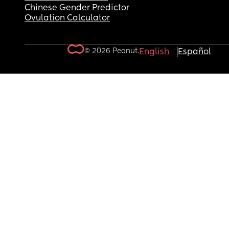
Chinese Gender Predictor
Ovulation Calculator
© 2026 Peanut.
English
Español