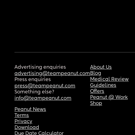
Advertising enquiries
About Us
Blog
advertising@teampeanut.com
Medical Review
Press enquiries
Guidelines
press@teampeanut.com
Offers
Something else?
Peanut @ Work
info@teampeanut.com
Shop
Peanut News
Terms
Privacy
Download
Due Date Calculator