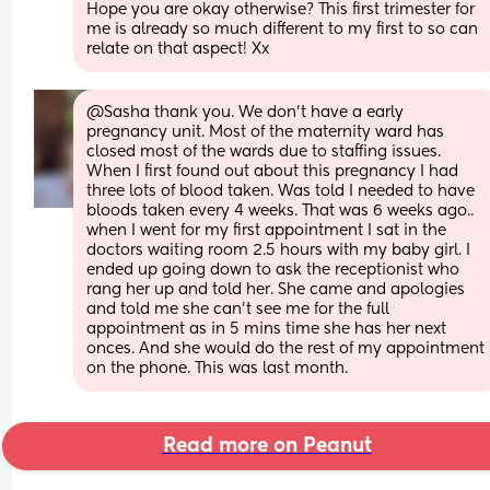
Hope you are okay otherwise? This first trimester for 
me is already so much different to my first to so can 
relate on that aspect! Xx
@Sasha thank you. We don't have a early 
pregnancy unit. Most of the maternity ward has  
closed most of the wards due to staffing issues. 
When I first found out about this pregnancy I had 
three lots of blood taken. Was told I needed to have 
bloods taken every 4 weeks. That was 6 weeks ago.. 
when I went for my first appointment I sat in the 
doctors waiting room 2.5 hours with my baby girl. I 
ended up going down to ask the receptionist who 
rang her up and told her. She came and apologies 
and told me she can't see me for the full 
appointment as in 5 mins time she has her next 
onces. And she would do the rest of my appointment 
on the phone. This was last month.
Read more on Peanut