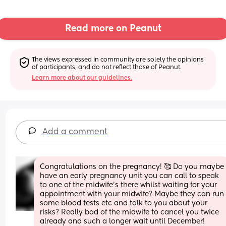
Read more on Peanut
The views expressed in community are solely the opinions 
of participants, and do not reflect those of Peanut.
Learn more about our guidelines.
Add a comment
Congratulations on the pregnancy! 🥰 Do you maybe 
have an early pregnancy unit you can call to speak 
to one of the midwife’s there whilst waiting for your 
appointment with your midwife? Maybe they can run 
some blood tests etc and talk to you about your 
risks? Really bad of the midwife to cancel you twice 
already and such a longer wait until December! 