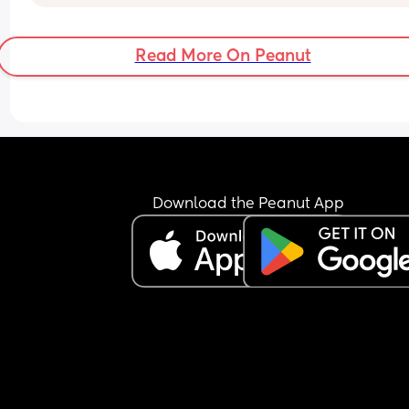
Read More On Peanut
Download the Peanut App