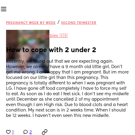
/
PREGNANCY WEEK BY WEEK
SECOND TRIMESTER
in
May 2024 Babies 🇬🇧
How to cope with 2 under 2
Recently, we found out that we are expecting again. 
However, we already have a 9 month old little girl. Don't 
get me wrong, I am happy that I am pregnant. But im more 
focused on our little girl than this pregnancy. This 
pregnancy is totally different to when I was pregnant with 
LG. I have gone off food completely I have to force my self 
to eat. As soon as I do eat I feel sick. I don't see my midwife 
until December as she cancelled 2 of my appointment 
even though I am High risk. Due to blood clots and a heart 
condition. My next scan is in 2 weeks time. When I should 
be 12 weeks. I haven't even seen this new midwife.
1
2