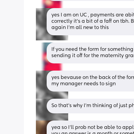
yes I am on UC , payments are abi
correctly it’s a bit of a faff on tbh
again I’m all new to this
If you need the form for something 
sending it off for the maternity gra
yes bevause on the back of the for
my manager needs to sign
So that’s why I’m thinking of just
yea so I’ll prob not be able to apply
you an answer is a month or someth