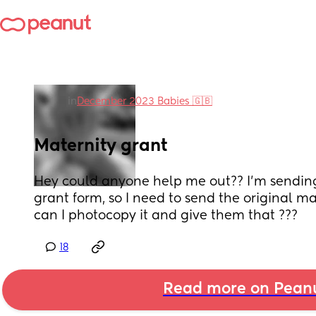
in
December 2023 Babies 🇬🇧
Maternity grant
Hey could anyone help me out?? I’m sending
grant form, so I need to send the original ma
can I photocopy it and give them that ???
18
Read more on Pean