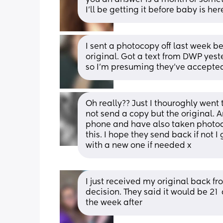
I’ll be getting it before baby is h
I sent a photocopy off last week b
original. Got a text from DWP yest
so I’m presuming they’ve accepted
Oh really?? Just I thouroghly went
not send a copy but the original. A
phone and have also taken photocop
this. I hope they send back if not I
with a new one if needed x
I just received my original back fro
decision. They said it would be 21  
the week after