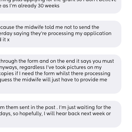
ere as I’m already 30 weeks
ecause the midwife told me not to send the 
erday saying they’re processing my application 
 it x
 through the form and on the end it says you must 
nyways, regardless I’ve took pictures on my 
ies if I need the form whilst there processing 
 guess the midwife will just have to provide me 
m them sent in the post . I'm just waiting for the 
days, so hopefully, I will hear back next week or 