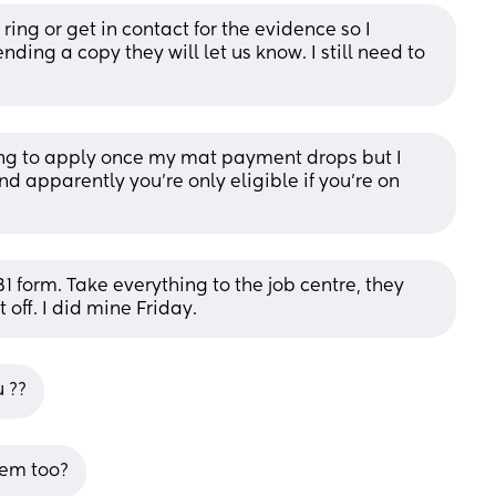
ring or get in contact for the evidence so I 
nding a copy they will let us know. I still need to 
ng to apply once my mat payment drops but I 
nd apparently you’re only eligible if you’re on 
 form. Take everything to the job centre, they 
 off. I did mine Friday.
u ??
hem too?