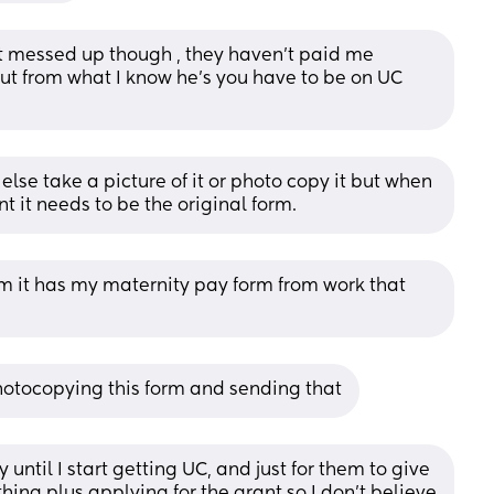
t messed up though , they haven’t paid me 
. But from what I know he’s you have to be on UC 
else take a picture of it or photo copy it but when 
nt it needs to be the original form.
m it has my maternity pay form from work that 
 photocopying this form and sending that
 until I start getting UC, and just for them to give 
ing plus applying for the grant so I don’t believe 