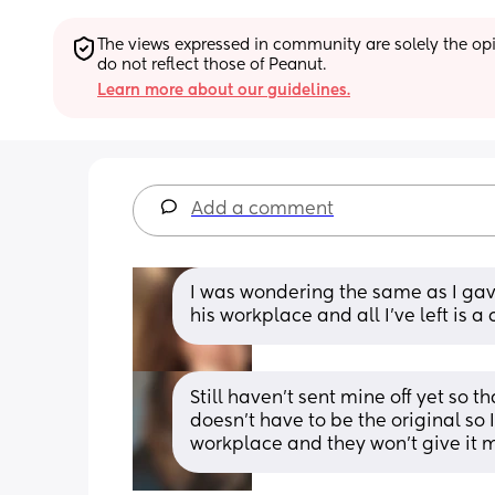
The views expressed in community are solely the opin
do not reflect those of Peanut.
Learn more about our guidelines.
Add a comment
I was wondering the same as I gave
his workplace and all I’ve left is a
Still haven't sent mine off yet so 
doesn't have to be the original so 
workplace and they won't give it 