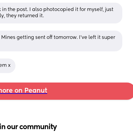
 the post. I also photocopied it for myself, just 
ly, they returned it.
ines getting sent off tomorrow. I’ve left it super 
lem x
ore on Peanut
in our community