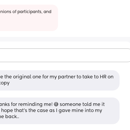
ions of participants, and 
 the original one for my partner to take to HR on 
 copy
thanks for reminding me! 😅 someone told me it 
I hope that's the case as I gave mine into my 
me back..