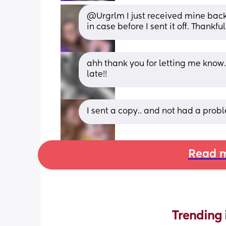
@Urgrlm I just received mine back in
in case before I sent it off. Thankful
ahh thank you for letting me know. M
late!!
I sent a copy.. and not had a prob
Read m
Trending 