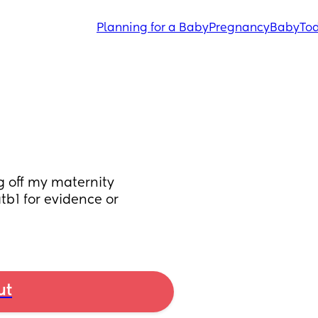
Planning for a Baby
Pregnancy
Baby
Tod
 off my maternity 
tb1 for evidence or 
ut