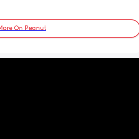
More On Peanut