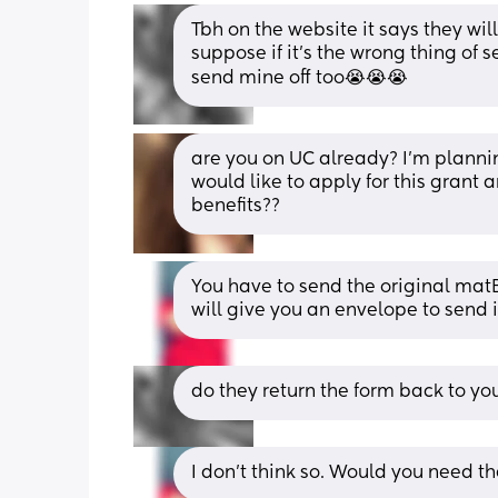
Tbh on the website it says they will 
suppose if it’s the wrong thing of se
send mine off too😭😭😭
are you on UC already? I’m planni
would like to apply for this grant a
benefits??
You have to send the original matB1
will give you an envelope to send it
do they return the form back to yo
I don’t think so. Would you need t