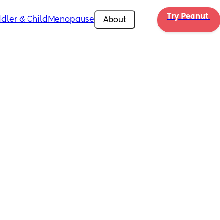
Try Peanut 
dler & Child
Menopause
About