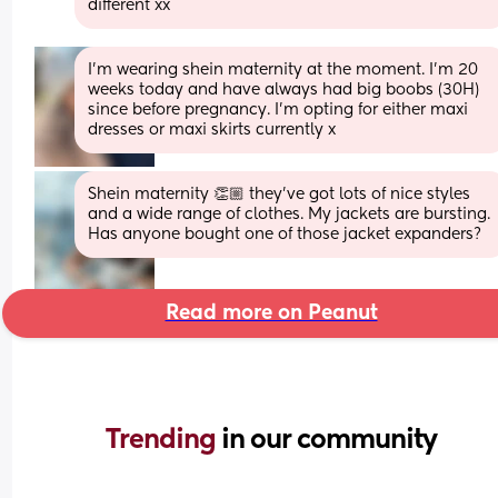
different xx
I’m wearing shein maternity at the moment. I’m 20 
weeks today and have always had big boobs (30H) 
since before pregnancy. I’m opting for either maxi 
dresses or maxi skirts currently x
Shein maternity 👏🏼 they’ve got lots of nice styles 
and a wide range of clothes. My jackets are bursting. 
Has anyone bought one of those jacket expanders?
Read more on Peanut
Trending 
in our community