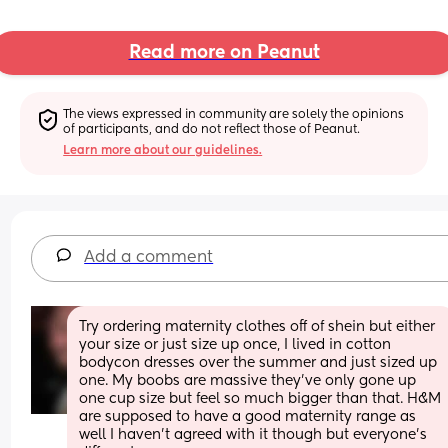
Read more on Peanut
The views expressed in community are solely the opinions 
of participants, and do not reflect those of Peanut.
Learn more about our guidelines.
Add a comment
Try ordering maternity clothes off of shein but either 
your size or just size up once, I lived in cotton 
bodycon dresses over the summer and just sized up 
one. My boobs are massive they’ve only gone up 
one cup size but feel so much bigger than that. H&M 
are supposed to have a good maternity range as 
well I haven’t agreed with it though but everyone’s 