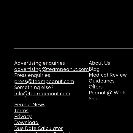
Advertising enquiries
About Us
Blog
advertising@teampeanut.com
Medical Review
Press enquiries
Guidelines
press@teampeanut.com
Offers
Something else?
Peanut @ Work
info@teampeanut.com
Shop
Peanut News
Terms
Privacy
Download
Due Date Calculator