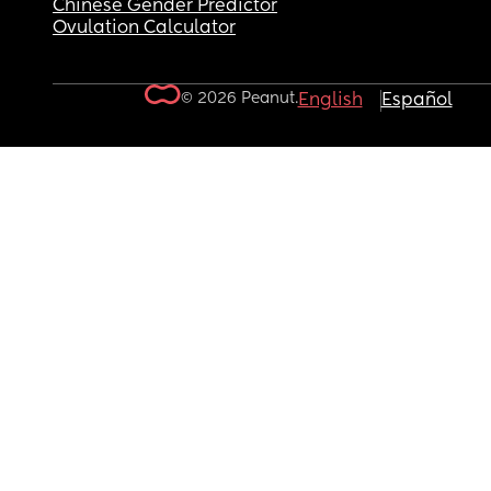
Chinese Gender Predictor
Ovulation Calculator
© 2026 Peanut.
English
Español