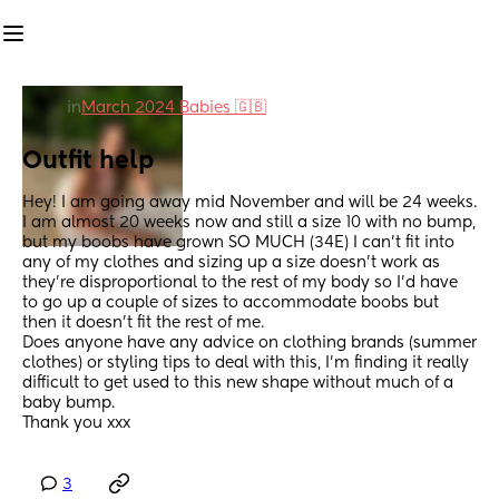
in
March 2024 Babies 🇬🇧
Outfit help
Hey! I am going away mid November and will be 24 weeks. 
I am almost 20 weeks now and still a size 10 with no bump, 
but my boobs have grown SO MUCH (34E) I can’t fit into 
any of my clothes and sizing up a size doesn’t work as 
they’re disproportional to the rest of my body so I’d have 
to go up a couple of sizes to accommodate boobs but 
then it doesn’t fit the rest of me. 
Does anyone have any advice on clothing brands (summer 
clothes) or styling tips to deal with this, I’m finding it really 
difficult to get used to this new shape without much of a 
baby bump. 
Thank you xxx
3