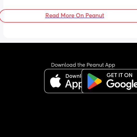
Read More On Peanut
Download the Peanut App