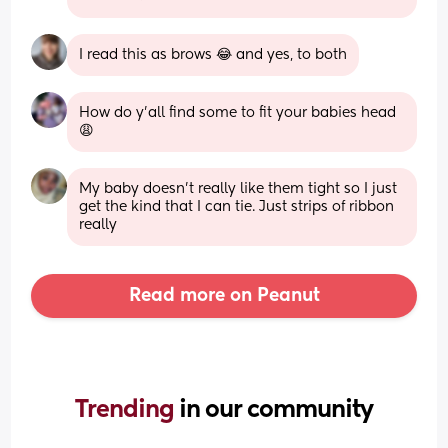
I read this as brows 😂 and yes, to both
How do y’all find some to fit your babies head 
😩
My baby doesn't really like them tight so I just 
get the kind that I can tie. Just strips of ribbon 
really
Read more on Peanut
Trending 
in our community