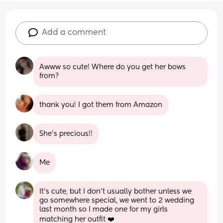
Add a comment
Awww so cute! Where do you get her bows 
from?
thank you! I got them from Amazon
She’s precious!!
Me
It’s cute, but I don’t usually bother unless we 
go somewhere special, we went to 2 wedding 
last month so I made one for my girls 
matching her outfit ❤️