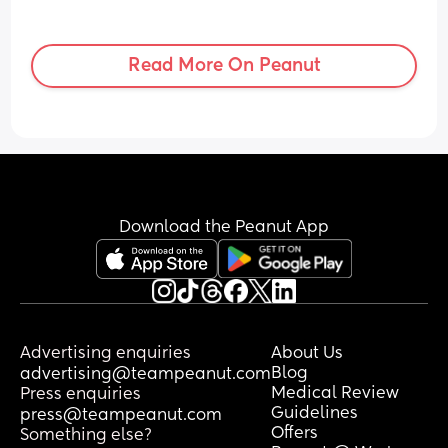
Read More On Peanut
Download the Peanut App
Advertising enquiries
About Us
Blog
advertising@teampeanut.com
Medical Review
Press enquiries
Guidelines
press@teampeanut.com
Offers
Something else?