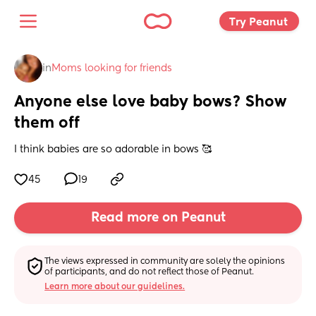
Try Peanut 
in
Moms looking for friends
Anyone else love baby bows? Show 
them off
I think babies are so adorable in bows 🥰
45
19
Read more on Peanut
The views expressed in community are solely the opinions 
of participants, and do not reflect those of Peanut.
Learn more about our guidelines.