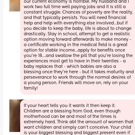
our current economy is horrible. My husband and I 
work two full time well paying jobs and it is still a 
constant struggle. Chances of poverty are the reality, 
and that typically persists. You will need financial 
help and help with everything else involved…but if 
you decide to keep the baby, life is about to change 
drastically. Stay in school, attempt to get a realistic 
option moving forward afterwards to make money - 
a certificate working in the medical field is a great 
option for stable income…apply for benefits once 
you’re 18….and swallow the pill that you’re losing the 
experiences most get to have in their twenties - a 
baby replaces that - which babies are also a 
blessing once they’re here - but it takes maturity and  
perseverance to work through the normal desires of 
a young person. Friends will move on, rely on your 
family!
If your heart tells you it wants it then keep it. 
Children are a blessing from God, even though 
motherhood can be and most of the times is 
extremely hard. Think abt the amount of women that 
want children and simply can’t conceive. Your child 
is your biggest blessing and biggest present even if 