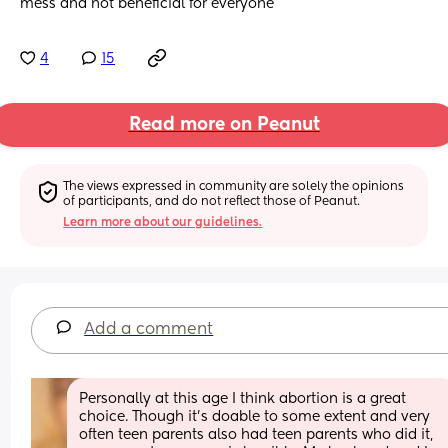
mess and not beneficial for everyone
4
15
Read more on Peanut
The views expressed in community are solely the opinions 
of participants, and do not reflect those of Peanut.
Learn more about our guidelines.
Add a comment
Personally at this age I think abortion is a great 
choice. Though it’s doable to some extent and very 
often teen parents also had teen parents who did it, 