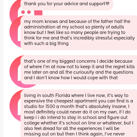
thank you for your advice and support💜
my mom knows and because of the father half the 
administration at my school so plenty of adults 
know but I feel like so many people are trying to 
think for me and that’s incredibly stressful especially 
with such a big thing
that’s one of my biggest concerns I decide because 
of where I’m at now not to keep it and the regret kills 
me later on and all the curiousity and the questions 
and I don’t know how I would cope with that
living in south Florida where I live now, it’s way to 
expensive the cheapest apartment you can find is a 
studio for 1500 a month that’s absolutely insane, I 
most definitely could never do it on my own, if I do 
keep i i do intend to stay in school and figure out 
college whether it’s school on line or whatever, but I 
also feel dread for all the experiences I will be 
missing out on but then I think again, I’ve never 