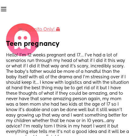
in
Incognito Only! 👻
Teen pregnancy
Hello! I’m 12 weeks pregnant and 17… I’ve had a lot of 
scenarios run through my head of what if I did it this way 
or what if I did it that way and it’s scary, incredibly scary. 
The baby’s father would be more of a handful than the 
baby itself with all of the drama and I’m stressing over if I 
should keep it… I know with logistics and with the situation 
at hand the best thing may be to get rid of it but I have 
these thoughts of what if they could be amazing, and to 
never have that same amazing person again, my mom 
was a teen mom she had two kids at the age of 17 so I 
know it’s doable and can be done well but it still wasn’t 
easy growing up that way and I want something better for 
my children whether that be now or in 10 years…any 
advice? I’m really torn I think in my heart I want it but 
everything else tells me it’s not a good idea and it will be a 