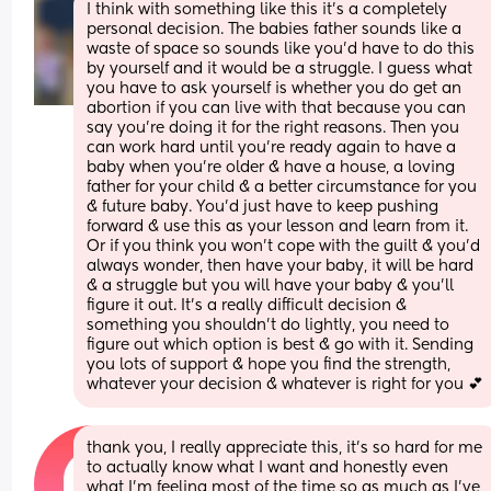
I think with something like this it's a completely 
personal decision. The babies father sounds like a 
waste of space so sounds like you'd have to do this 
by yourself and it would be a struggle. I guess what 
you have to ask yourself is whether you do get an 
abortion if you can live with that because you can 
say you're doing it for the right reasons. Then you 
can work hard until you're ready again to have a 
baby when you're older & have a house, a loving 
father for your child & a better circumstance for you 
& future baby. You'd just have to keep pushing 
forward & use this as your lesson and learn from it. 
Or if you think you won't cope with the guilt & you'd 
always wonder, then have your baby, it will be hard 
& a struggle but you will have your baby & you'll 
figure it out. It's a really difficult decision & 
something you shouldn't do lightly, you need to 
figure out which option is best & go with it. Sending 
you lots of support & hope you find the strength, 
whatever your decision & whatever is right for you 💕
thank you, I really appreciate this, it’s so hard for me 
to actually know what I want and honestly even 
what I’m feeling most of the time so as much as I’ve 