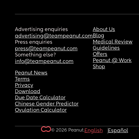
Advertising enquiries
About Us
Blog
advertising@teampeanut.com
Medical Review
Press enquiries
Guidelines
press@teampeanut.com
Offers
Something else?
Peanut @ Work
info@teampeanut.com
Shop
Peanut News
Terms
Privacy
Download
Due Date Calculator
Chinese Gender Predictor
Ovulation Calculator
© 2026 Peanut.
English
Español