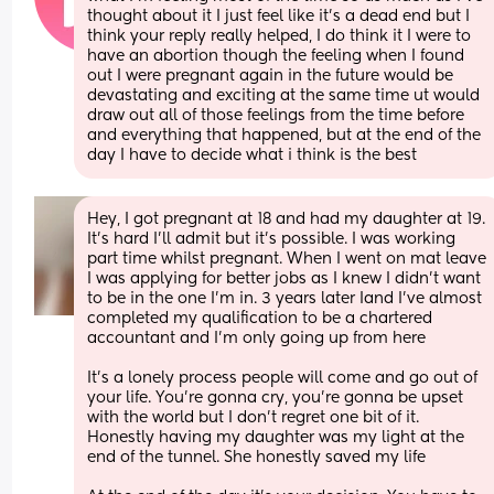
thought about it I just feel like it’s a dead end but I 
think your reply really helped, I do think it I were to 
have an abortion though the feeling when I found 
out I were pregnant again in the future would be 
devastating and exciting at the same time ut would 
draw out all of those feelings from the time before 
and everything that happened, but at the end of the 
day I have to decide what i think is the best
Hey, I got pregnant at 18 and had my daughter at 19. 
It’s hard I’ll admit but it’s possible. I was working 
part time whilst pregnant. When I went on mat leave 
I was applying for better jobs as I knew I didn’t want 
to be in the one I’m in. 3 years later Iand I’ve almost 
completed my qualification to be a chartered 
accountant and I’m only going up from here
It’s a lonely process people will come and go out of 
your life. You’re gonna cry, you’re gonna be upset 
with the world but I don’t regret one bit of it. 
Honestly having my daughter was my light at the 
end of the tunnel. She honestly saved my life 