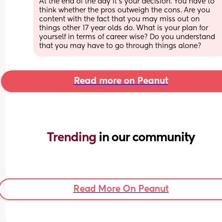
At the end of the day it’s your decision. You have to 
think whether the pros outweigh the cons. Are you 
content with the fact that you may miss out on 
things other 17 year olds do. What is your plan for 
yourself in terms of career wise? Do you understand 
that you may have to go through things alone?
Read more on Peanut
Trending 
in our community
Read More On Peanut