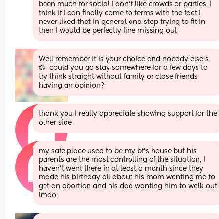
been much for social I don’t like crowds or parties, I 
think if I can finally come to terms with the fact I 
never liked that in general and stop trying to fit in 
then I would be perfectly fine missing out
Well remember it is your choice and nobody else’s 
💞  could you go stay somewhere for a few days to 
try think straight without family or close friends 
having an opinion?
thank you I really appreciate showing support for the 
other side
my safe place used to be my bf’s house but his 
parents are the most controlling of the situation, I 
haven’t went there in at least a month since they 
made his birthday all about his mom wanting me to 
get an abortion and his dad wanting him to walk out 
lmao