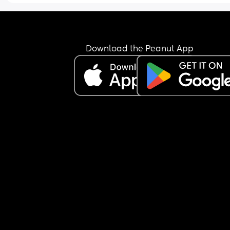
Download the Peanut App