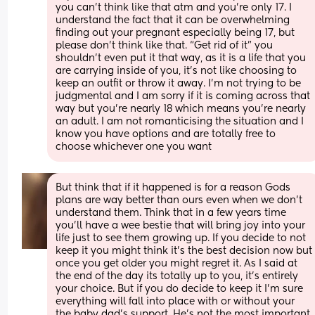
you can’t think like that atm and you’re only 17. I 
understand the fact that it can be overwhelming 
finding out your pregnant especially being 17, but 
please don’t think like that. “Get rid of it” you 
shouldn’t even put it that way, as it is a life that you 
are carrying inside of you, it’s not like choosing to 
keep an outfit or throw it away. I’m not trying to be 
judgmental and I am sorry if it is coming across that 
way but you’re nearly 18 which means you’re nearly 
an adult. I am not romanticising the situation and I 
know you have options and are totally free to 
choose whichever one you want
But think that if it happened is for a reason Gods 
plans are way better than ours even when we don’t 
understand them. Think that in a few years time 
you’ll have a wee bestie that will bring joy into your 
life just to see them growing up. If you decide to not 
keep it you might think it’s the best decision now but 
once you get older you might regret it. As I said at 
the end of the day its totally up to you, it’s entirely 
your choice. But if you do decide to keep it I’m sure 
everything will fall into place with or without your 
the baby dad’s support. He’s not the most important 