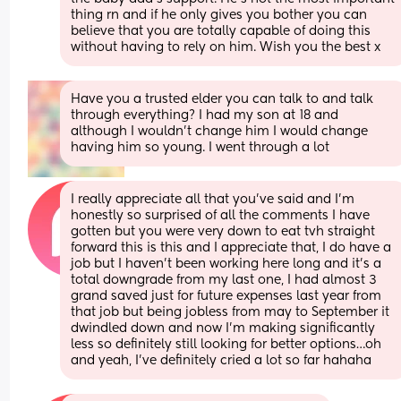
thing rn and if he only gives you bother you can 
believe that you are totally capable of doing this 
without having to rely on him. Wish you the best x
Have you a trusted elder you can talk to and talk 
through everything? I had my son at 18 and 
although I wouldn’t change him I would change 
having him so young. I went through a lot
I really appreciate all that you’ve said and I’m 
honestly so surprised of all the comments I have 
gotten but you were very down to eat tvh straight 
forward this is this and I appreciate that, I do have a 
job but I haven’t been working here long and it’s a 
total downgrade from my last one, I had almost 3 
grand saved just for future expenses last year from 
that job but being jobless from may to September it 
dwindled down and now I’m making significantly 
less so definitely still looking for better options…oh 
and yeah, I’ve definitely cried a lot so far hahaha