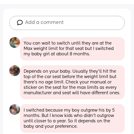
Add a comment
You can wait to switch until they are at the 
Max weight limit for that seat but I switched 
my baby girl at about 8 months.
Depends on your baby. Usually they'll hit the 
top of the car seat before the weight limit but  
there's no age limit. Check your manual or 
sticker on the seat for the max limits as every 
manufacturer and seat will have different ones.
I switched because my boy outgrew his by 5 
months. But I know kids who didn’t outgrow 
until closer to a year. So it depends on the 
baby and your preference.