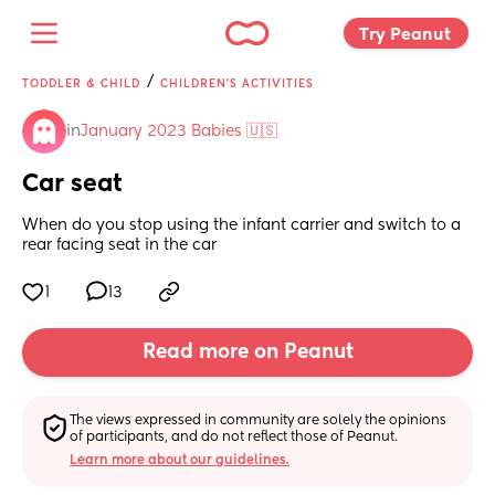
Try Peanut 
/
TODDLER & CHILD
CHILDREN'S ACTIVITIES
in
January 2023 Babies 🇺🇸
Car seat
When do you stop using the infant carrier and switch to a 
rear facing seat in the car
1
13
Read more on Peanut
The views expressed in community are solely the opinions 
of participants, and do not reflect those of Peanut.
Learn more about our guidelines.