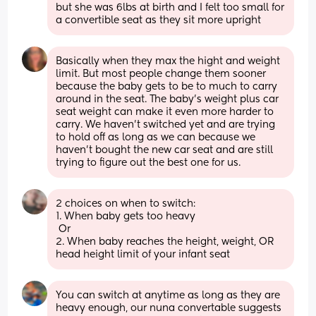
but she was 6lbs at birth and I felt too small for 
a convertible seat as they sit more upright
Basically when they max the hight and weight 
limit. But most people change them sooner 
because the baby gets to be to much to carry 
around in the seat. The baby’s weight plus car 
seat weight can make it even more harder to 
carry. We haven’t switched yet and are trying 
to hold off as long as we can because we 
haven’t bought the new car seat and are still 
trying to figure out the best one for us.
2 choices on when to switch: 
1. When baby gets too heavy
 Or 
2. When baby reaches the height, weight, OR 
head height limit of your infant seat
You can switch at anytime as long as they are 
heavy enough, our nuna convertable suggests 