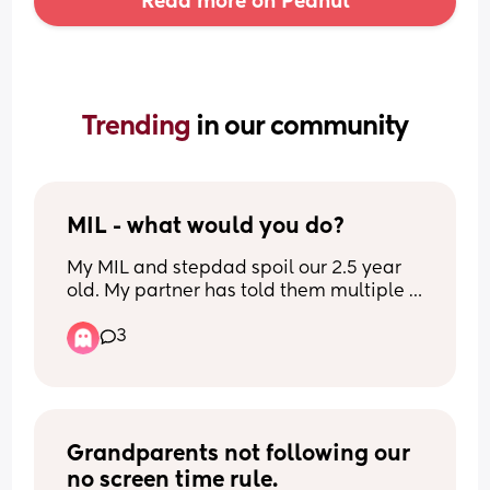
Read more on Peanut
Trending 
in our community
MIL - what would you do?
My MIL and stepdad spoil our 2.5 year 
old. My partner has told them multiple 
times not to but they don’t listen. It’s got 
3
to the point where if my daughter gets 
given a gift and it’s not in the right 
colour she’ll ask for a different colour, if 
she doesn’t get it she will have a strop or 
ask for it in the colour she’ll wants. 
She gets gifts every week, I mean bikes, 
Grandparents not following our 
trampoline, playdoh, football, you name 
no screen time rule.