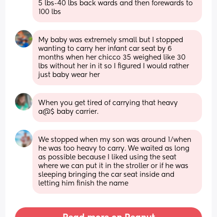
5 lbs-40 lbs back wards and then forewards to 
100 lbs
My baby was extremely small but I stopped 
wanting to carry her infant car seat by 6 
months when her chicco 35 weighed like 30 
lbs without her in it so I figured I would rather 
just baby wear her
When you get tired of carrying that heavy 
a@$ baby carrier.
We stopped when my son was around 1/when 
he was too heavy to carry. We waited as long 
as possible because I liked using the seat 
where we can put it in the stroller or if he was 
sleeping bringing the car seat inside and 
letting him finish the name