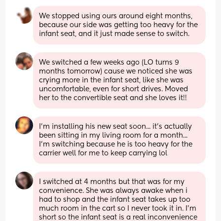
We stopped using ours around eight months, 
because our side was getting too heavy for the 
infant seat, and it just made sense to switch.
We switched a few weeks ago (LO turns 9 
months tomorrow) cause we noticed she was 
crying more in the infant seat, like she was 
uncomfortable, even for short drives. Moved 
her to the convertible seat and she loves it!!
I'm installing his new seat soon... it's actually 
been sitting in my living room for a month... 
I'm switching because he is too heavy for the 
carrier well for me to keep carrying lol
I switched at 4 months but that was for my 
convenience. She was always awake when i 
had to shop and the infant seat takes up too 
much room in the cart so I never took it in. I'm 
short so the infant seat is a real inconvenience 