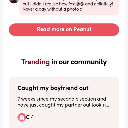
but i didn’t realise how fast🥲😩 and definitely! 
Never a day without a photo x
Read more on Peanut
Trending 
in our community
Caught my boyfriend out
7 weeks since my second c section and I 
have just caught my partner out looking 
at naked girls and talking to them on his 
7
phone. 