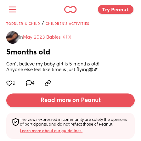
Try Peanut 
/
TODDLER & CHILD
CHILDREN'S ACTIVITIES
in
May 2023 Babies 🇬🇧
5months old
Can’t believe my baby girl is 5 months old! 
Anyone else feel like time is just flying😩💕
9
4
Read more on Peanut
The views expressed in community are solely the opinions 
of participants, and do not reflect those of Peanut.
Learn more about our guidelines.