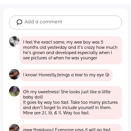
Add a comment
I feel the exact same, my wee boy was 5 
months old yesterday and it's crazy how much 
he's grown and developed especially when I 
see pictures of when he was younger
I know! Honestly,brings a tear to my eye 🥲
Oh my sweetness! She looks just like a little 
baby doll! 
It goes by way too fast. Take too many pictures 
and don’t forget to include yourself in them. 
Mine are 21, 19, & 11. Way too fast.
aww thankyou! Everyone says it will go fast 