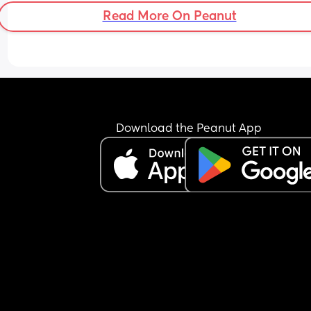
Read More On Peanut
Download the Peanut App