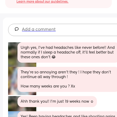
Learn more about our guidelines.
Add a comment
Urgh yes, I’ve had headaches like never before!! And 
normally if I sleep a headache off, it’ll feel better but 
these ones don’t 😂
They’re so annoying aren’t they ! I hope they don’t 
continue all way through ! 
How many weeks are you ? Xx
Ahh thank you!! I’m just 19 weeks now ☺️
Yes! Been having headaches and like shooting pains 