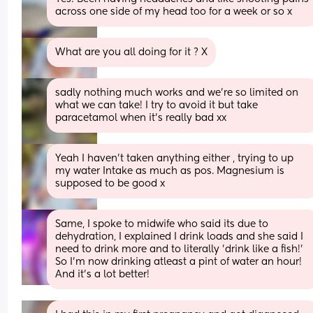
across one side of my head too for a week or so x
What are you all doing for it ? X
sadly nothing much works and we’re so limited on 
what we can take! I try to avoid it but take 
paracetamol when it’s really bad xx
Yeah I haven’t taken anything either , trying to up 
my water Intake as much as pos. Magnesium is 
supposed to be good x
Same, I spoke to midwife who said its due to 
dehydration, I explained I drink loads and she said I 
need to drink more and to literally 'drink like a fish!' 
So I'm now drinking atleast a pint of water an hour! 
And it's a lot better!