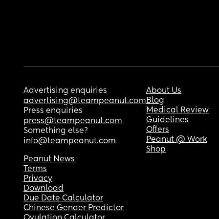
Advertising enquiries
About Us
Blog
advertising@teampeanut.com
Medical Review
Press enquiries
Guidelines
press@teampeanut.com
Offers
Something else?
Peanut @ Work
info@teampeanut.com
Shop
Peanut News
Terms
Privacy
Download
Due Date Calculator
Chinese Gender Predictor
Ovulation Calculator