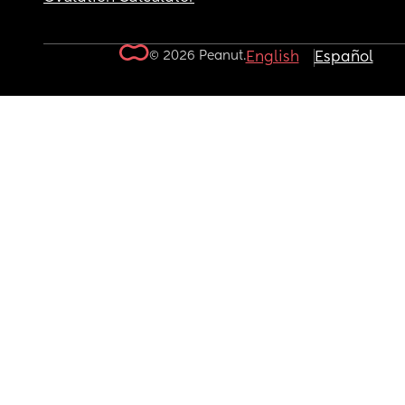
© 2026 Peanut.
English
Español