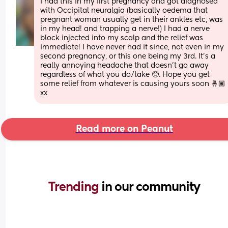
I had this in my first pregnancy and got diagnosed 
with Occipital neuralgia (basically oedema that 
pregnant woman usually get in their ankles etc, was 
in my head! and trapping a nerve!) I had a nerve 
block injected into my scalp and the relief was 
immediate! I have never had it since, not even in my 
second pregnancy, or this one being my 3rd. It’s a 
really annoying headache that doesn’t go away 
regardless of what you do/take 🥺. Hope you get 
some relief from whatever is causing yours soon 🤞🏽 
xx
Read more on Peanut
Trending 
in our community