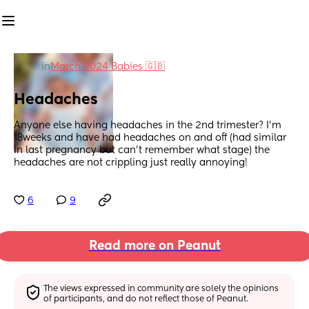
in
March 2024 Babies 🇬🇧
Headaches
Anyone else having headaches in the 2nd trimester? I’m 
18weeks and have had headaches on and off (had similar 
in last pregnancy but can’t remember what stage) the 
headaches are not crippling just really annoying!
6
9
Read more on Peanut
The views expressed in community are solely the opinions 
of participants, and do not reflect those of Peanut.