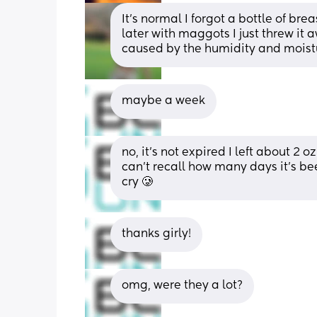
It's normal I forgot a bottle of br
later with maggots I just threw it a
caused by the humidity and moistur
maybe a week
no, it’s not expired I left about 2 o
can’t recall how many days it’s be
cry 🥲
thanks girly!
omg, were they a lot?