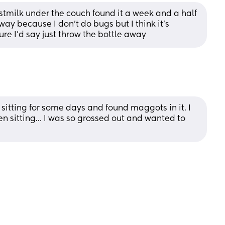
eastmilk under the couch found it a week and a half 
way because I don't do bugs but I think it's 
e I'd say just throw the bottle away
z sitting for some days and found maggots in it. I 
en sitting… I was so grossed out and wanted to 