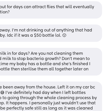
out for days can attract flies that will eventually 
tion?
 away. I'm not drinking out of anything that had 
. Idc if it was a $50 bottle lol. 🤢
ilk in for days? Are you not cleaning them 
 milk to stop bacteria growth? Don't mean to 
time my baby has a bottle and she's finished I 
ottle then sterilise them all together later on
e been away from the house. Left it on my car bc 
😅 I've definitely had day when I left bottles 
 up to going through the whole cleaning process by 
. It happens. I personally just wouldn't use that 
e perfectly safe still as long as it was cleaned 