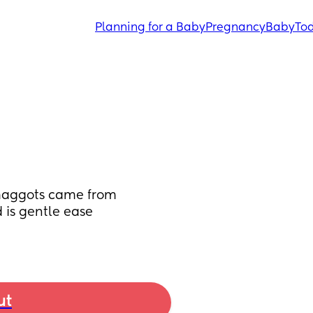
Planning for a Baby
Pregnancy
Baby
Tod
 maggots came from 
 is gentle ease 
ut