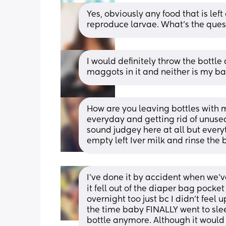
Yes, obviously any food that is left 
reproduce larvae. What's the ques
I would definitely throw the bottle
maggots in it and neither is my baby
How are you leaving bottles with m
everyday and getting rid of unused
sound judgey here at all but every
empty left Iver milk and rinse the b
I've done it by accident when we'v
it fell out of the diaper bag pocket 
overnight too just bc I didn't feel
the time baby FINALLY went to sleep
bottle anymore. Although it would b