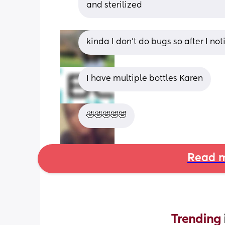
and sterilized
kinda I don't do bugs so after I not
I have multiple bottles Karen
🤣🤣🤣🤣🤣
Read m
Trending 