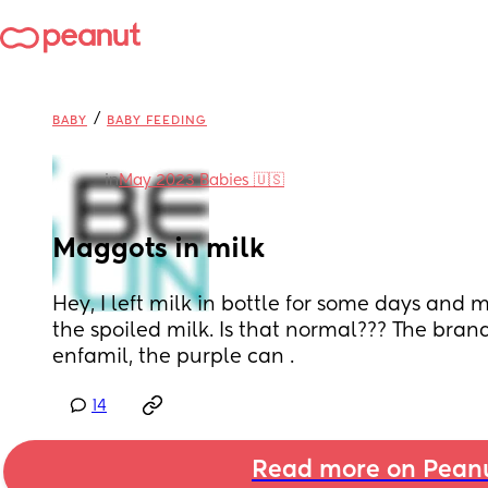
/
BABY
BABY FEEDING
in
May 2023 Babies 🇺🇸
Maggots in milk
Hey, I left milk in bottle for some days and
the spoiled milk. Is that normal??? The brand
enfamil, the purple can .
14
Read more on Pean