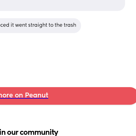
iced it went straight to the trash
ore on Peanut
in our community