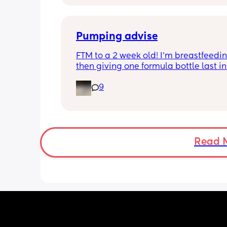
Then settles for night around 9pm. Wa
a feed around 3:30 then sleeps until 
Pumping advise
FTM to a 2 week old! I’m breastfeedin
then giving one formula bottle last in 
evening before bed. I want to start 
9
expressing milk to give me some bre
room and also allow my partner to b
involved in feeding. I’m finding the id
introducing pumping into my day qui
overwhelming though. I don’t want to 
milk away from my baby by pumping i
Read 
needs it during the day when being 
breastfeed. 
Can anyone advise how I start pumpi
when to do it? Thank you!