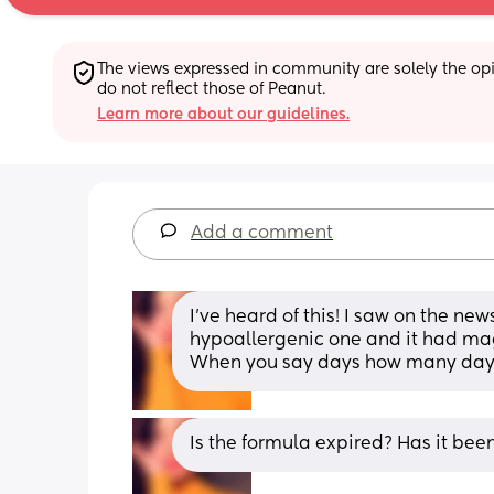
The views expressed in community are solely the opin
do not reflect those of Peanut.
Learn more about our guidelines.
Add a comment
I’ve heard of this! I saw on the n
hypoallergenic one and it had mag
When you say days how many day
Is the formula expired? Has it bee