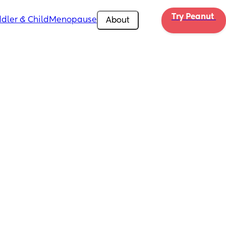
Try Peanut 
dler & Child
Menopause
About