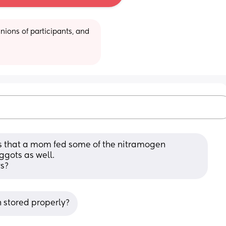
ions of participants, and 
ews that a mom fed some of the nitramogen 
gots as well. 
s?
n stored properly?