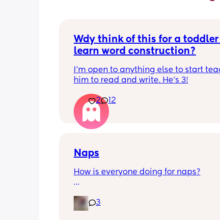
Wdy think of this for a toddler 
learn word construction?
I'm open to anything else to start tea
him to read and write. He's 3!
2
12
Naps
How is everyone doing for naps?
Little one is 9 months old and will hav
3
half hour naps and one solid 1 hour - 2
nap a day 