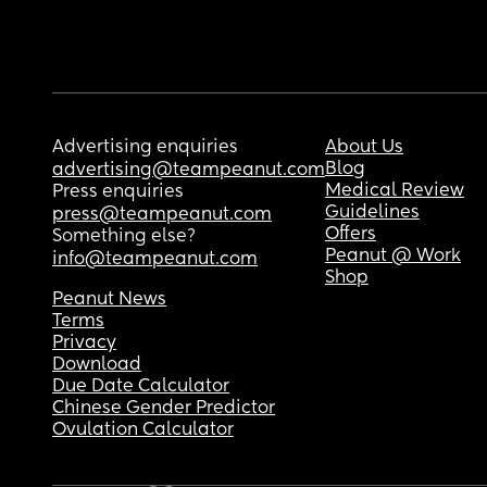
Advertising enquiries
About Us
Blog
advertising@teampeanut.com
Medical Review
Press enquiries
Guidelines
press@teampeanut.com
Offers
Something else?
Peanut @ Work
info@teampeanut.com
Shop
Peanut News
Terms
Privacy
Download
Due Date Calculator
Chinese Gender Predictor
Ovulation Calculator