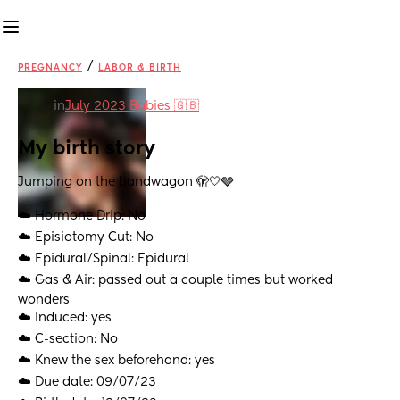
/
PREGNANCY
LABOR & BIRTH
in
July 2023 Babies 🇬🇧
My birth story
Jumping on the bandwagon 🫣🤍🩶
☁️ Hormone Drip: No
☁️ Episiotomy Cut: No
☁️ Epidural/Spinal: Epidural 
☁️ Gas & Air: passed out a couple times but worked 
wonders 
☁️ Induced: yes 
☁️ C-section: No
☁️ Knew the sex beforehand: yes
☁️ Due date: 09/07/23