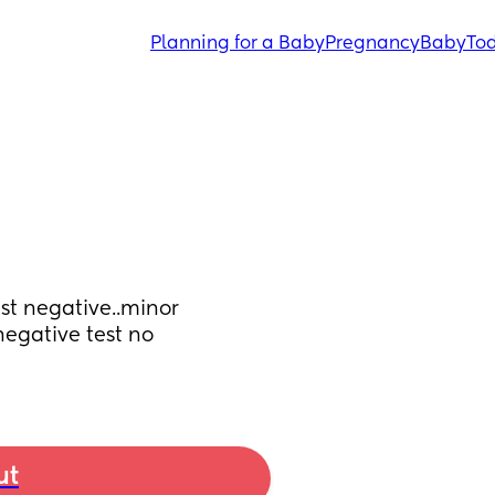
Planning for a Baby
Pregnancy
Baby
Tod
st negative..minor 
egative test no 
ut