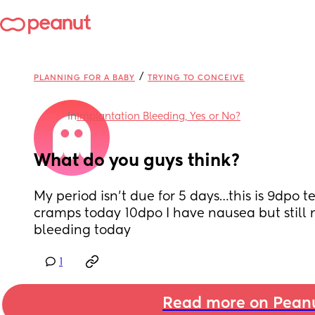
/
PLANNING FOR A BABY
TRYING TO CONCEIVE
in
Implantation Bleeding, Yes or No?
What do you guys think?
My period isn’t due for 5 days…this is 9dpo te
cramps today 10dpo I have nausea but still n
bleeding today
1
Read more on Pean