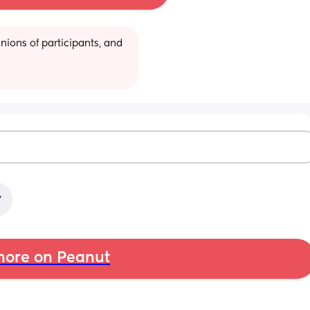
ions of participants, and 
y
ore on Peanut