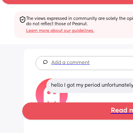
The views expressed in community are solely the opin
do not reflect those of Peanut.
Learn more about our guidelines.
Add a comment
hello I got my period unfortunatel
Read m