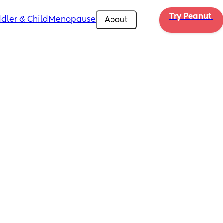
Try Peanut 
dler & Child
Menopause
About