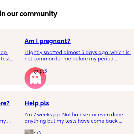
in our community
Am I pregnant?
eep 
I lightly spotted almost 5 days ago, which is 
test 
not common for me before my period. 
 Hubby 
My period was supposed to come today. I 
1
5
e can’t 
should have tested in the morning but its 
below.
5:30pm. 
Is there a second line??
ore?
Help pls
I'm 7 weeks pp. Not had sex or even done 
my 
anything but my tests have come back 
ion 
positive. I wouldnt test but had symptoms of 
3
 
pregnancy so I tested. What does this mean? 