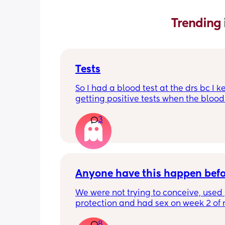
Trending 
Tests
So I had a blood test at the drs bc I k
getting positive tests when the blood 
was negative what could this mean?
3
says the tests are negative and said h
see anything. Negative image down 
Anyone have this happen bef
We were not trying to conceive, used 
protection and had sex on week 2 of 
cycle (accidentally on my peak ovulat
8
day). Week 3 we had Flu A. Week 4 my