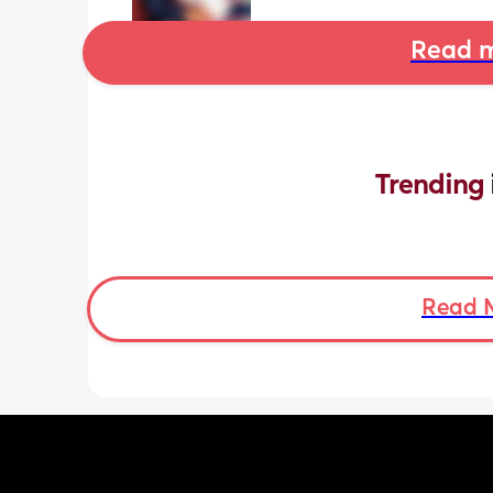
Read m
Trending 
Read 