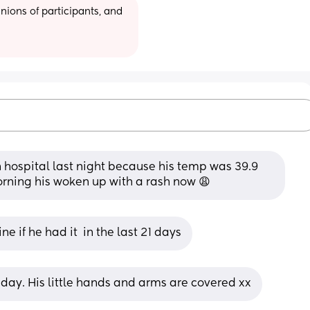
ions of participants, and 
n hospital last night because his temp was 39.9 
morning his woken up with a rash now 😩
 if he had it  in the last 21 days
rsday. His little hands and arms are covered xx