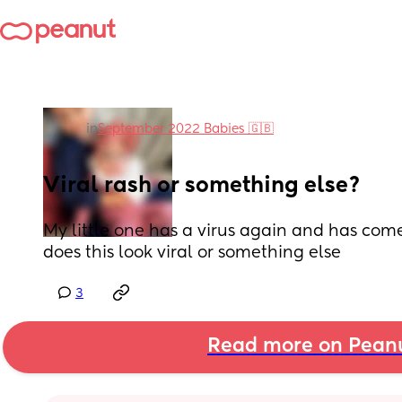
in
September 2022 Babies 🇬🇧
Viral rash or something else?
My little one has a virus again and has come o
does this look viral or something else
3
Read more on Pean