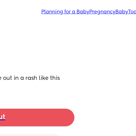
Planning for a Baby
Pregnancy
Baby
Tod
ut in a rash like this 
ut