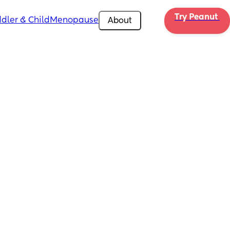
Try Peanut 
dler & Child
Menopause
About