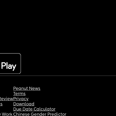
Peanut News
Terms
Review
Privacy
es
Download
Due Date Calculator
 Work
Chinese Gender Predictor