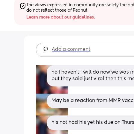
The views expressed in community are solely the opin
do not reflect those of Peanut.
Learn more about our guidelines.
Add a comment
no I haven’t I will do now we was i
but they said just viral then this 
May be a reaction from MMR vaccine
his not had his yet his due on Thu