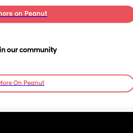
ore on Peanut
in our community
More On Peanut