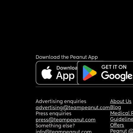
Download the Peanut App
Advertising enquiries
About Us
Blog
advertising@teampeanut.com
Medical 
Press enquiries
Guidelin
press@teampeanut.com
Offers
Something else?
Peanut @
info@teampeanut.com