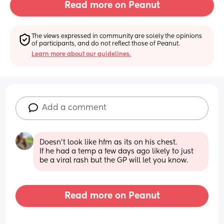
Read more on Peanut
The views expressed in community are solely the opinions 
of participants, and do not reflect those of Peanut.
Learn more about our guidelines.
Add a comment
Doesn't look like hfm as its on his chest. 
If he had a temp a few days ago likely to just 
be a viral rash but the GP will let you know.
Read more on Peanut