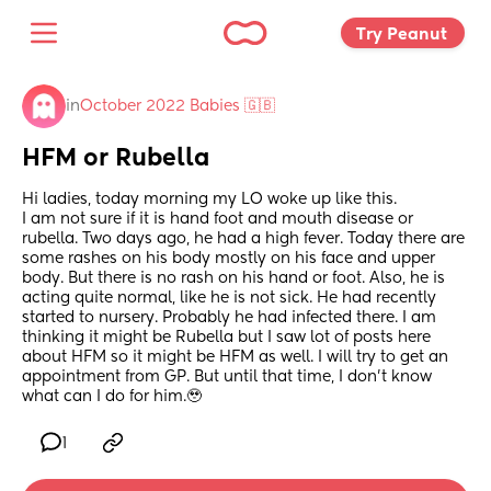
Try Peanut 
in
October 2022 Babies 🇬🇧
HFM or Rubella
Hi ladies, today morning my LO woke up like this.
I am not sure if it is hand foot and mouth disease or 
rubella. Two days ago, he had a high fever. Today there are 
some rashes on his body mostly on his face and upper 
body. But there is no rash on his hand or foot. Also, he is 
acting quite normal, like he is not sick. He had recently 
started to nursery. Probably he had infected there. I am 
thinking it might be Rubella but I saw lot of posts here 
about HFM so it might be HFM as well. I will try to get an 
appointment from GP. But until that time, I don’t know 
what can I do for him.🥹
1