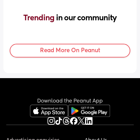
Trending 
in our community
Read More On Peanut
Download the Peanut App