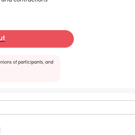
 and contractions 
ut
ions of participants, and 