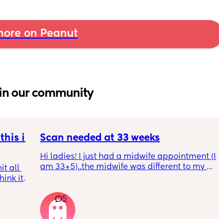
ore on Peanut
in our community
his is 
Scan needed at 33 weeks
Hi ladies! I just had a midwife appointment (I 
am 33+5)..the midwife was different to my 
t all 
usual midwife. She's requested I have a scan 
hink it 
within 72 hours as she said baby is 
measuring a little small, however, she did 
5
say that it's likely nothing to worry about 
and it's probably just her measuring me a 