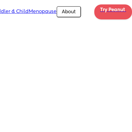
Try Peanut 
dler & Child
Menopause
About