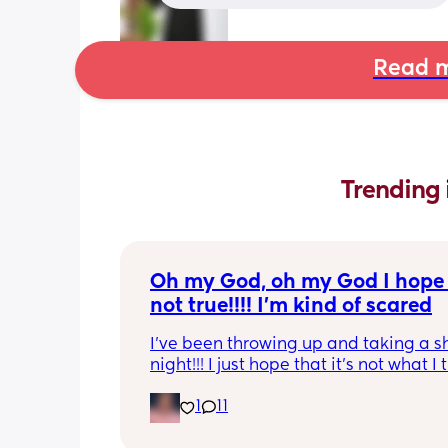
Read m
Trending 
Oh my God, oh my God I hope t
not true!!!! I’m kind of scared
I’ve been throwing up and taking a shi
night!!! I just hope that it’s not what I t
is
1
11