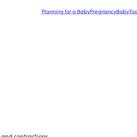
Planning for a Baby
Pregnancy
Baby
Tod