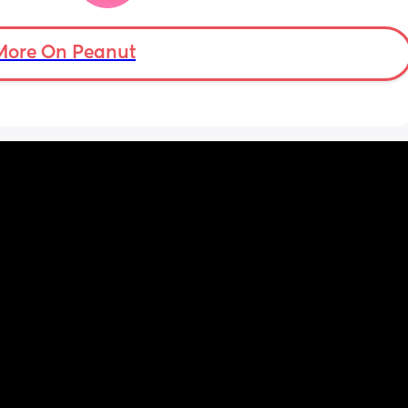
and to the sides, but she only lifts her legs 
and doesn’t seem interested in rolling or 
moving sideways yet.
More On Peanut
Anyone else the same or have your babies 
already learnt how to roll yet ?
Thank you