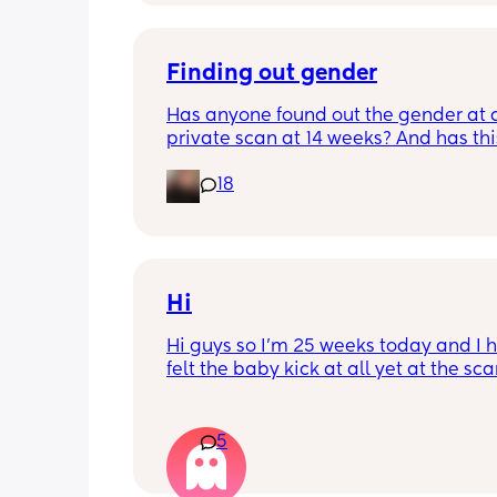
Finding out gender
Has anyone found out the gender at a
private scan at 14 weeks? And has thi
accurate? 
18
I found out at 17 with my first but I kno
scan place that offers from 14/15 wee
I’m impatient 😂🥲
Hi
Hi guys so I’m 25 weeks today and I h
felt the baby kick at all yet at the sca
moving constantly that it’s hard to get
right measurements my first pregnan
cryptic so I just want suggestions fro
5
worried mother