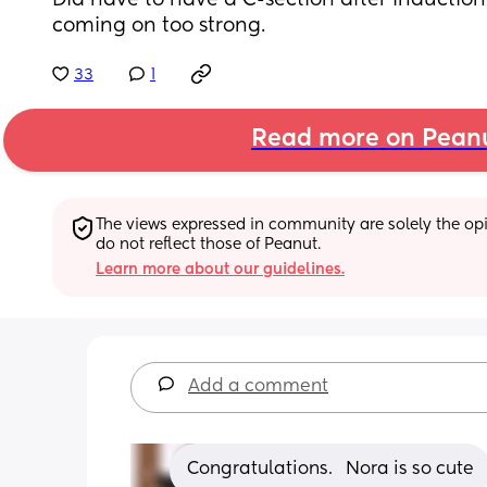
Did have to have a C-section after induction
coming on too strong.
33
1
Read more on Pean
The views expressed in community are solely the opin
do not reflect those of Peanut.
Learn more about our guidelines.
Add a comment
Congratulations.   Nora is so cute