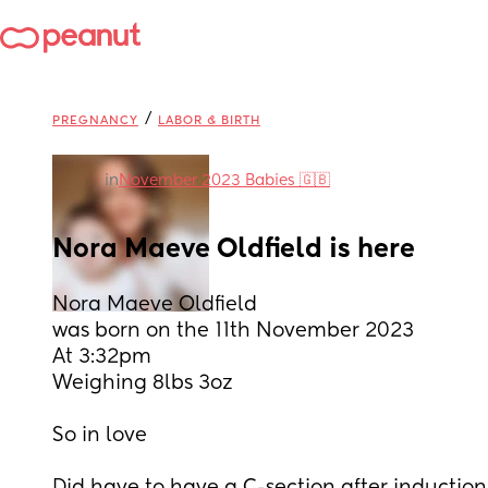
/
PREGNANCY
LABOR & BIRTH
in
November 2023 Babies 🇬🇧
Nora Maeve Oldfield is here
Nora Maeve Oldfield
was born on the 11th November 2023 
At 3:32pm 
Weighing 8lbs 3oz 
So in love 