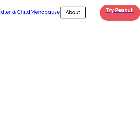
Try Peanut 
dler & Child
Menopause
About