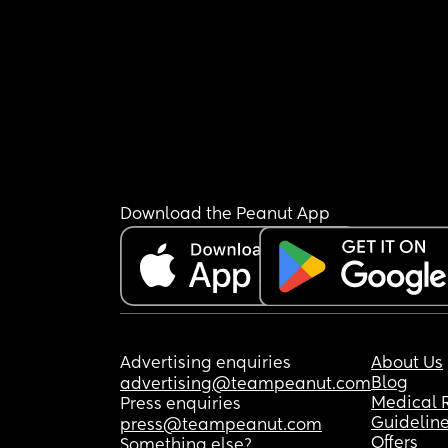
Download the Peanut App
Advertising enquiries
About Us
Blog
advertising@teampeanut.com
Medical 
Press enquiries
Guidelin
press@teampeanut.com
Offers
Something else?