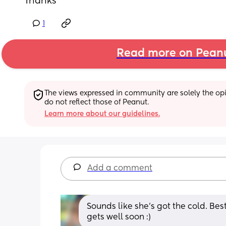
Thanks
1
Read more on Pean
The views expressed in community are solely the opin
do not reflect those of Peanut.
Learn more about our guidelines.
Add a comment
Sounds like she’s got the cold. Bes
gets well soon :)