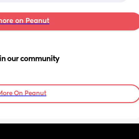
ore on Peanut
in our community
More On Peanut