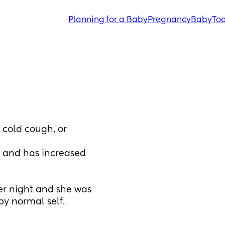
Planning for a Baby
Pregnancy
Baby
Tod
cold cough, or 
and has increased 
r night and she was 
py normal self. 