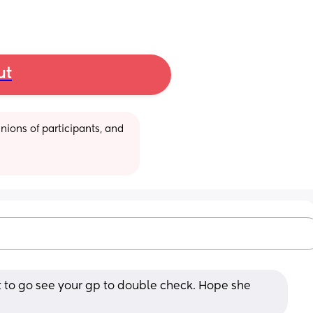
ut
ions of participants, and 
t to go see your gp to double check. Hope she 