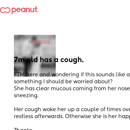
in
Australia
7m old has a cough.
FTM here and wondering if this sounds like a 
something I should be worried about? 
She has clear mucous coming from her nose 
sneezing. 
Her cough woke her up a couple of times ove
restless afterwards. Otherwise she is her hap