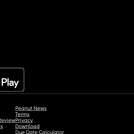
Peanut News
Terms
Review
Privacy
es
Download
Due Date Calculator