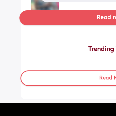
Read m
Trending 
Read 