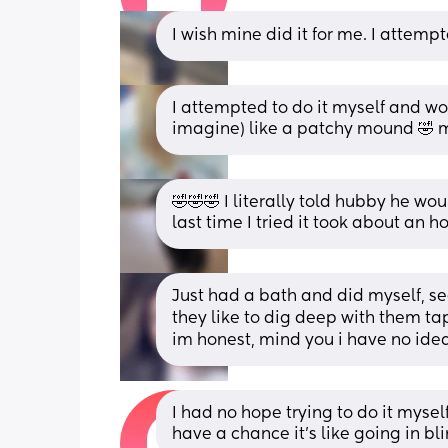
I wish mine did it for me. I attempt
I attempted to do it myself and wo
imagine) like a patchy mound 🤣 m
🤣🤣🤣 I literally told hubby he wo
last time I tried it took about an h
Just had a bath and did myself, s
they like to dig deep with them tape
im honest, mind you i have no idea
I had no hope trying to do it myself 
have a chance it's like going in b