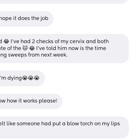
ope it does the job
😂 I’ve had 2 checks of my cervix and both 
te of the 🐱 😂 I’ve told him now is the time 
aving sweeps from next week.
I’m dying😭😭😭
now how it works please!
 felt like someone had put a blow torch on my lips 