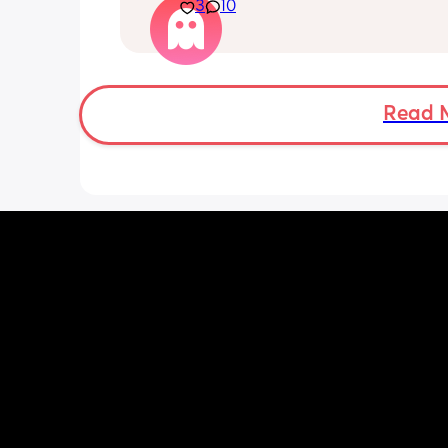
3
10
smell sensitivity, and overall just feeli
crap! And I don’t want to announce a
until 14 weeks since I’ve had losses be
and it’s getting really hard to hide it
friends. Two more weeks to go….
Read 
Just needed to vent to others who 
understand!