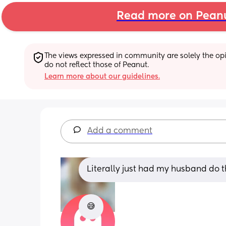
Read more on Pean
The views expressed in community are solely the opin
do not reflect those of Peanut.
Learn more about our guidelines.
Add a comment
Literally just had my husband do t
😅