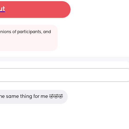
ut
ions of participants, and 
he same thing for me 🤣🤣🤣