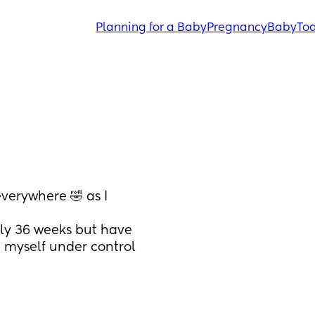
Planning for a Baby
Pregnancy
Baby
Tod
erywhere 🤣 as I 
ly 36 weeks but have 
 myself under control 