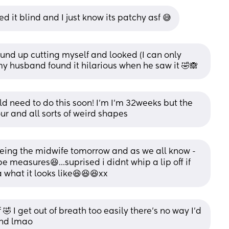
ed it blind and I just know its patchy asf 😅
und up cutting myself and looked (I can only 
y husband found it hilarious when he saw it 🤣🙈
uld need to do this soon! I'm I'm 32weeks but the 
our and all sorts of weird shapes
eeing the midwife tomorrow and as we all know - 
 measures😆...suprised i didnt whip a lip off if 
 what it looks like😆😆😆xx
🤣 I get out of breath too easily there's no way I'd 
lind lmao