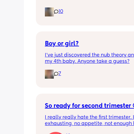
10
Boy or girl?
I’ve just discovered the nub theory and
my 4th baby. Anyone take a guess?
7
So ready for second trimester 
I really really hate the first trimester. It
exhausting, no appetite, not enough h
get the amount of sleep I need, head