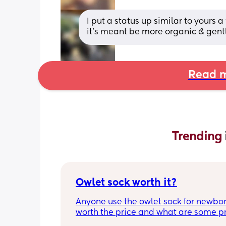
I put a status up similar to your
it's meant be more organic & gentle
Read m
Trending 
Owlet sock worth it?
Anyone use the owlet sock for newborn?
worth the price and what are some pro
cons?