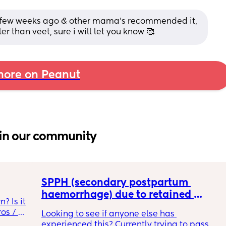
s a few weeks ago & other mama's recommended it, 
r than veet, sure i will let you know 🥰
ore on Peanut
in our community
SPPH (secondary postpartum 
haemorrhage) due to retained 
 Is it 
placenta -D&C?
s / 
Looking to see if anyone else has 
experienced this? Currently trying to pass 