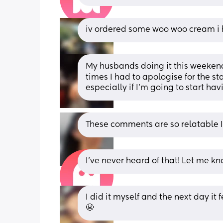
iv ordered some woo woo cream i h
My husbands doing it this weekend 
times I had to apologise for the sta
especially if I’m going to start h
These comments are so relatable 
I've never heard of that! Let me k
I did it myself and the next day it
😬