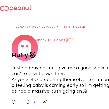
/
PREGNANCY WEEK BY WEEK
FIRST TRIMESTER
in
December 2023 Babies 🇬🇧
Hairy 🐱
Just had my partner give me a good shave ev
can't see shit down there 
Anyone else preparing themselves lol I'm on
a feeling baby is coming early so I'm getting
as had a massive bush going on 🙈
3
13