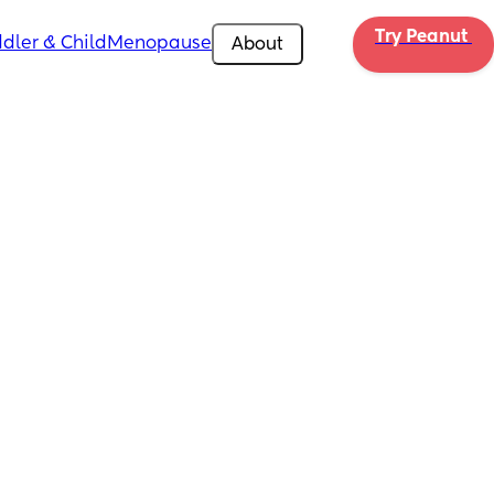
Try Peanut 
dler & Child
Menopause
About