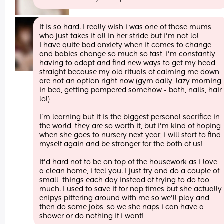
It is so hard. I really wish i was one of those mums 
who just takes it all in her stride but i'm not lol 
I have quite bad anxiety when it comes to change 
and babies change so much so fast, i'm constantly 
having to adapt and find new ways to get my head 
straight because my old rituals of calming me down 
are not an option right now (gym daily, lazy morning 
in bed, getting pampered somehow - bath, nails, hair 
lol) 
I'm learning but it is the biggest personal sacrifice in 
the world, they are so worth it, but i'm kind of hoping 
when she goes to nursery next year, i will start to find 
myself again and be stronger for the both of us! 
It'd hard not to be on top of the housework as i love 
a clean home, i feel you. I just try and do a couple of 
small  things each day instead of trying to do too 
much. I used to save it for nap times but she actually 
enipys pittering around with me so we'll play and 
then do some jobs, so we she naps i can have a 
shower or do nothing if i want!