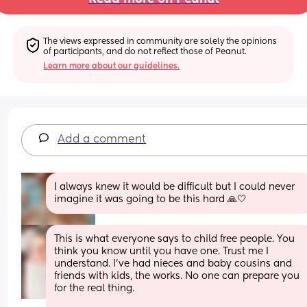
The views expressed in community are solely the opinions 
of participants, and do not reflect those of Peanut.
Learn more about our guidelines.
Add a comment
I always knew it would be difficult but I could never 
imagine it was going to be this hard 🙏🤍
This is what everyone says to child free people. You 
think you know until you have one. Trust me I 
understand. I've had nieces and baby cousins and 
friends with kids, the works. No one can prepare you 
for the real thing. 