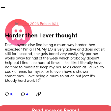
in
March 2023 Babies 🇬🇧
Harder then I ever thought
Does anyone else find being a mum way harder then 
expected? I’m a FTM. My LO is very active and does not sit 
still for 1 second, she gets bored very easily. My partner 
works away for half of the week which probably doesn’t 
help but I find it so hard at times! I feel like I literally have 
no time to myself to keep my house as clean as I’d like, to 
cook dinners for myself or to even have a shower 
sometimes. I love being a mum so much but jeez it’s 
bloody hard work 😴
18
4
Read more on Peanut