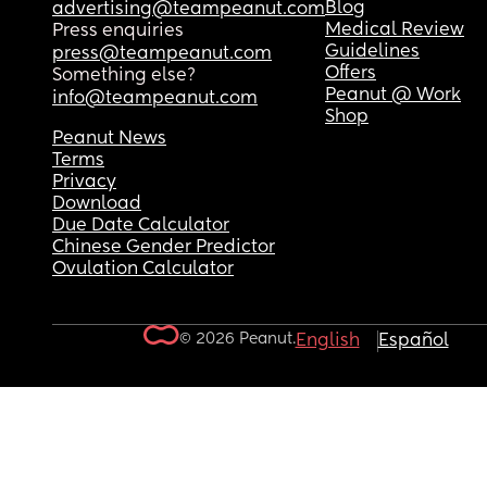
Blog
advertising@teampeanut.com
Medical Review
Press enquiries
Guidelines
press@teampeanut.com
Offers
Something else?
Peanut @ Work
info@teampeanut.com
Shop
Peanut News
Terms
Privacy
Download
Due Date Calculator
Chinese Gender Predictor
Ovulation Calculator
© 2026 Peanut.
English
Español