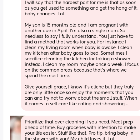
I will say that the hardest part for me is that as soon 
as you get used to something and get the hang of it, 
baby changes. Lol
My son is 15 months old and I am pregnant with 
another due in April. I'm also a single mom. So 
needless to say I fully understand. You just have to 
find a method that works for you. For instance I 
clean my living room when baby is awake, I clean 
my kitchen after baby goes to bed. Sometimes I 
sacrifice cleaning the kitchen for taking a shower 
instead. I clean my room maybe once a week. I focus 
on the common areas because that's where we 
spend the most time. 
Give yourself grace, I know it's cliche but they truly 
are only little once so enjoy the moments that you 
can and try not to worry about the small stuff. When 
it comes to self care like eating and showering -
Prioritize that over cleaning if you need. Meal prep 
ahead of time. Buy groceries with intention to make 
your life easier. Stuff like that. Pro tip, bring baby in 
the shower with you! My child loves it. Lol