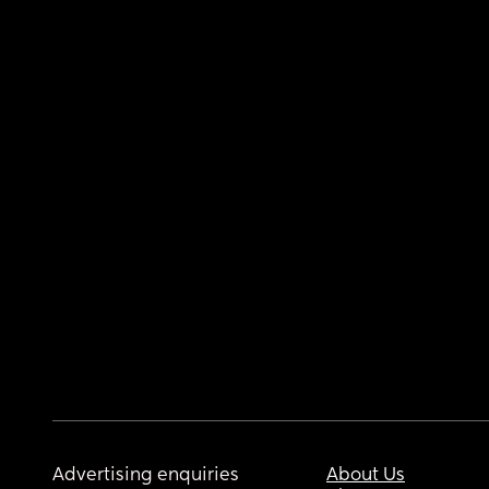
Advertising enquiries
About Us