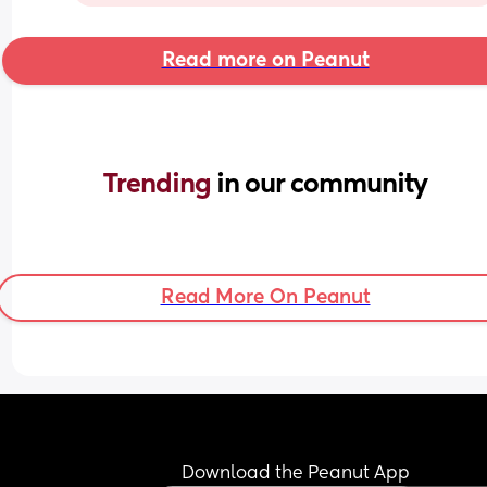
Read more on Peanut
Trending 
in our community
Read More On Peanut
Download the Peanut App