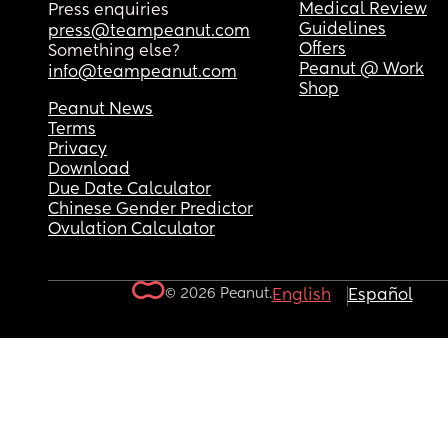
Medical Review
Press enquiries
Guidelines
press@teampeanut.com
Offers
Something else?
Peanut @ Work
info@teampeanut.com
Shop
Peanut News
Terms
Privacy
Download
Due Date Calculator
Chinese Gender Predictor
Ovulation Calculator
© 2026 Peanut.
English
Español