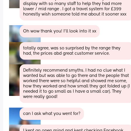
display with so many staff to help they had more 
lower / mid range . I got a travel system for £399 
honestly wish someone told me about it sooner xxx
Oh wow thank you! I’ll look into it xx
totally agree, was so surprised by the range they 
had, the prices abd great customer service.
Definitely recommend smyths. I had no clue what I 
wanted but was able to go there and the people that 
worked there were so helpful and showed me some, 
how they worked and how small they got folded up (I 
needed it to go small as I have a small car). They 
were really good!
can I ask what you went for?
I kept an open mind and kept checking Facebook 