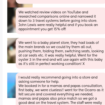
We watched review videos on YouTube and 
researched comparisons online and narrowed it 
down to 3 travel systems before going into store. 
John Lewis were really helpful and if you book an 
appointment you get 15% off!
We went to a baby planet store, they had loads of 
the main brands so we could try them all out, 
pushing them, folding them, switching seats, looking 
at car seats etc. it was really helpful. Went for the 
oyster 3 in the end and will use again with this baby 
as it’s still in perfect working condition! X
I would really recommend going into a store and 
asking someone for help. 
We booked in for a mamas and papas consultation, 
first baby, we were clueless!! went for the Ocarro as it 
felt secure and covered everything we needed, 
mamas and papas also price match so we got a 
good deal on the travel system. The staff were really 