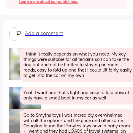
Learn more about our guidelines.
Add a comment
I think it really depends on what you need. My key 
things were suitable for all terrains so I can take the 
dog out and not be limited to staying on main 
roads, easy to fold up and that I could lift fairly easily 
to get into the car on my own
Yeah I want one that’s light and easy to fold down. I 
only have a small boot in my car as well
Go to Smyths toys I was incredibly overwhelmed 
with all the options and the price and after some 
Googling found that Smyths toys have a baby room 
- I went and they had LOADS of travel systems  on 