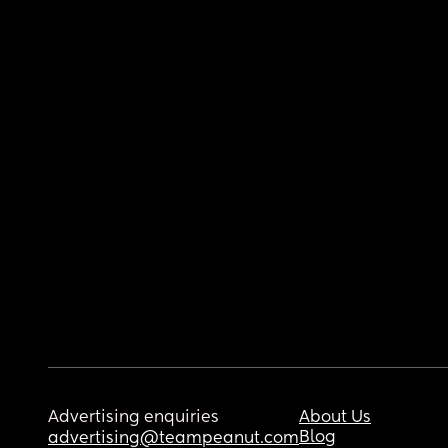
Advertising enquiries
About Us
Blog
advertising@teampeanut.com