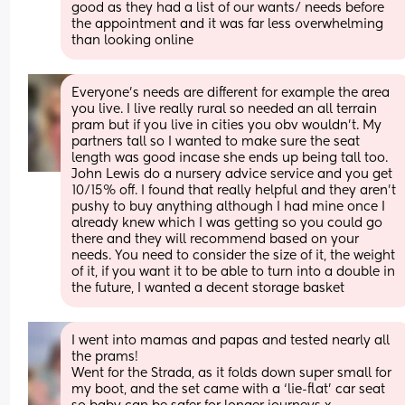
good as they had a list of our wants/ needs before 
the appointment and it was far less overwhelming 
than looking online
Everyone’s needs are different for example the area 
you live. I live really rural so needed an all terrain 
pram but if you live in cities you obv wouldn’t. My 
partners tall so I wanted to make sure the seat 
length was good incase she ends up being tall too. 
John Lewis do a nursery advice service and you get 
10/15% off. I found that really helpful and they aren’t 
pushy to buy anything although I had mine once I 
already knew which I was getting so you could go 
there and they will recommend based on your 
needs. You need to consider the size of it, the weight 
of it, if you want it to be able to turn into a double in 
the future, I wanted a decent storage basket
I went into mamas and papas and tested nearly all 
the prams! 
Went for the Strada, as it folds down super small for 
my boot, and the set came with a ‘lie-flat’ car seat 