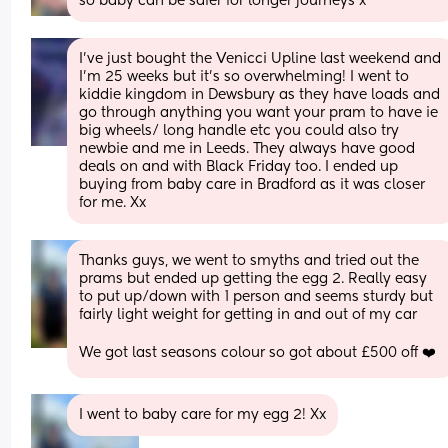
so baby can be safer for longer journeys x
I’ve just bought the Venicci Upline last weekend and 
I’m 25 weeks but it’s so overwhelming! I went to 
kiddie kingdom in Dewsbury as they have loads and 
go through anything you want your pram to have ie 
big wheels/ long handle etc you could also try 
newbie and me in Leeds. They always have good 
deals on and with Black Friday too. I ended up 
buying from baby care in Bradford as it was closer 
for me. Xx
Thanks guys, we went to smyths and tried out the 
prams but ended up getting the egg 2. Really easy 
to put up/down with 1 person and seems sturdy but 
fairly light weight for getting in and out of my car
We got last seasons colour so got about £500 off ❤️
I went to baby care for my egg 2! Xx