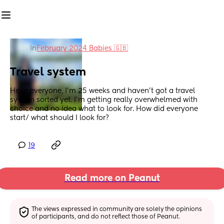
in
February 2024 Babies 🇬🇧
Travel system
Hello everyone, I’m 25 weeks and haven’t got a travel 
system sorted yet. I’m getting really overwhelmed with 
choice and no idea what to look for. How did everyone 
start/ what should I look for?
19
Read more on Peanut
The views expressed in community are solely the opinions 
of participants, and do not reflect those of Peanut.