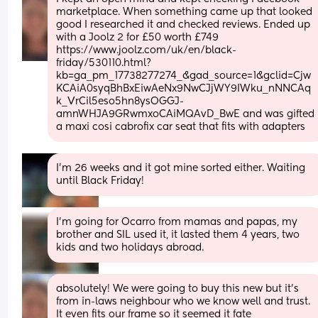
marketplace. When something came up that looked 
good I researched it and checked reviews. Ended up 
with a Joolz 2 for £50 worth £749 
https://www.joolz.com/uk/en/black-
friday/530110.html?
kb=ga_pm_17738277274_&gad_source=1&gclid=Cjw
KCAiA0syqBhBxEiwAeNx9NwCJjWY9IWku_nNNCAq
k_VrCil5eso5hn8ysOGGJ-
amnWHJA9GRwmxoCAiMQAvD_BwE and was gifted 
a maxi cosi cabrofix car seat that fits with adapters
I’m 26 weeks and it got mine sorted either. Waiting 
until Black Friday!
I’m going for Ocarro from mamas and papas, my 
brother and SIL used it, it lasted them 4 years, two 
kids and two holidays abroad.
absolutely! We were going to buy this new but it’s 
from in-laws neighbour who we know well and trust. 
It even fits our frame so it seemed it fate