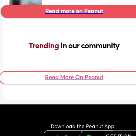
Read more on Peanut
Trending 
in our community
Read More On Peanut
Download the Peanut App