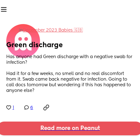
in
December 2023 Babies 🇬🇧
Green discharge
Has anyone had Green discharge with a negative swab for 
infection? 
Had it for a few weeks, no smell and no real discomfort 
from it. Swab came back negative for infection. Going to 
call docs tomorrow but wondering if this has happened to 
anyone else?
1
6
Read more on Peanut