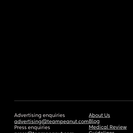
Advertising enquiries
About Us
Blog
advertising@teampeanut.com
Medical Review
Press enquiries