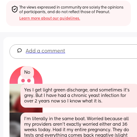
The views expressed in community are solely the opinions 
of participants, and do not reflect those of Peanut.
Learn more about our guidelines.
Add a comment
No
Yes I get light green discharge, and sometimes it’s 
grey. But I have had a chronic yeast infection for 
over 2 years now so I know what it is.
I'm literally in the same boat. Worried because all 
my providers aren't exactly worried either and 36 
weeks today. Had it my entire pregnancy. They do 
tests and everything comes back negative (slight 