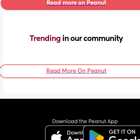
Read more on Peanut
Trending 
in our community
Read More On Peanut
Download the Peanut App