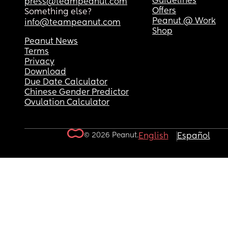
Guidelines
press@teampeanut.com
Offers
Something else?
Peanut @ Work
info@teampeanut.com
Shop
Peanut News
Terms
Privacy
Download
Due Date Calculator
Chinese Gender Predictor
Ovulation Calculator
© 2026 Peanut.
English
Español