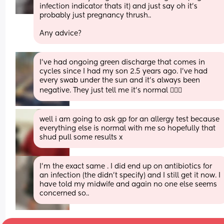
infection indicator thats it) and just say oh it's 
probably just pregnancy thrush..
Any advice?
I’ve had ongoing green discharge that comes in 
cycles since I had my son 2.5 years ago. I’ve had 
every swab under the sun and it’s always been 
negative. They just tell me it’s normal 🤷🏻‍♀️
well i am going to ask gp for an allergy test because 
everything else is normal with me so hopefully that 
shud pull some results x
I’m the exact same . I did end up on antibiotics for 
an infection (the didn’t specify) and I still get it now. I 
have told my midwife and again no one else seems 
concerned so..