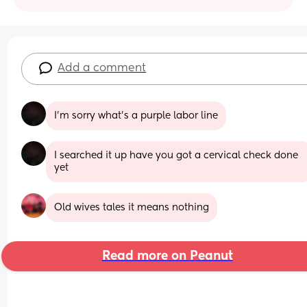
Add a comment
I’m sorry what’s a purple labor line
I searched it up have you got a cervical check done 
yet
Old wives tales it means nothing
Read more on Peanut