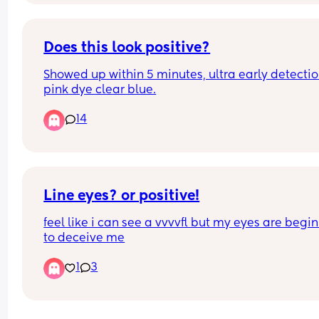
Does this look positive?
Showed up within 5 minutes, ultra early detectio
pink dye clear blue.
14
Line eyes? or positive!
feel like i can see a vvvvfl but my eyes are begin
to deceive me
1
3