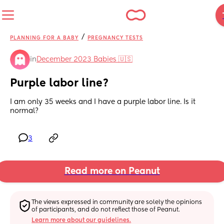
/
PLANNING FOR A BABY
PREGNANCY TESTS
in
December 2023 Babies 🇺🇸
Purple labor line?
I am only 35 weeks and I have a purple labor line. Is it 
normal?
3
Read more on Peanut
The views expressed in community are solely the opinions 
of participants, and do not reflect those of Peanut.
Learn more about our guidelines.