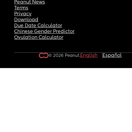
Peanut News
Terms
Privacy
Download
Due Date Calculator
Chinese Gender Predictor
Ovulation Calculator
English
Español
© 2026 Peanut.