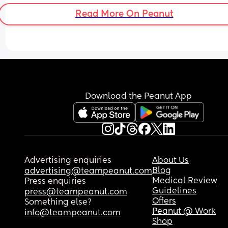
Read More On Peanut
Download the Peanut App
Advertising enquiries
About Us
Blog
advertising@teampeanut.com
Medical Review
Press enquiries
Guidelines
press@teampeanut.com
Offers
Something else?
Peanut @ Work
info@teampeanut.com
Shop