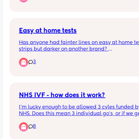
wondering has anyone had supervised visitation
until 3-4?
Easy at home tests
Has anyone had fainter lines on easy at home tes
strips but darker on another brand? 
I’m worried that my hCG isn’t rising based on the 
3
progression on easy at home, but the line is so 
darker on Morrisons own brand!
NHS IVF - how does it work?
I'm lucky enough to be allowed 3 cyles funded by
NHS. Does this mean 3 individual go's, or if we ge
multiple embryos from one cycle can we have 
8
multiple transfers under the same one try?