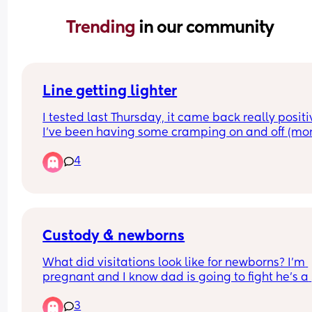
Trending 
in our community
Line getting lighter
I tested last Thursday, it came back really positiv
I’ve been having some cramping on and off (mor
than in my previous two pregnancies) so I retest
4
today 6 days in and the line is getting lighter. 
Anyone had this before? Both FMU, I am probabl
only around 5ish weeks.
Custody & newborns
What did visitations look like for newborns? I'm 
pregnant and I know dad is going to fight he's a 
narcissist.  He only wants control hasnt checked i
3
them or anything I'm pregnant with twins. Just 