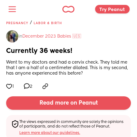
Try Peanut 
/
PREGNANCY
LABOR & BIRTH
in
December 2023 Babies 🇺🇸
Currently 36 weeks!
Went to my doctors and had a cervix check. They told me 
that I am a half of a centimeter dilated. This is my second, 
has anyone experienced this before?
1
2
Read more on Peanut
The views expressed in community are solely the opinions 
of participants, and do not reflect those of Peanut.
Learn more about our guidelines.