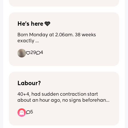
birthday boy anyways. What do you 
think?
He’s here 🩵
Born Monday at 2.06am. 38 weeks 
exactly 
29
4
How did we all find bleeding? Did you 
get any clotting?
Labour?
40+4, had sudden contraction start 
about an hour ago, no signs beforehand 
other than pressure. They're painful and 
5
irregular, sometimes 2 minutes apart 
sometimes 5 minutes apart?! 
Confused as what to do? Don't wanna go 