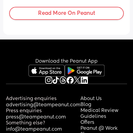
in and get sent home but it seems close 
together and already painful i thought 
Read More On Peanut
they'd come on soft and grow in 
intensity
Download the Peanut App
Advertising enquiries
About Us
Blog
advertising@teampeanut.com
Medical Review
Press enquiries
Guidelines
press@teampeanut.com
Offers
Something else?
Peanut @ Work
info@teampeanut.com