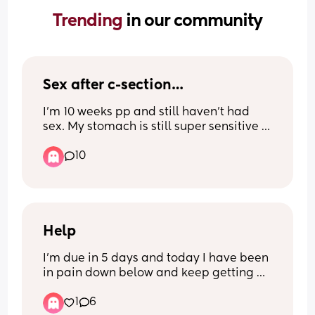
Trending 
in our community
Sex after c-section…
I’m 10 weeks pp and still haven’t had 
sex. My stomach is still super sensitive 
and I don’t feel sexy AT ALL, and just 
10
wondered if this is normal and when c-
section mamas started being intimate 
again?
Help
I’m due in 5 days and today I have been 
in pain down below and keep getting 
sharp pains shooting down my privates 
1
6
and it’s like there’s pressure there and 