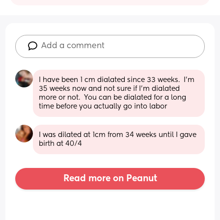
Add a comment
I have been 1 cm dialated since 33 weeks.  I'm 
35 weeks now and not sure if I'm dialated 
more or not.  You can be dialated for a long 
time before you actually go into labor
I was dilated at 1cm from 34 weeks until I gave 
birth at 40/4
Read more on Peanut