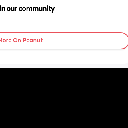
in our community
More On Peanut