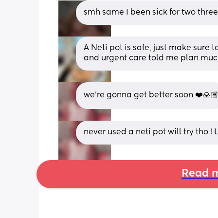
smh same I been sick for two thre
A Neti pot is safe, just make sure to 
and urgent care told me plan muci
we’re gonna get better soon ❤️🙏
never used a neti pot will try tho !
Read m