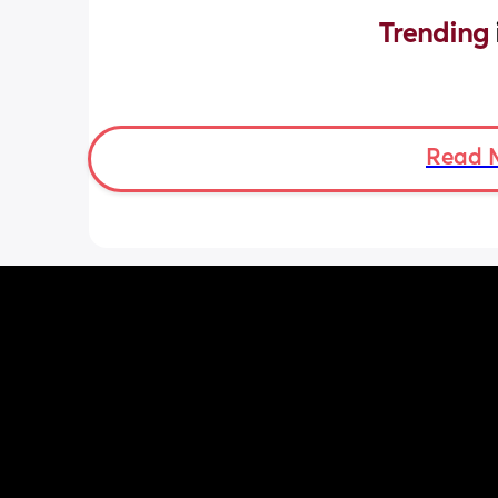
Trending 
Read 