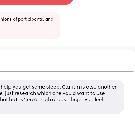
ions of participants, and 
help you get some sleep. Claritin is also another 
e, just research which one you’d want to use 
e hot baths/tea/cough drops. I hope you feel 