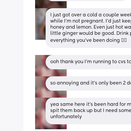
I just got over a cold a couple wee
while I’m not pregnant. I’d just ke
honey and lemon. Even just hot w
little ginger would be good. Drink 
everything you’ve been doing 🤷‍♀️
ooh thank you I’m running to cvs
so annoying and it’s only been 2 
yea same here it’s been hard for m
spit them back up but I need some
unfortunately