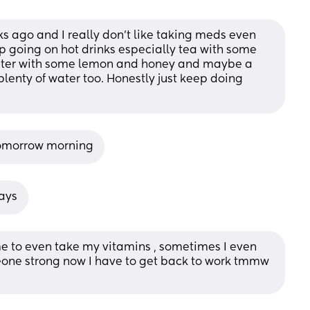
ks ago and I really don’t like taking meds even 
ep going on hot drinks especially tea with some 
ater with some lemon and honey and maybe a 
plenty of water too. Honestly just keep doing 
 tomorrow morning
days
e to even take my vitamins , sometimes I even 
one strong now I have to get back to work tmmw 