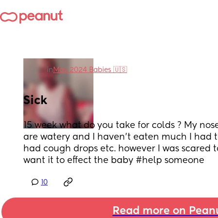
in
May 2024 Babies 🇺🇸
Sick
15 week what do you take for colds ? My nose 
are watery and I haven’t eaten much I had te
had cough drops etc. however I was scared to 
want it to effect the baby #help someone
10
Read more on Pean