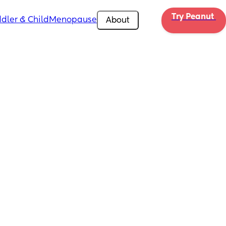
Try Peanut 
dler & Child
Menopause
About