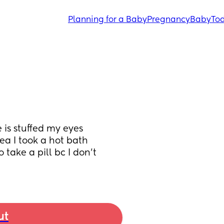
Planning for a Baby
Pregnancy
Baby
Tod
is stuffed my eyes 
a I took a hot bath 
take a pill bc I don’t 
ut