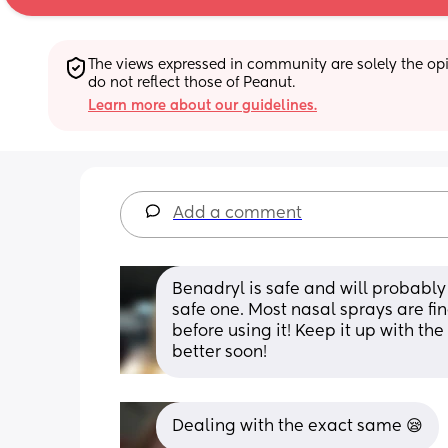
The views expressed in community are solely the opin
do not reflect those of Peanut.
Learn more about our guidelines.
Add a comment
Benadryl is safe and will probably 
safe one. Most nasal sprays are fin
before using it! Keep it up with th
better soon!
Dealing with the exact same 😪