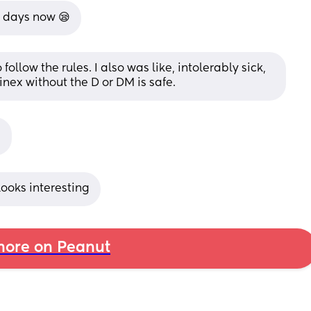
e days now 😪
follow the rules. I also was like, intolerably sick, 
nex without the D or DM is safe.

 Looks interesting
ore on Peanut