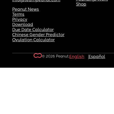
info@teampeanut.com
Shop
Peanut News
Terms
Privacy
Download
Due Date Calculator
Chinese Gender Predictor
Ovulation Calculator
© 2026 Peanut.
English
Español