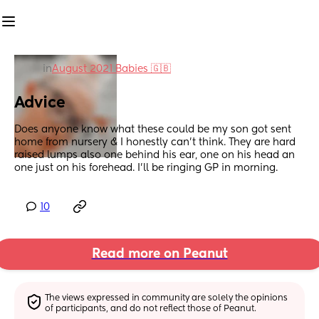
in
August 2021 Babies 🇬🇧
Advice
Does anyone know what these could be my son got sent 
home from nursery & I honestly can't think. They are hard 
raised lumps also one behind his ear, one on his head an 
one just on his forehead. I'll be ringing GP in morning.
10
Read more on Peanut
The views expressed in community are solely the opinions 
of participants, and do not reflect those of Peanut.