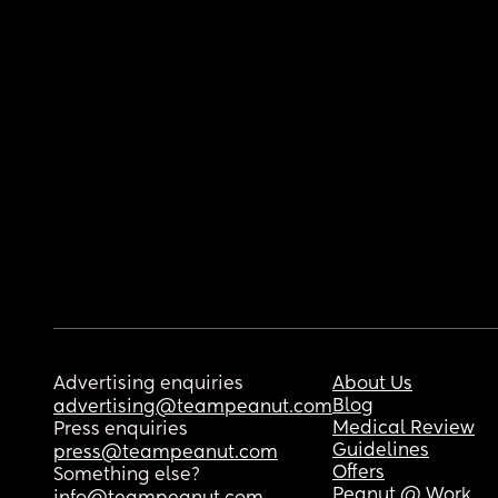
Advertising enquiries
About Us
Blog
advertising@teampeanut.com
Medical Review
Press enquiries
Guidelines
press@teampeanut.com
Offers
Something else?
Peanut @ Work