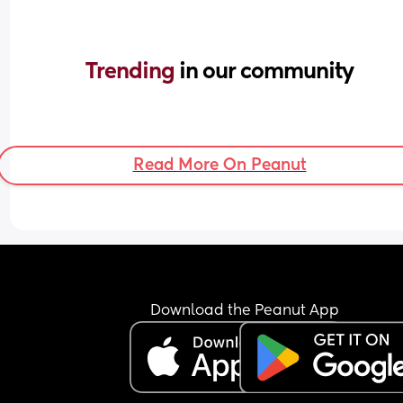
Trending 
in our community
Read More On Peanut
Download the Peanut App