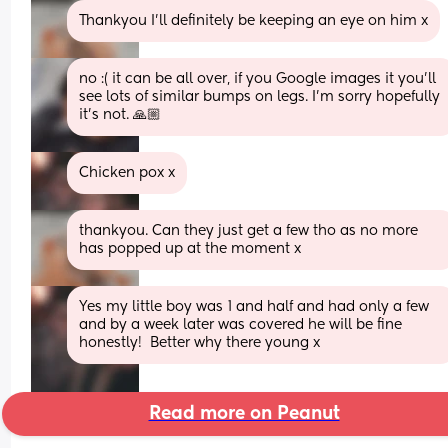
Thankyou I'll definitely be keeping an eye on him x
no :( it can be all over, if you Google images it you'll 
see lots of similar bumps on legs. I'm sorry hopefully 
it's not. 🙏🏼
Chicken pox x
thankyou. Can they just get a few tho as no more 
has popped up at the moment x
Yes my little boy was 1 and half and had only a few 
and by a week later was covered he will be fine 
honestly!  Better why there young x
Read more on Peanut