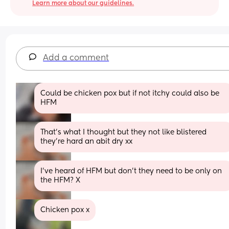
Learn more about our guidelines.
Add a comment
Could be chicken pox but if not itchy could also be 
HFM
That's what I thought but they not like blistered 
they're hard an abit dry xx
I've heard of HFM but don't they need to be only on 
the HFM? X
Chicken pox x