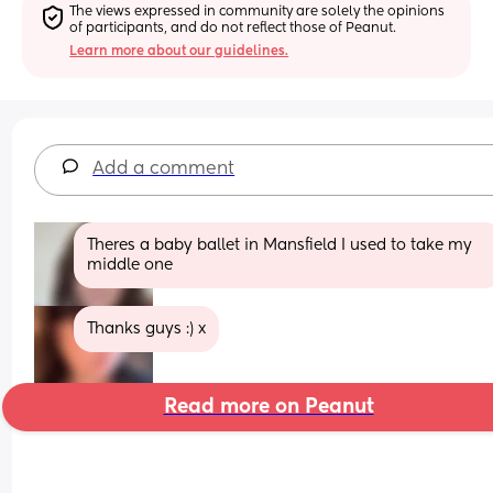
The views expressed in community are solely the opinions 
of participants, and do not reflect those of Peanut.
Learn more about our guidelines.
Add a comment
Theres a baby ballet in Mansfield I used to take my 
middle one
Thanks guys :) x
Read more on Peanut