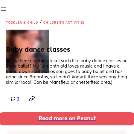
/
TODDLER & CHILD
CHILDREN'S ACTIVITIES
in
Mansfield
Baby dance classes
Hi:) is there anything local such like baby dance classes or 
baby ballet? My 13 month old loves music and I have a 
friend down south whos son goes to baby ballet and has 
gone since 6months, so I didn’t know if there was anything 
similar local. Can be Mansfield or chesterfield area:)
3
Read more on Peanut