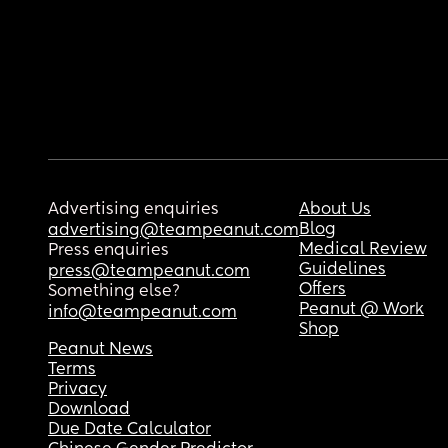
Advertising enquiries
About Us
Blog
advertising@teampeanut.com
Medical Review
Press enquiries
Guidelines
press@teampeanut.com
Offers
Something else?
Peanut @ Work
info@teampeanut.com
Shop
Peanut News
Terms
Privacy
Download
Due Date Calculator