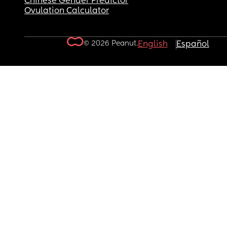
Chinese Gender Predictor
Ovulation Calculator
© 2026 Peanut.
English
Español