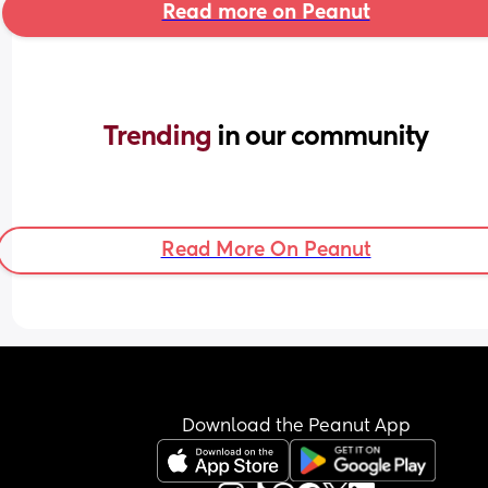
Read more on Peanut
Trending 
in our community
Read More On Peanut
Download the Peanut App