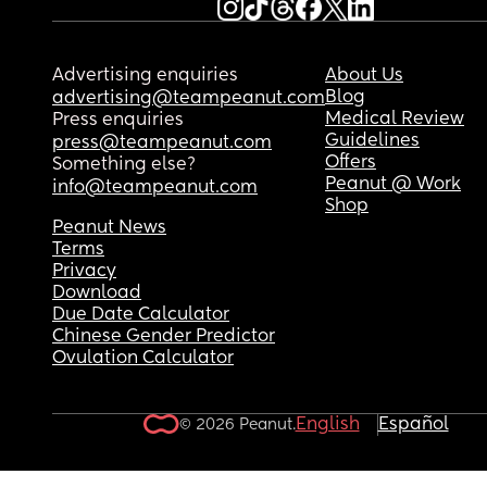
Advertising enquiries
About Us
Blog
advertising@teampeanut.com
Medical Review
Press enquiries
Guidelines
press@teampeanut.com
Offers
Something else?
Peanut @ Work
info@teampeanut.com
Shop
Peanut News
Terms
Privacy
Download
Due Date Calculator
Chinese Gender Predictor
Ovulation Calculator
English
Español
© 2026 Peanut.