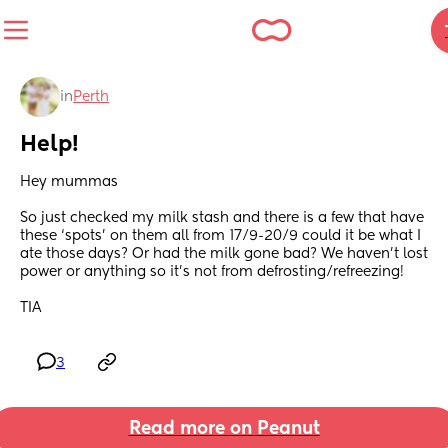
in
Perth
Help!
Hey mummas
So just checked my milk stash and there is a few that have 
these ‘spots’ on them all from 17/9-20/9 could it be what I 
ate those days? Or had the milk gone bad? We haven’t lost 
power or anything so it’s not from defrosting/refreezing! 
TIA
3
Read more on Peanut