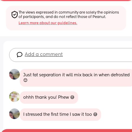
The views expressed in community are solely the opinions 
of participants, and do not reflect those of Peanut.
Learn more about our guidelines.
Add a comment
Just fat separation it will mix back in when defrosted 
😊
ohhh thank you! Phew 😅
I stressed the first time I saw it too 😅