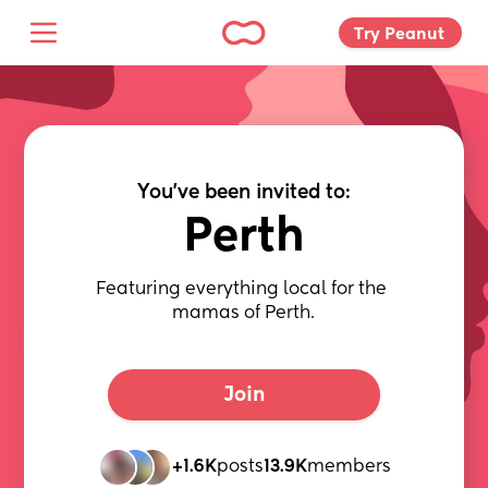
Try Peanut 
You've been invited to:
Perth
Featuring everything local for the 
mamas of Perth.
Join
+1.6K
posts
13.9K
members