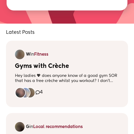
Latest Posts
W
in
Fitness
Gyms with Crèche
Hey ladies 💖 does anyone know of a good gym SOR
that has a free crèche whilst you workout? I don’t
mind driving a little bit! I loved going to the gym
before having my son and want to get back to being
4
active and lifting 😅 x
G
in
Local recommendations