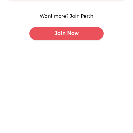
Want more? Join Perth
Join Now