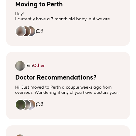
Moving to Perth
Hey!
I currently have a 7 month old baby, but we are
looking to relocate to Perth from the UK. It makes me
kinda nervous not knowing anyone. Are there lots to
3
do with young children in Perth or places where I can
meet other mums to make friends ☺️
E
in
Other
Doctor Recommendations?
Hi! Just moved to Perth a couple weeks ago from
overseas. Wondering if any of you have doctors you
recommend? Looking for a general primary care
physician, pediatrician and also an OB/GYN. Thank
3
you in advance! :)