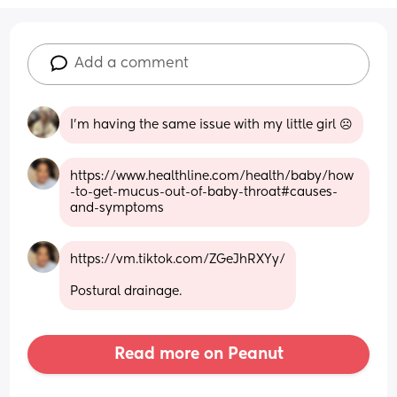
Add a comment
I’m having the same issue with my little girl ☹️
https://www.healthline.com/health/baby/how
-to-get-mucus-out-of-baby-throat#causes-
and-symptoms
https://vm.tiktok.com/ZGeJhRXYy/
Postural drainage.
Read more on Peanut