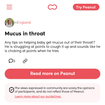
Try Peanut 
in
England
Mucus in throat
Any tips on helping baby get mucus out of their throat!?
He is struggling at points to cough it up and sounds like he 
is choking at points when he tries
3
Read more on Peanut
The views expressed in community are solely the opinions 
of participants, and do not reflect those of Peanut.
Learn more about our guidelines.