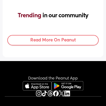
Trending 
in our community
Read More On Peanut
Download the Peanut App