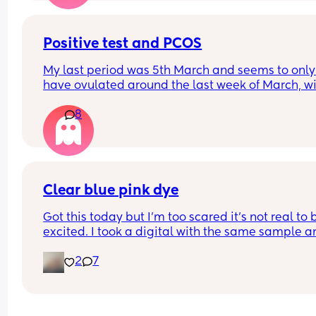
you don't just forget your loss and it creates a lev
anxiety you didn't have before. Let's normalize n
Positive test and PCOS
telling people to have more kids though lol.
My last period was 5th March and seems to only 
have ovulated around the last week of March, wil
this be a December or January baby? 
8
Going by my apps it saying a due date of 25th 
December 😅
Clear blue pink dye
Got this today but I’m too scared it’s not real to b
excited. I took a digital with the same sample an
came back not pregnant. It’s VERY pink in person
2
7
Does anyone have experience with these specific
tests? Are they usually pink indent lines?