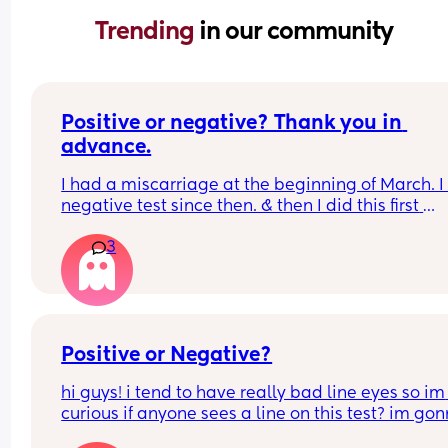
Trending 
in our community
Positive or negative? Thank you in 
advance.
I had a miscarriage at the beginning of March. I
negative test since then. & then I did this first 
response this morning.. I hadn’t had a period sin
3
the miscarriage so just quite shocked. Thank yo
Positive or Negative?
hi guys! i tend to have really bad line eyes so im 
curious if anyone sees a line on this test? im gon
retest in a couple days, just wanted to get other 