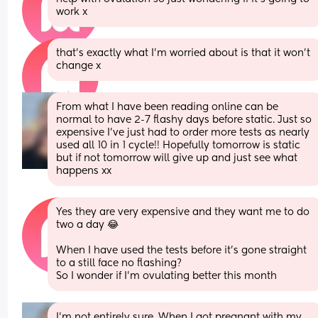
work x
that’s exactly what I’m worried about is that it won’t 
change x
From what I have been reading online can be 
normal to have 2-7 flashy days before static. Just so 
expensive I've just had to order more tests as nearly 
used all 10 in 1 cycle!! Hopefully tomorrow is static 
but if not tomorrow will give up and just see what 
happens xx
Yes they are very expensive and they want me to do 
two a day 😂 
When I have used the tests before it’s gone straight 
to a still face no flashing? 
So I wonder if I’m ovulating better this month
I'm not entirely sure. When I got pregnant with my 