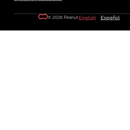
© 2026 Peanut.
English
Español