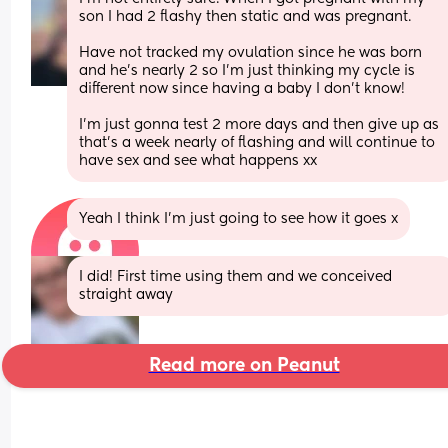
son I had 2 flashy then static and was pregnant. 
Have not tracked my ovulation since he was born 
and he's nearly 2 so I'm just thinking my cycle is 
different now since having a baby I don't know! 
I'm just gonna test 2 more days and then give up as 
that's a week nearly of flashing and will continue to 
have sex and see what happens xx
Yeah I think I’m just going to see how it goes x
I did! First time using them and we conceived 
straight away
Read more on Peanut