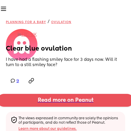
/
PLANNING FOR A BABY
OVULATION
in
TTC: UK
Clear blue ovulation
I have had a flashing smiley face for 3 days now. Will it 
turn to a still smiley face?
9
Read more on Peanut
The views expressed in community are solely the opinions 
of participants, and do not reflect those of Peanut.
Learn more about our guidelines.