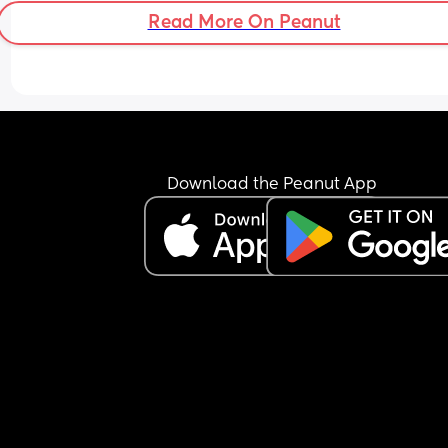
Read More On Peanut
Download the Peanut App