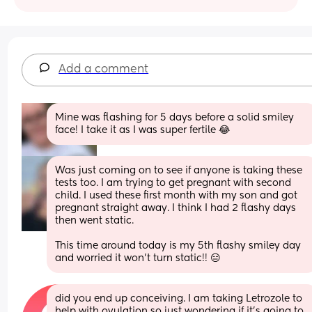
Add a comment
Mine was flashing for 5 days before a solid smiley 
face! I take it as I was super fertile 😂
Was just coming on to see if anyone is taking these 
tests too. I am trying to get pregnant with second 
child. I used these first month with my son and got 
pregnant straight away. I think I had 2 flashy days 
then went static. 
This time around today is my 5th flashy smiley day 
and worried it won't turn static!! 😑
did you end up conceiving. I am taking Letrozole to 
help with ovulation so just wondering if it’s going to 