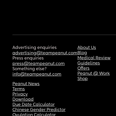
Advertising enquiries
About Us
Blog
advertising@teampeanut.com
Medical Review
Press enquiries
Guidelines
press@teampeanut.com
Offers
Something else?
Peanut @ Work
info@teampeanut.com
Shop
Peanut News
Terms
Privacy
Download
Due Date Calculator
Chinese Gender Predictor
Ovulation Calculator