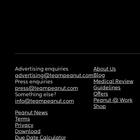
Advertising enquiries
About Us
Blog
advertising@teampeanut.com
Medical Review
Press enquiries
Guidelines
press@teampeanut.com
Offers
Something else?
Peanut @ Work
info@teampeanut.com
Shop
Peanut News
Terms
Privacy
Download
Due Date Calculator