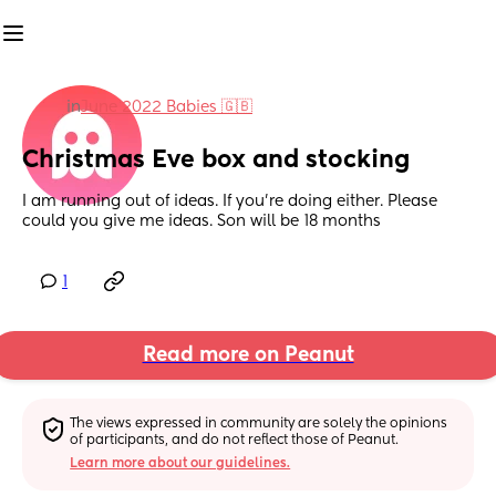
in
June 2022 Babies 🇬🇧
Christmas Eve box and stocking
I am running out of ideas. If you're doing either. Please 
could you give me ideas. Son will be 18 months
1
Read more on Peanut
The views expressed in community are solely the opinions 
of participants, and do not reflect those of Peanut.
Learn more about our guidelines.