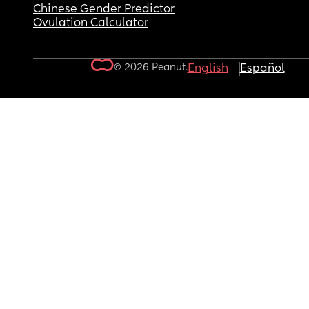
Chinese Gender Predictor
Ovulation Calculator
© 2026 Peanut.
English
Español