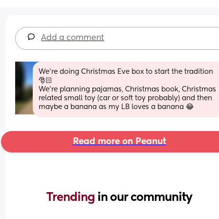
Add a comment
We’re doing Christmas Eve box to start the tradition 
🎅🏻
We’re planning pajamas, Christmas book, Christmas 
related small toy (car or soft toy probably) and then 
maybe a banana as my LB loves a banana 😂
Read more on Peanut
Trending 
in our community