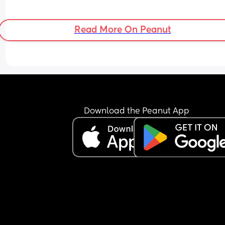
Read More On Peanut
Download the Peanut App