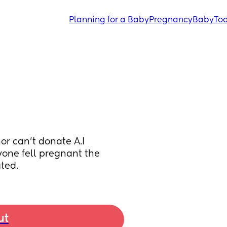
Planning for a Baby
Pregnancy
Baby
Tod
or can’t donate A.I 
yone fell pregnant the 
ated.
ut