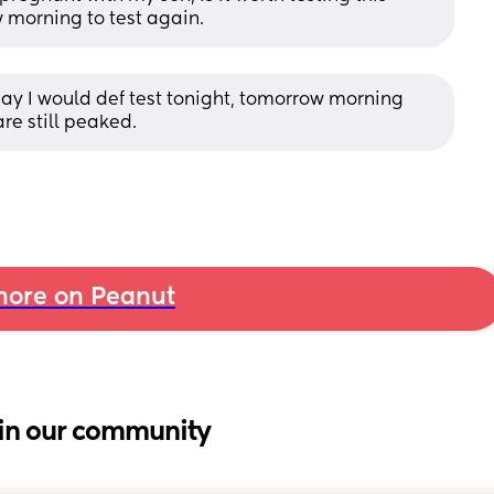
w morning to test again.
iday I would def test tonight, tomorrow morning 
re still peaked.
ore on Peanut
in our community