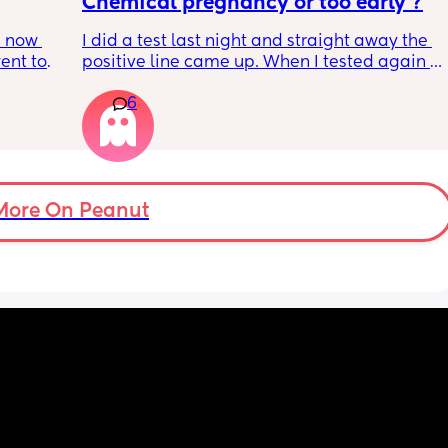
Chemical pregnancy or too early ?
 now 
I did a test last night and straight away the 
ent to 
positive line came up. When I tested again 
s, my 
this morning it’s negative. My period isn’t 
6
 else 
due until Tuesday but feeling really crap and 
pregnant for the last week
n’t 
 can 
hrough. 
e their 
More On Peanut
t 💜