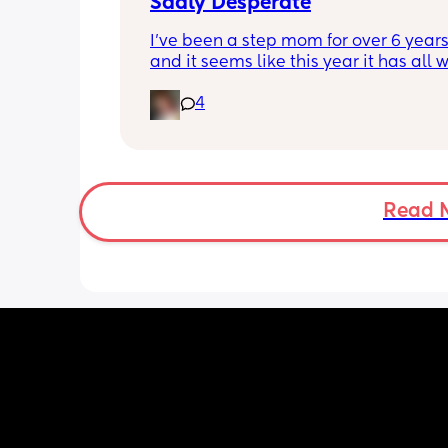
Sadly Desperate
I’ve been a step mom for over 6 years
and it seems like this year it has all w
hell. My relationship with my step kid
4
feelings as a stepmom and everything
in general. I love my husband and he 
supports me every way he can I just do
have anyone else in my situation that
help or understands what I’m going t
If anyone is willing to listen or just giv
Read 
thoughts I would greatly appreciate i