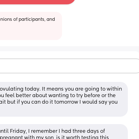
ions of participants, and 
vulating today. It means you are going to within 
u feel better about wanting to try before or the 
it but if you can do it tomorrow I would say you 
til Friday, I remember I had three days of 
 pregnant with my son, is it worth testing this 