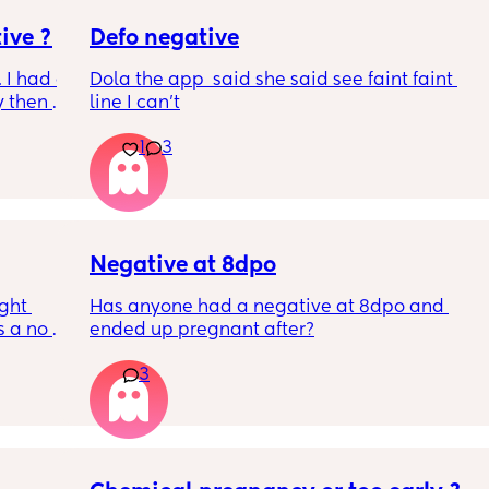
ive ?
Defo negative
 I had a 
Dola the app  said she said see faint faint 
 then a 
line I can’t
 a week 
1
3
e 
is an 
hin 2 
 3 
 as 
e faint 
Negative at 8dpo
ght 
Has anyone had a negative at 8dpo and 
 a no 
ended up pregnant after?
e are 
3