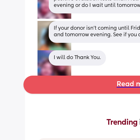
evening or do I wait until tomorro
If your donor isn’t coming until Fr
and tomorrow evening. See if you a
I will do Thank You.
Read m
Trending 