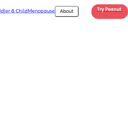
Try Peanut 
dler & Child
Menopause
About