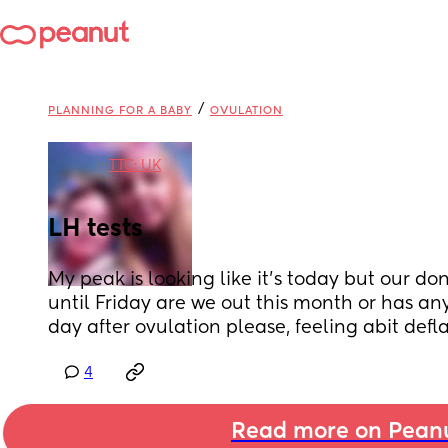
/
PLANNING FOR A BABY
OVULATION
in
TTC: UK
LH tests
My peak is looking like it’s today but our don
until Friday are we out this month or has an
day after ovulation please, feeling abit defl
4
Read more on Pean