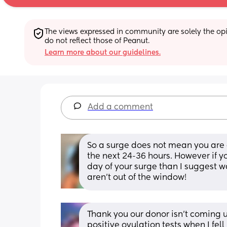
The views expressed in community are solely the opin
do not reflect those of Peanut.
Learn more about our guidelines.
Add a comment
So a surge does not mean you are o
the next 24-36 hours. However if yo
day of your surge than I suggest wa
aren’t out of the window!
Thank you our donor isn’t coming un
positive ovulation tests when I fell