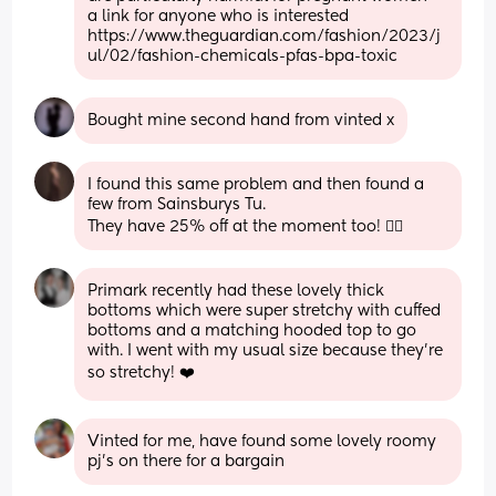
a link for anyone who is interested 
https://www.theguardian.com/fashion/2023/j
ul/02/fashion-chemicals-pfas-bpa-toxic
Bought mine second hand from vinted x
I found this same problem and then found a 
few from Sainsburys Tu.
They have 25% off at the moment too! 👌🏻
Primark recently had these lovely thick 
bottoms which were super stretchy with cuffed 
bottoms and a matching hooded top to go 
with. I went with my usual size because they're 
so stretchy! ❤️
Vinted for me, have found some lovely roomy 
pj's on there for a bargain