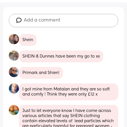
Add a comment
Shein
SHEIN & Dunnes have been my go to xx
Primark and Shien!
I got mine from Matalan and they are so soft 
and comfy ! Think they were only £12 x
Just to let everyone know I have come across 
various articles that say SHEIN clothing 
contain elevated levels of  lead particles which 
are particularly harmful for pregnant women - 