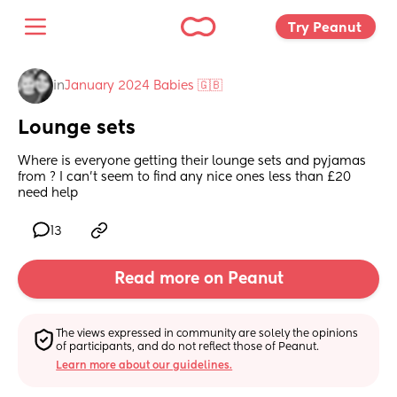
Try Peanut 
in
January 2024 Babies 🇬🇧
Lounge sets
Where is everyone getting their lounge sets and pyjamas 
from ? I can't seem to find any nice ones less than £20 
need help
13
Read more on Peanut
The views expressed in community are solely the opinions 
of participants, and do not reflect those of Peanut.
Learn more about our guidelines.