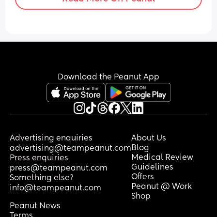
Download the Peanut App
Advertising enquiries
About Us
Blog
advertising@teampeanut.com
Medical Review
Press enquiries
Guidelines
press@teampeanut.com
Offers
Something else?
Peanut @ Work
info@teampeanut.com
Shop
Peanut News
Terms