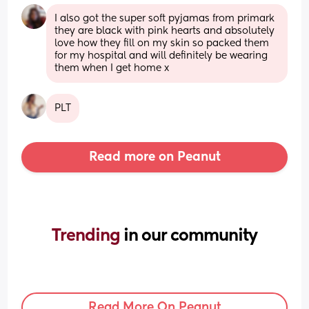
I also got the super soft pyjamas from primark 
they are black with pink hearts and absolutely 
love how they fill on my skin so packed them 
for my hospital and will definitely be wearing 
them when I get home x
PLT
Read more on Peanut
Trending 
in our community
Read More On Peanut