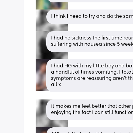
I think I need to try and do the sa
I had no sickness the first time rou
suffering with nausea since 5 week
I had HG with my little boy and bar
a handful of times vomiting, I tot
symptoms are reassuring aren't th
all x
it makes me feel better that other
enjoying the fact I can still functio