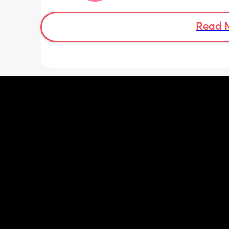
was a little quieter yesterday but she
to more normal movements today, bu
underwear just seems to get so wet, 
Read 
especially after going to the bathroom
honestly can’t work out the smell, I’m 
sure it’s just discharge/urine leaking 
there’s that worry in my mind a little. 
there any other ways to know/check if 
could be the start of it all?