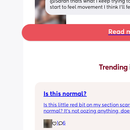
@Sarah thats what I keep trying to te
start to feel movement I think I'll 
Read m
Trending 
Is this normal?
Is this little red bit on my section scar 
normal? It’s not oozing anything, does
hurt but it’s the only bit on my scar like
1
6
just curious! (19 days PP) 
Thank you in advance! 🥰