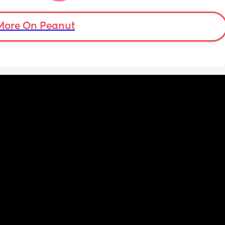
’s back 
t my 
More On Peanut
. And I 
pretty 
but 
Are 
it 