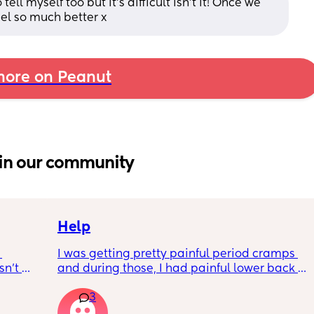
ll myself too but it's difficult isn't it! Once we 
feel so much better x
ore on Peanut
in our community
Help
I was getting pretty painful period cramps 
n’t 
and during those, I had painful lower back 
 it so 
cramps. I had these on and off for like a few 
3
hours so from about 10:30pm to 1am? 