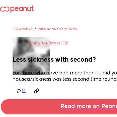
/
PREGNANCY
PREGNANCY SYMPTOMS
in
June 2024 Babies 🇬🇧
Less sickness with second?
For those who have had more than 1 - did you
nausea/sickness was less second time round
12
Read more on Pean