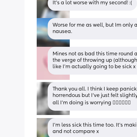
It’s a lot worse with my second! :(
Worse for me as well, but Im only ac
nausea.
Mines not as bad this time round as
the verge of throwing up (although 
like I’m actually going to be sick x
Thank you all. I think I keep pani
horrendous but I’ve just felt slight
all I’m doing is worrying 🤦🏼‍♀️🤦🏼‍♀️
I’m less sick this time too. It’s mak
and not compare x