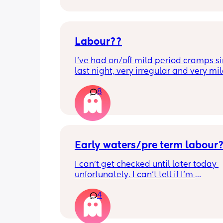
Labour??
I’ve had on/off mild period cramps si
last night, very irregular and very mild
just had one that woke me up. My wat
8
haven’t gone and nor has my mucous
but could this be a sign that it’s close?
40+3 and desperate to meet her!
Early waters/pre term labour
I can’t get checked until later today 
unfortunately. I can’t tell if I’m 
leaking/starting early. I definitely thi
4
having braxton hicks yesterday and to
have some pain in my back but she is
low down so hoping it’s just pressure,