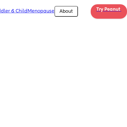
Try Peanut 
dler & Child
Menopause
About