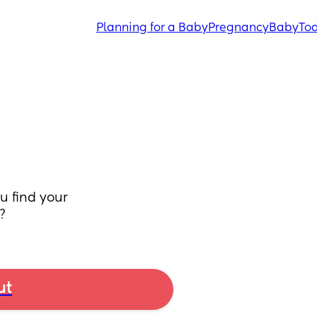
Planning for a Baby
Pregnancy
Baby
Tod
 find your 
?
ut