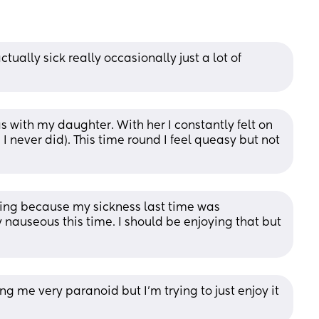
tually sick really occasionally just a lot of 
 with my daughter. With her I constantly felt on 
I never did). This time round I feel queasy but not 
cking because my sickness last time was 
ly nauseous this time. I should be enjoying that but 
ing me very paranoid but I’m trying to just enjoy it 