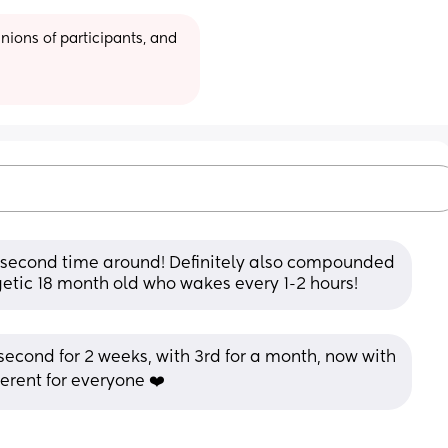
ions of participants, and 
e second time around! Definitely also compounded 
rgetic 18 month old who wakes every 1-2 hours!
th second for 2 weeks, with 3rd for a month, now with 
fferent for everyone ❤️