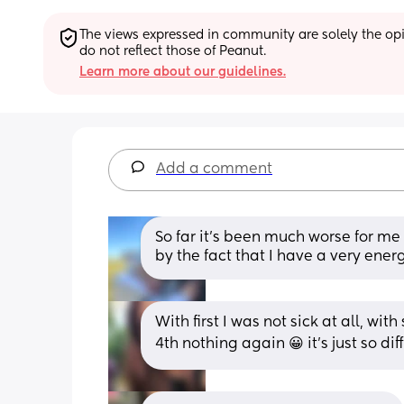
The views expressed in community are solely the opin
do not reflect those of Peanut.
Learn more about our guidelines.
Add a comment
So far it’s been much worse for m
by the fact that I have a very ene
With first I was not sick at all, wi
4th nothing again 😀 it's just so di