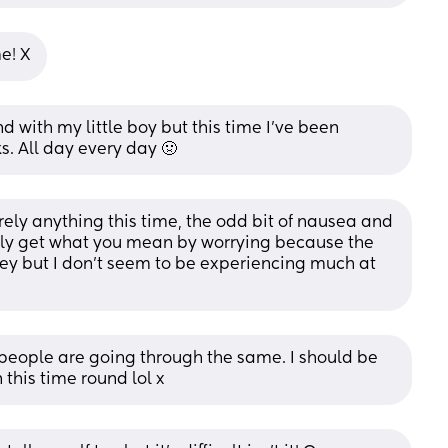
me! X
nd with my little boy but this time I've been 
s. All day every day 🤢
ely anything this time, the odd bit of nausea and 
ally get what you mean by worrying because the 
ey but I don't seem to be experiencing much at 
 people are going through the same. I should be 
n this time round lol x