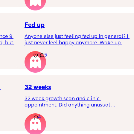
I’ve had no show, or anything like that.
Is this braxton hicks or early labour pains?
Fed up
nce 9 
Anyone else just feeling fed up in general? I 
, but I 
just never feel happy anymore. Wake up 
ers 
dreading what the day ahead of us will be 
1
5
 plug… 
like. 
! I’m 
Little one will be 6 week tomorrow
?
32 weeks
32 week growth scan and clinic 
appointment. Did anything unusual 
nk I’m 
happen? Ive heard a few people saying 32 
4
day.. i 
weeks was when they had a induction date
 quite 
 baby 