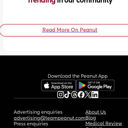
Trending 
in our community
Read More On Peanut
Download the Peanut App
Advertising enquiries
About Us
Blog
advertising@teampeanut.com
Medical Review
Press enquiries