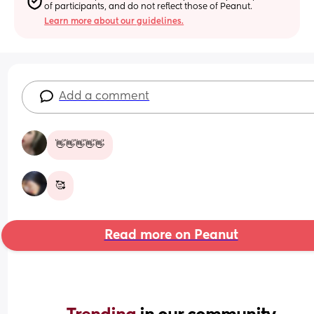
of participants, and do not reflect those of Peanut.
Learn more about our guidelines.
Add a comment
👋👋👋👋👋
🥰
Read more on Peanut