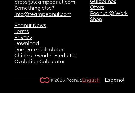
Guidelines
press@teampeanut.com
Offers
Something else?
Peanut @ Work
info@teampeanut.com
Shop
Peanut News
Terms
Privacy
Download
Due Date Calculator
Chinese Gender Predictor
Ovulation Calculator
English
Español
© 2026 Peanut.