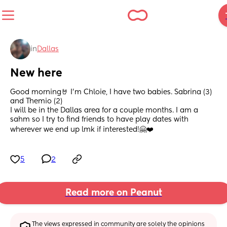
in
Dallas
New here
Good morning🤘 I'm Chloie, I have two babies. Sabrina (3) 
and Themio (2) 
I will be in the Dallas area for a couple months. I am a 
sahm so I try to find friends to have play dates with 
wherever we end up lmk if interested!🤗❤️
5
2
Read more on Peanut
The views expressed in community are solely the opinions 