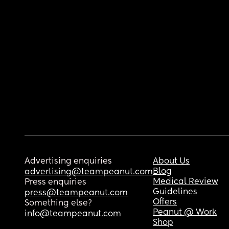
Advertising enquiries
About Us
Blog
advertising@teampeanut.com
Medical Review
Press enquiries
Guidelines
press@teampeanut.com
Offers
Something else?
Peanut @ Work
info@teampeanut.com
Shop