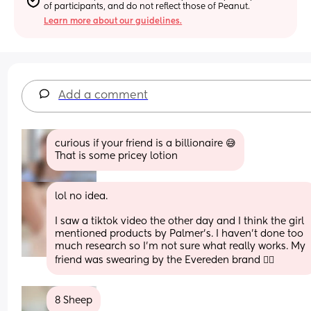
of participants, and do not reflect those of Peanut.
Learn more about our guidelines.
Add a comment
curious if your friend is a billionaire 😅
That is some pricey lotion
lol no idea.
I saw a tiktok video the other day and I think the girl 
mentioned products by Palmer’s. I haven’t done too 
much research so I’m not sure what really works. My 
friend was swearing by the Evereden brand 🤷‍♀️
8 Sheep