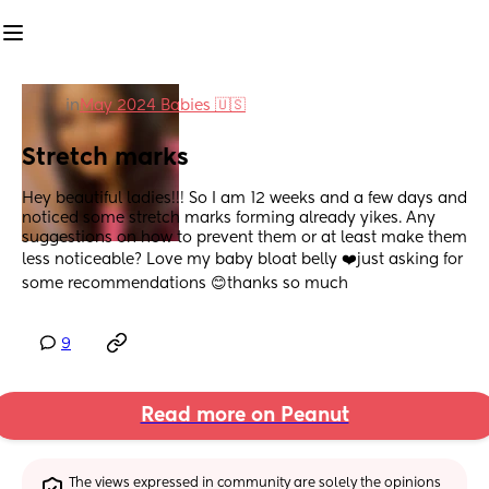
in
May 2024 Babies 🇺🇸
Stretch marks
Hey beautiful ladies!!! So I am 12 weeks and a few days and 
noticed some stretch marks forming already yikes. Any 
suggestions on how to prevent them or at least make them 
less noticeable? Love my baby bloat belly ❤️just asking for 
some recommendations 😊thanks so much
9
Read more on Peanut
The views expressed in community are solely the opinions 