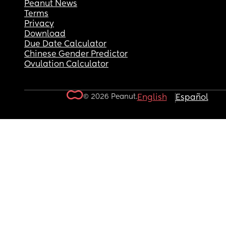
Peanut News
Terms
Privacy
Download
Due Date Calculator
Chinese Gender Predictor
Ovulation Calculator
© 2026 Peanut.
English
Español