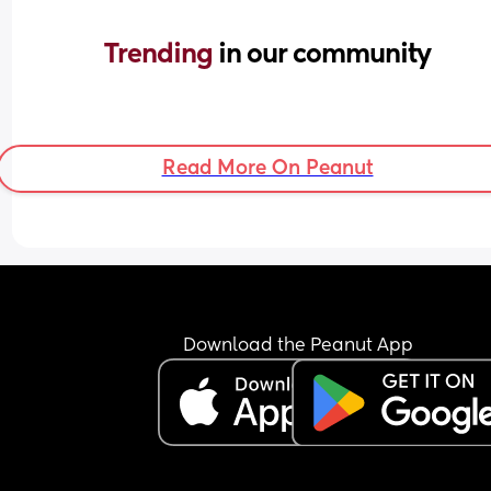
Trending 
in our community
Read More On Peanut
Download the Peanut App