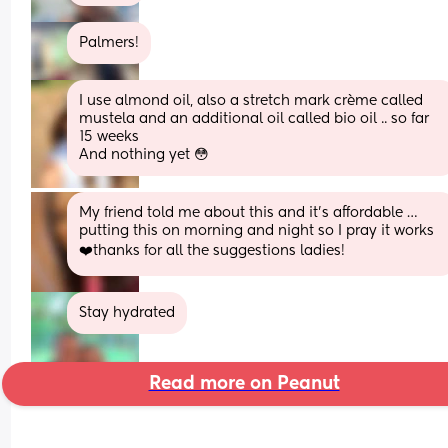
Palmers!
I use almond oil, also a stretch mark crème called  
mustela and an additional oil called bio oil .. so far 
15 weeks
And nothing yet 😳
My friend told me about this and it’s affordable … 
putting this on morning and night so I pray it works 
❤️thanks for all the suggestions ladies!
Stay hydrated
Read more on Peanut