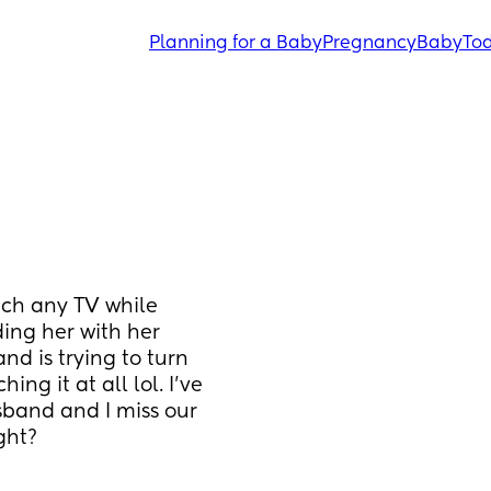
Planning for a Baby
Pregnancy
Baby
Tod
ch any TV while 
ing her with her 
d is trying to turn 
ng it at all lol. I’ve 
band and I miss our 
ght?