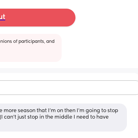
ut
ions of participants, and 
e more season that I'm on then I'm going to stop 
 can't just stop in the middle I need to have 