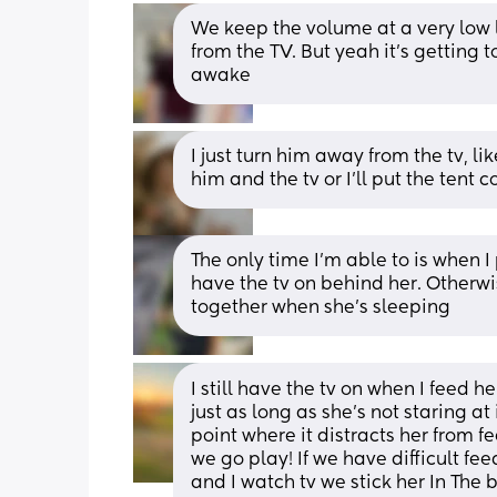
We keep the volume at a very low l
from the TV. But yeah it’s getting t
awake
I just turn him away from the tv, lik
him and the tv or I’ll put the tent 
The only time I’m able to is when I
have the tv on behind her. Otherwi
together when she’s sleeping
I still have the tv on when I feed he
just as long as she’s not staring at 
point where it distracts her from fe
we go play! If we have difficult fee
and I watch tv we stick her In The 