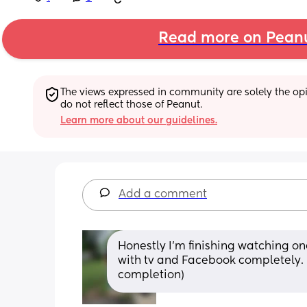
Read more on Pean
The views expressed in community are solely the opin
do not reflect those of Peanut.
Learn more about our guidelines.
Add a comment
Honestly I'm finishing watching on
with tv and Facebook completely. (I
completion)