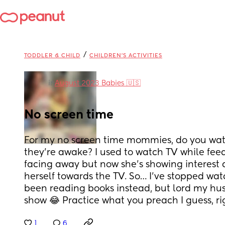
/
TODDLER & CHILD
CHILDREN'S ACTIVITIES
in
August 2023 Babies 🇺🇸
No screen time
For my no screen time mommies, do you wat
they’re awake? I used to watch TV while feed
facing away but now she’s showing interest an
herself towards the TV. So… I’ve stopped watchi
been reading books instead, but lord my hus
show 😂 Practice what you preach I guess, ri
1
6