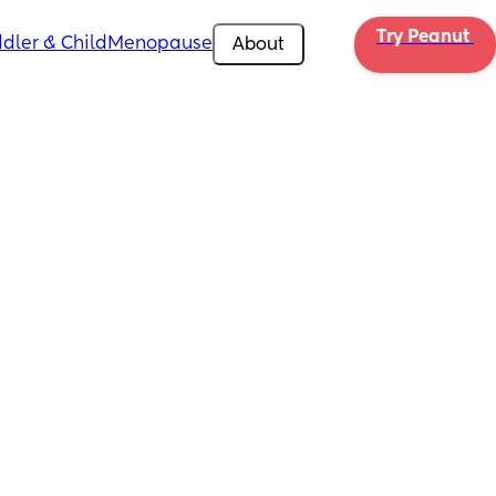
Try Peanut 
dler & Child
Menopause
About