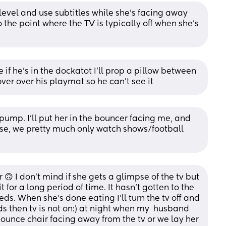
evel and use subtitles while she’s facing away 
o the point where the TV is typically off when she’s 
e if he’s in the dockatot I’ll prop a pillow between 
cover over his playmat so he can’t see it
 pump. I’ll put her in the bouncer facing me, and 
se, we pretty much only watch shows/football 
r 🙃 I don’t mind if she gets a glimpse of the tv but 
it for a long period of time. It hasn’t gotten to the 
eds. When she’s done eating I’ll turn the tv off and 
ds then tv is not on:) at night when my  husband 
bounce chair facing away from the tv or we lay her 