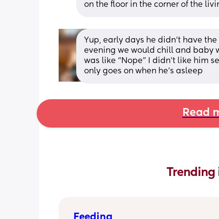
on the floor in the corner of the li
Yup, early days he didn’t have the 
evening we would chill and baby w
was like “Nope” I didn’t like him se
only goes on when he’s asleep
Read m
Trending 
Feeding