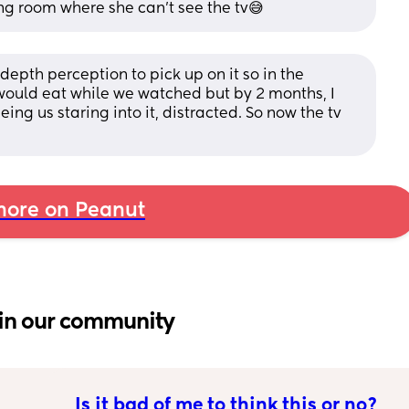
ving room where she can’t see the tv😅
depth perception to pick up on it so in the 
ould eat while we watched but by 2 months, I 
eing us staring into it, distracted. So now the tv 
ore on Peanut
in our community
Is it bad of me to think this or no?