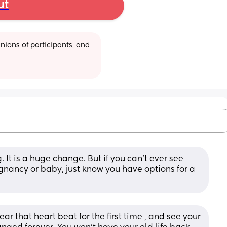
ut
ions of participants, and 
 It is a huge change. But if you can't ever see 
gnancy or baby, just know you have options for a 
 that heart beat for the first time , and see your 