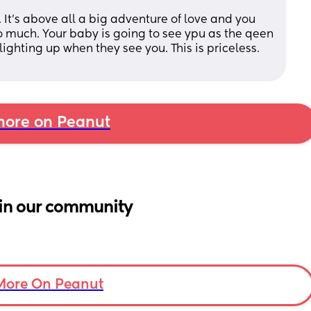
 It's above all a big adventure of love and you 
o much. Your baby is going to see ypu as the qeen 
 lighting up when they see you. This is priceless. 
ore on Peanut
in our community
More On Peanut