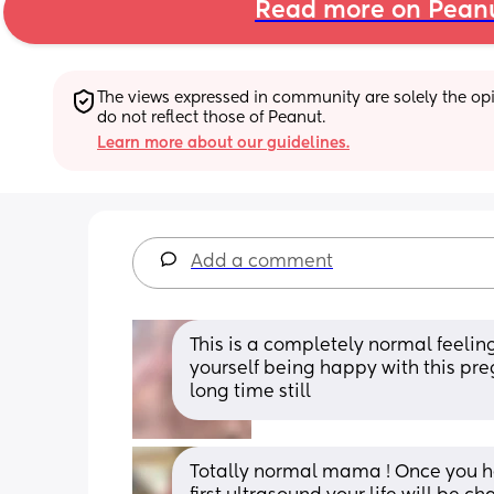
Read more on Pean
The views expressed in community are solely the opin
do not reflect those of Peanut.
Learn more about our guidelines.
Add a comment
This is a completely normal feeling.
yourself being happy with this pre
long time still
Totally normal mama ! Once you hear