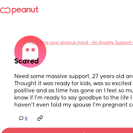
in
Healing your anxious mind - An Anxiety Support
Scared
Need some massive support. 27 years old an
Thought it was ready for kids, was so excited w
positive and as time has gone on I feel so muc
know if I’m ready to say goodbye to the life I 
haven’t even told my spouse I’m pregnant c
6