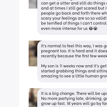
can get a sitter and still do thing
and at times I still get scared but 
people go back and forth there who
scary your feelings are so so valid!
be terrified of things I can’t control
even more intense for us 😂😭
It's normal to feel this way, I was
pregnant too. It is hard and it does
recently because the first few wee
My son is 11 weeks now and it's gett
started grabbing things and sitting
amazing to see a little human gr
It is a big change. There will be up
No more partying late, drinking, go
grow up fast. 18 years will go by fa