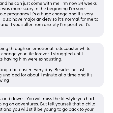
s and he can just come with me. I’m now 34 weeks 
it was more scary in the beginning I’m sure 
le pregnancy it’s a huge change and it’s very 
 I also have major anxiety so it’s normal for me to 
 and if you suffer from anxiety I’m positive it’s 
 going through an emotional rollecoaster while 
 change your life forever. I struggled until 
ks having him were exhausting. 
ing a bit easier every day. Besides he just 
 unaided for about 1 minute at a time and it's 
owing
s and downs. You will miss the lifestyle you had. 
ing on adventures. But tell yourself that a child 
st and you will still be young to go back to your 