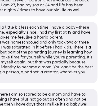
hanged forever. You won’t have your old life back 
I am 27, had my son at 24 and life has been 
 nights / times to have our old life as well.
d a little bit less each time I have a baby--these 
e, especially since I had my first at 19 and have 
kes me feel like a horrid parent. 
e. I was homeschooled and only took two or three 
I was saturated in it before I had kids. There is a 
 but part of the parenting journey is learning how 
take time for yourself while you're parenting. It's 
myself again, but that was partially because I 
 identity to become a mom. You can't be the best 
 a person, a partner, a creator, whatever you 
 where I am so scared to be a mom and have to 
hing I have plus not go out as often and not be 
e then I have days that I’m like it’s a baby we 