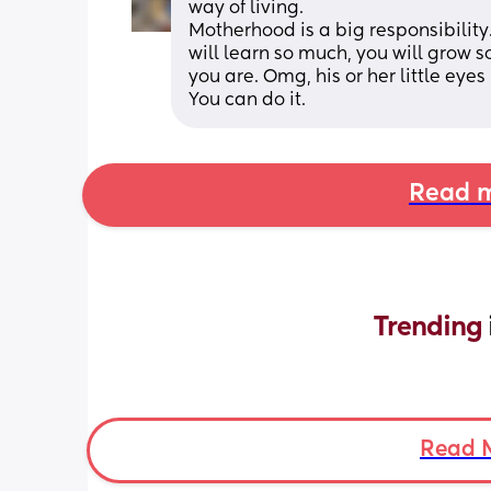
way of living. 
Motherhood is a big responsibility.
will learn so much, you will grow s
you are. Omg, his or her little eyes
You can do it.
Read m
Trending 
Read 