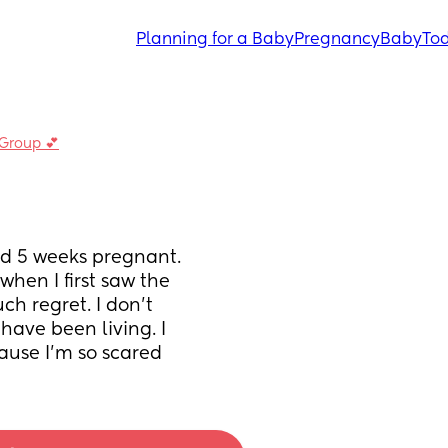
Planning for a Baby
Pregnancy
Baby
Tod
 Group 💕
d 5 weeks pregnant. 
hen I first saw the 
h regret. I don’t 
have been living. I 
ause I’m so scared