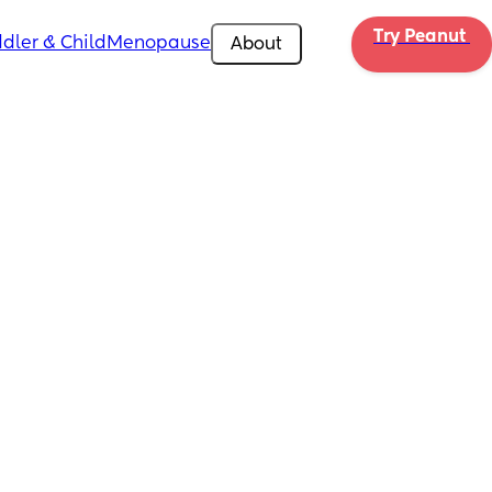
Try Peanut 
dler & Child
Menopause
About