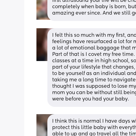
first ultrasound your life will be c
completely when baby is born, but 
amazing ever since. And we still get
I felt this so much with my first, an
feelings have resurfaced a lot for m
a lot of emotional baggage that ma
Part of that is I covet my free tim
classes at a time in high school, so 
part of your lifestyle that changes,
to be yourself as an individual and 
taking me a long time to navigate 
thought I was supposed to lose my
mom you can be without still being
were before you had your baby.
I think this is normal I have days
protect this little baby with everyt
able to up and go travel all the tim