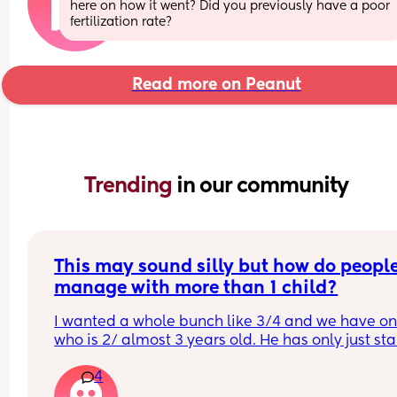
here on how it went? Did you previously have a poor 
fertilization rate?
Read more on Peanut
Trending 
in our community
This may sound silly but how do people
manage with more than 1 child?
I wanted a whole bunch like 3/4 and we have on
who is 2/ almost 3 years old. He has only just sta
to sleep better. I am 35, partner 40 and we had 
4
fertility treatment to have him. I don't know if I c
face doing it again and I feel so much older now.