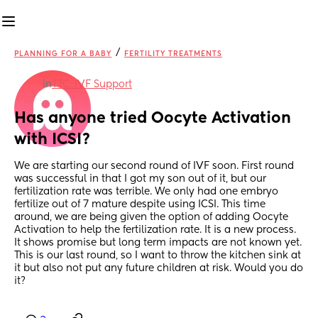
/
PLANNING FOR A BABY
FERTILITY TREATMENTS
in
TTC: IVF Support
Has anyone tried Oocyte Activation 
with ICSI?
We are starting our second round of IVF soon. First round 
was successful in that I got my son out of it, but our 
fertilization rate was terrible. We only had one embryo 
fertilize out of 7 mature despite using ICSI. This time 
around, we are being given the option of adding Oocyte 
Activation to help the fertilization rate. It is a new process. 
It shows promise but long term impacts are not known yet. 
This is our last round, so I want to throw the kitchen sink at 
it but also not put any future children at risk. Would you do 
it?