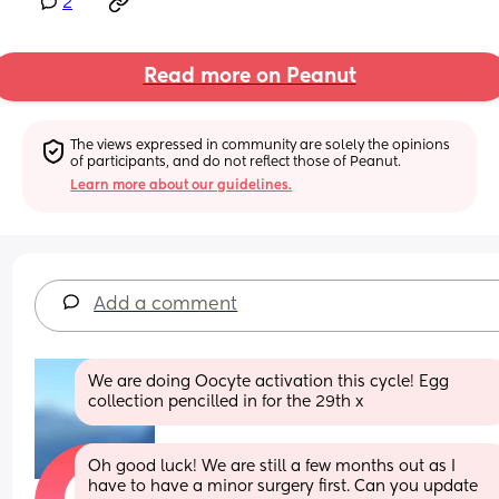
2
Read more on Peanut
The views expressed in community are solely the opinions 
of participants, and do not reflect those of Peanut.
Learn more about our guidelines.
Add a comment
We are doing Oocyte activation this cycle! Egg 
collection pencilled in for the 29th x
Oh good luck! We are still a few months out as I 
have to have a minor surgery first. Can you update 