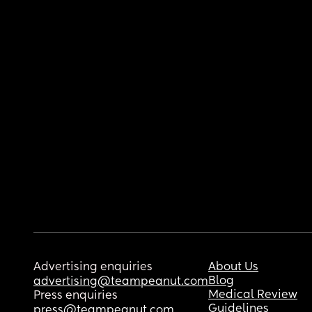
Advertising enquiries
About Us
Blog
advertising@teampeanut.com
Medical Review
Press enquiries
Guidelines
press@teampeanut.com