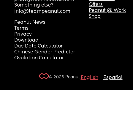
Offers
Something else?
Peanut @ Work
info@teampeanut.com
Shop
Peanut News
Terms
Privacy
Download
Due Date Calculator
Chinese Gender Predictor
Ovulation Calculator
© 2026 Peanut.
English
Español