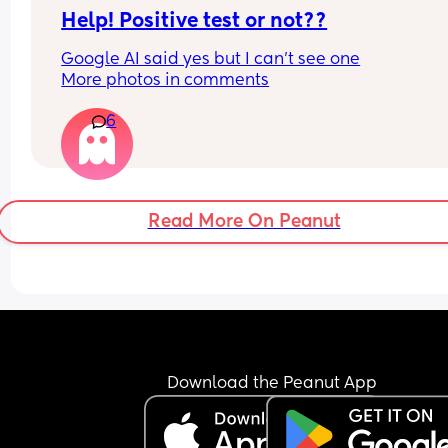
Help! Positive test or not??
Google AI said yes but I can’t see one
More photos in comments
6
Read More On Peanut
Download the Peanut App