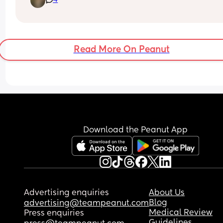
4
days here and there when needing to order more
each time) but not noticing much if any differen
Read More On Peanut
Download the Peanut App
Advertising enquiries
About Us
Blog
advertising@teampeanut.com
Medical Review
Press enquiries