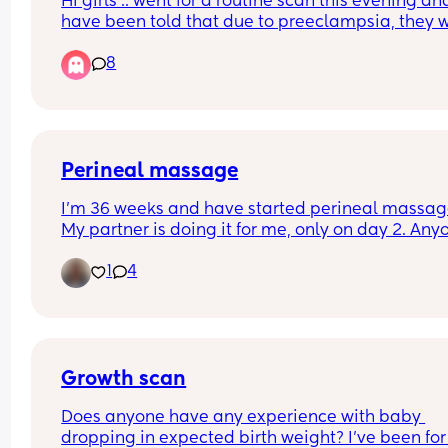
Hi girls .. went for a routine scan this evening and
have been told that due to preeclampsia, they wi
most likely induce at 37 weeks - which is next we
8
😬 
FTM so unsure about the whole procedure .. has 
anyone been through this before and can shed 
light on what I might expect?
Perineal massage
I’m 36 weeks and have started perineal massage
My partner is doing it for me, only on day 2. Anyo
else find it very painful😥 I know we’re meant to f
1
4
pressure/ uncomfortable but I’m really struggling
Anyone else? It’s also making me super anxious f
birth now…
Growth scan
Does anyone have any experience with baby 
dropping in expected birth weight? I’ve been for 