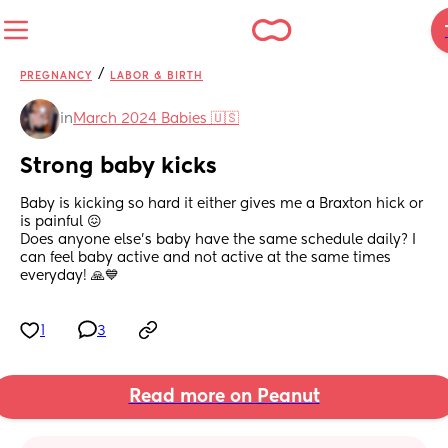
/
PREGNANCY
LABOR & BIRTH
in
March 2024 Babies 🇺🇸
Strong baby kicks
Baby is kicking so hard it either gives me a Braxton hick or 
is painful 😖 
Does anyone else’s baby have the same schedule daily? I 
can feel baby active and not active at the same times 
everyday! 🙏💙
1
3
Read more on Peanut