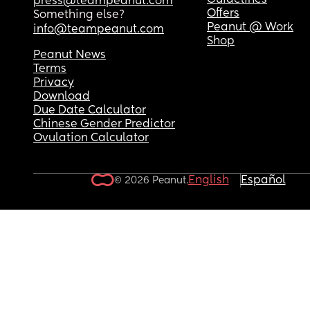
Guidelines
press@teampeanut.com
Offers
Something else?
Peanut @ Work
info@teampeanut.com
Shop
Peanut News
Terms
Privacy
Download
Due Date Calculator
Chinese Gender Predictor
Ovulation Calculator
English
Español
© 2026 Peanut.