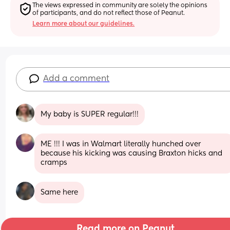
The views expressed in community are solely the opinions 
of participants, and do not reflect those of Peanut.
Learn more about our guidelines.
Add a comment
My baby is SUPER regular!!!
ME !!! I was in Walmart literally hunched over 
because his kicking was causing Braxton hicks and 
cramps
Same here
Read more on Peanut