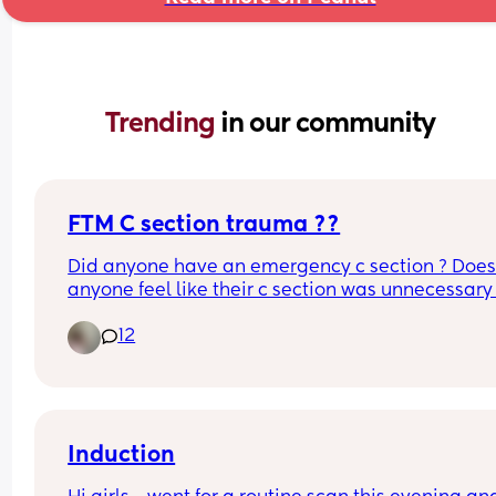
Trending 
in our community
FTM C section trauma ??
Did anyone have an emergency c section ? Does
anyone feel like their c section was unnecessary 
is it just me ? I’m still trying to work through my bi
12
trauma at 8 months pp. I feel so alone sometime
because I literally do not know anyone else who 
a c section 😭
Induction