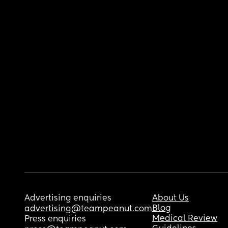
Advertising enquiries
About Us
Blog
advertising@teampeanut.com
Medical Review
Press enquiries