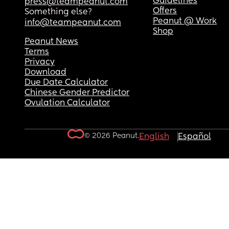
Guidelines
press@teampeanut.com
Offers
Something else?
Peanut @ Work
info@teampeanut.com
Shop
Peanut News
Terms
Privacy
Download
Due Date Calculator
Chinese Gender Predictor
Ovulation Calculator
© 2026 Peanut.
English
Español