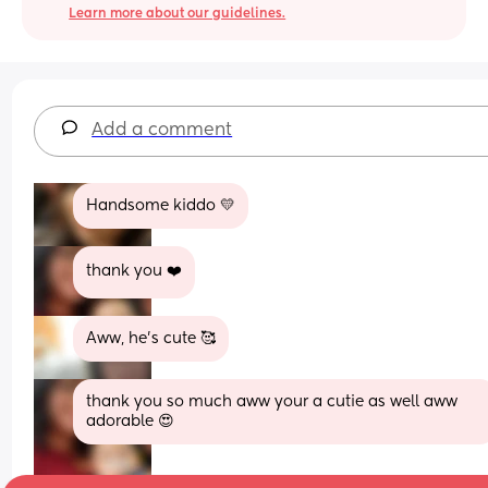
Learn more about our guidelines.
Add a comment
Handsome kiddo 💛
thank you ❤️
Aww, he's cute 🥰
thank you so much aww your a cutie as well aww 
adorable 😍