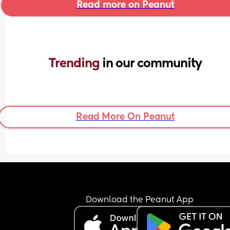
Read more on Peanut
Trending 
in our community
Read More On Peanut
Download the Peanut App