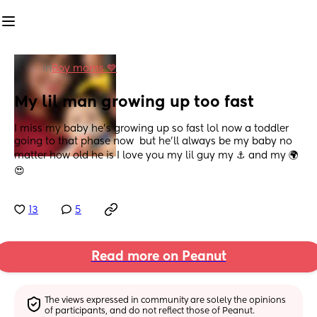
in
Boy moms 💙
My lil man growing up too fast
I miss my baby he's growing up so fast lol now a toddler 
going to that phase now  but he'll always be my baby no 
matter how old he is I love you my lil guy my ⚓ and my 🌍
😍
13
5
Read more on Peanut
The views expressed in community are solely the opinions 
of participants, and do not reflect those of Peanut.