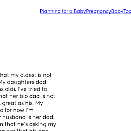
Planning for a Baby
Pregnancy
Baby
Tod
at my oldest is not 
(My daughters dad 
old). I’ve tried to 
at her bio dad is not 
great as his. My 
 for now I’m 
y husband is her dad. 
 that he’s asking my 