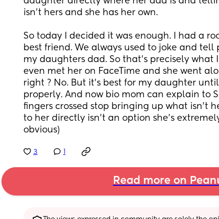
daughter directly where her dad is and tellin
isn’t hers and she has her own. 
So today I decided it was enough. I had a r
best friend. We always used to joke and tell 
my daughters dad. So that’s precisely what I 
even met her on FaceTime and she went along 
right ? No. But it’s best for my daughter until 
properly. And now bio mom can explain to S
fingers crossed stop bringing up what isn’t h
to her directly isn’t an option she’s extremely
obvious)
3
1
Read more on Pean