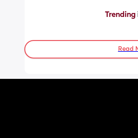
Trending 
Read 