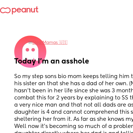
in
Step Mamas 🇺🇸
Today I’m an asshole
So my step sons bio mom keeps telling him th
his sister an that she has a dad of her own. 
hasn’t been in her life since she was 3 months 
combat this for 2 years by explaining to SS th
a very nice man and that not all dads are as 
daughter is 4 and cannot comprehend this so
sheltering her from it. As far as she knows m
Well now it’s becoming so much of a problem