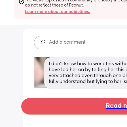
The views expressed in community are solely the opin
do not reflect those of Peanut.
Learn more about our guidelines.
Add a comment
I don’t know how to word this witho
have led her on by telling her this 
very attached even through one phon
fully understand but lying to her isn
Read m