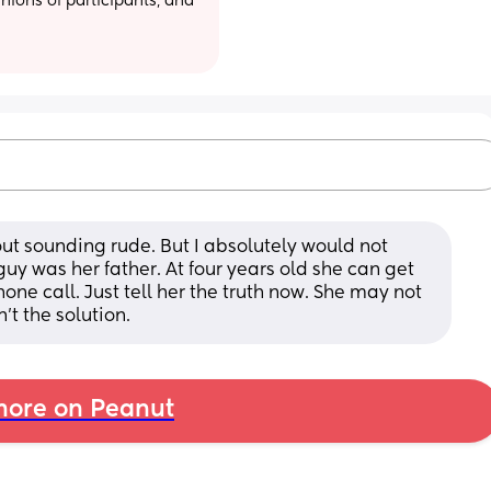
ions of participants, and 
ut sounding rude. But I absolutely would not 
guy was her father. At four years old she can get 
e call. Just tell her the truth now. She may not 
’t the solution.
ore on Peanut