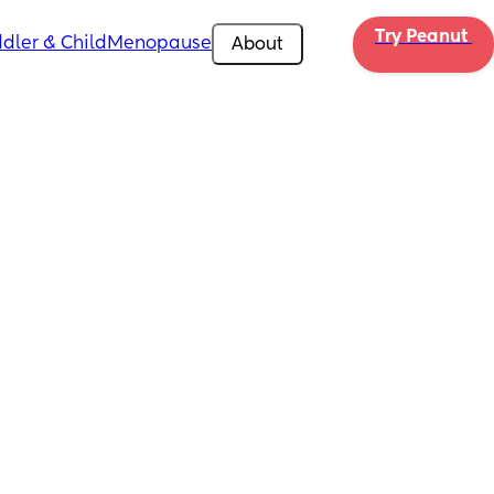
Try Peanut 
dler & Child
Menopause
About