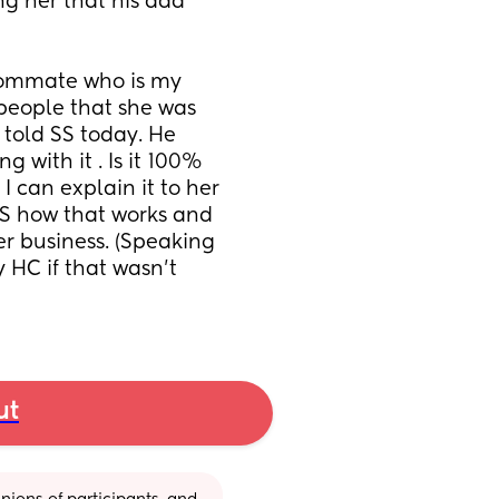
g her that his dad 
oommate who is my 
people that she was 
told SS today. He 
with it . Is it 100% 
I can explain it to her 
S how that works and 
er business. (Speaking 
 HC if that wasn’t 
ut