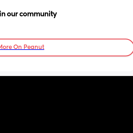
in our community
More On Peanut