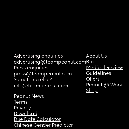
Advertising enquiries
About Us
Blog
advertising@teampeanut.com
Medical Review
Press enquiries
Guidelines
press@teampeanut.com
Offers
Something else?
Peanut @ Work
info@teampeanut.com
Shop
Peanut News
Terms
Privacy
Download
Due Date Calculator
Chinese Gender Predictor