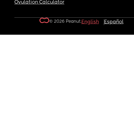
Ovulation Calculator
© 2026 Peanut.
English
Español