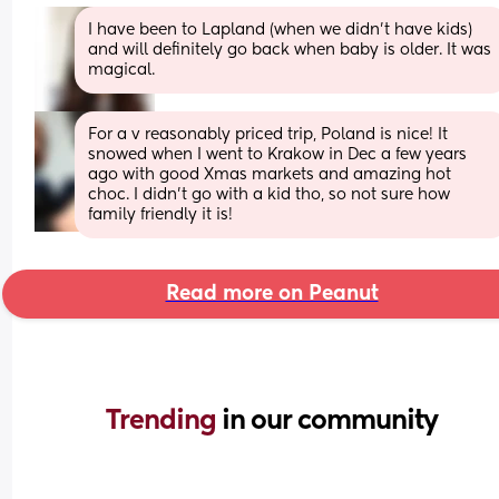
I have been to Lapland (when we didn't have kids) 
and will definitely go back when baby is older. It was 
magical.
For a v reasonably priced trip, Poland is nice! It 
snowed when I went to Krakow in Dec a few years 
ago with good Xmas markets and amazing hot 
choc. I didn't go with a kid tho, so not sure how 
family friendly it is!
Read more on Peanut
Trending 
in our community