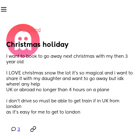
in
England
Christmas holiday
I want to book to go away next christmas with my then 3 
year old 
I LOVE christmas snow the lot it’s so magical and i want to 
share it with my daughter and want to go away but idk 
where! any help 
UK or abroad no longer than 4 hours on a plane
i don’t drive so must be able to get train if in UK from 
london 
as it’s easy for me to get to london
3