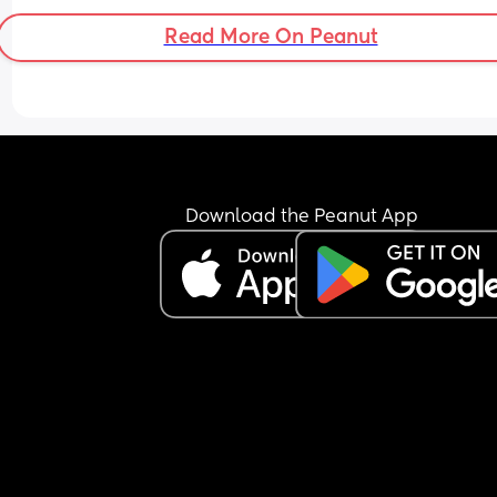
Read More On Peanut
Download the Peanut App