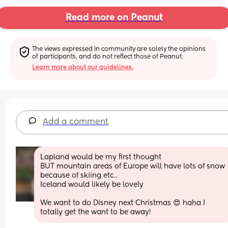
Read more on Peanut
The views expressed in community are solely the opinions 
of participants, and do not reflect those of Peanut.
Learn more about our guidelines.
Add a comment
Lapland would be my first thought 
BUT mountain areas of Europe will have lots of snow 
because of skiing etc..
Iceland would likely be lovely 
We want to do Disney next Christmas 😍 haha I 
totally get the want to be away!