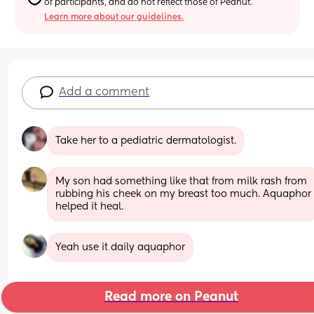
of participants, and do not reflect those of Peanut.
Learn more about our guidelines.
Add a comment
Take her to a pediatric dermatologist.
My son had something like that from milk rash from 
rubbing his cheek on my breast too much. Aquaphor 
helped it heal.
Yeah use it daily aquaphor
Read more on Peanut