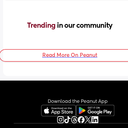
Trending 
in our community
Read More On Peanut
Download the Peanut App