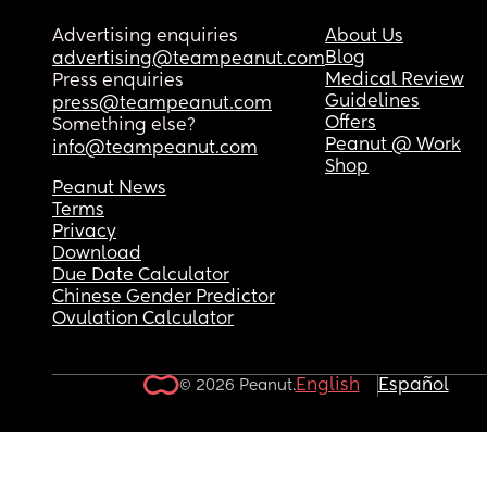
Advertising enquiries
About Us
Blog
advertising@teampeanut.com
Medical Review
Press enquiries
Guidelines
press@teampeanut.com
Offers
Something else?
Peanut @ Work
info@teampeanut.com
Shop
Peanut News
Terms
Privacy
Download
Due Date Calculator
Chinese Gender Predictor
Ovulation Calculator
English
Español
© 2026 Peanut.