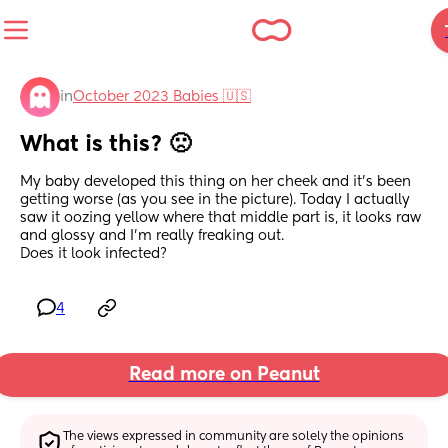
in
October 2023 Babies 🇺🇸
What is this? 🙁
My baby developed this thing on her cheek and it’s been 
getting worse (as you see in the picture). Today I actually 
saw it oozing yellow where that middle part is, it looks raw 
and glossy and I’m really freaking out.
Does it look infected?
4
Read more on Peanut
The views expressed in community are solely the opinions 