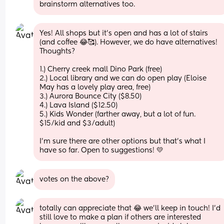
brainstorm alternatives too.
Yes! All shops but it's open and has a lot of stairs 
(and coffee 😂🥰). However, we do have alternatives! 
Thoughts?
1.) Cherry creek mall Dino Park (free)
2.) Local library and we can do open play (Eloise 
May has a lovely play area, free)
3.) Aurora Bounce City ($8.50)
4.) Lava Island ($12.50) 
5.) Kids Wonder (farther away, but a lot of fun. 
$15/kid and $3/adult)
I'm sure there are other options but that's what I 
have so far. Open to suggestions! 💛
votes on the above?
totally can appreciate that 😂 we'll keep in touch! I'd 
still love to make a plan if others are interested 