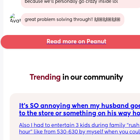
because we'll personally go crazy inside lol
great problem solving through!! 🙌🏼🙌🏼🙌🏼
Read more on Peanut
Trending 
in our community
It’s SO annoying when my husband goe
to the store or something on his way h
from work thinking he’s doing me a favo
Also I had to entertain 3 kids during family “rush 
but doesn’t ask what we need, now you j
hour” like from 530-630 by myself when you coul
wasted time because we still need butte
been here. I tried to tell my husband this the othe