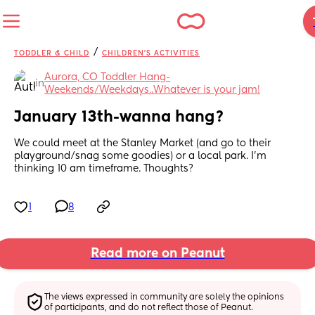
/
TODDLER & CHILD
CHILDREN'S ACTIVITIES
Aurora, CO Toddler Hang-
in
Weekends/Weekdays..Whatever is your jam!
January 13th-wanna hang?
We could meet at the Stanley Market (and go to their 
playground/snag some goodies) or a local park. I'm 
thinking 10 am timeframe. Thoughts?
1
8
Read more on Peanut
The views expressed in community are solely the opinions 
of participants, and do not reflect those of Peanut.