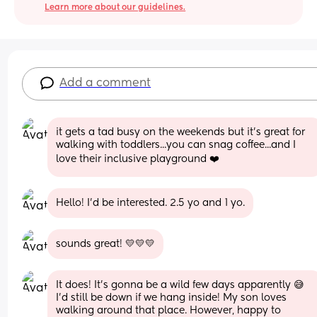
Learn more about our guidelines.
Add a comment
it gets a tad busy on the weekends but it's great for 
walking with toddlers...you can snag coffee...and I 
love their inclusive playground ❤️
Hello! I'd be interested. 2.5 yo and 1 yo.
sounds great! 💛💛💛
It does! It's gonna be a wild few days apparently 😅 
I'd still be down if we hang inside! My son loves 
walking around that place. However, happy to 