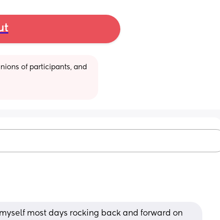
ut
ions of participants, and 
nd myself most days rocking back and forward on 