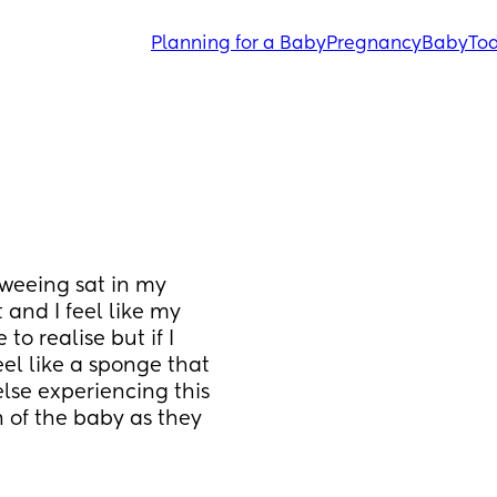
Planning for a Baby
Pregnancy
Baby
Tod
weeing sat in my 
and I feel like my 
o realise but if I 
eel like a sponge that 
se experiencing this 
 of the baby as they 