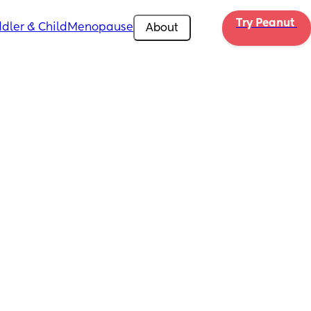
Try Peanut 
dler & Child
Menopause
About