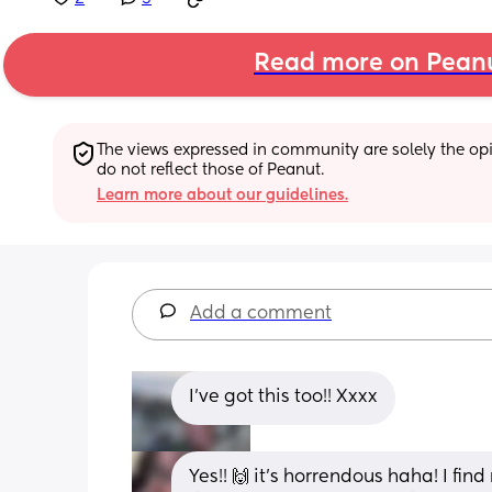
Read more on Pean
The views expressed in community are solely the opin
do not reflect those of Peanut.
Learn more about our guidelines.
Add a comment
I’ve got this too!! Xxxx
Yes!! 🙌 it’s horrendous haha! I fi