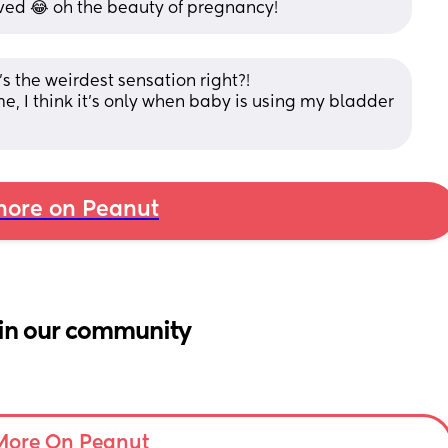
lieved 😂 oh the beauty of pregnancy!
's the weirdest sensation right?! 
me, I think it's only when baby is using my bladder 
ore on Peanut
in our community
More On Peanut