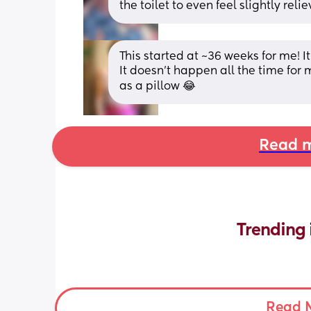
the toilet to even feel slightly re
This started at ~36 weeks for me! It
It doesn't happen all the time for 
as a pillow 😂
Read m
Trending 
Read 