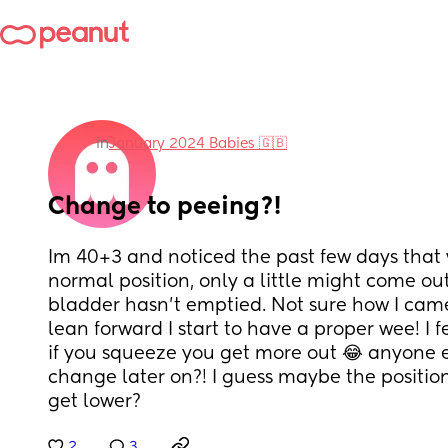
in
January 2024 Babies 🇬🇧
Change to peeing?!
Im 40+3 and noticed the past few days that 
normal position, only a little might come out 
bladder hasn’t emptied. Not sure how I came t
lean forward I start to have a proper wee! I f
if you squeeze you get more out 😂 anyone el
change later on?! I guess maybe the position
get lower?
2
3