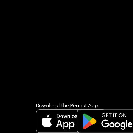
Download the Peanut App