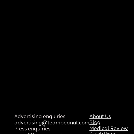
Advertising enquiries
About Us
Blog
advertising@teampeanut.com
Medical Review
Press enquiries