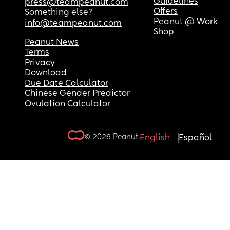
Guidelines
press@teampeanut.com
Offers
Something else?
Peanut @ Work
info@teampeanut.com
Shop
Peanut News
Terms
Privacy
Download
Due Date Calculator
Chinese Gender Predictor
Ovulation Calculator
© 2026 Peanut.
English
Español