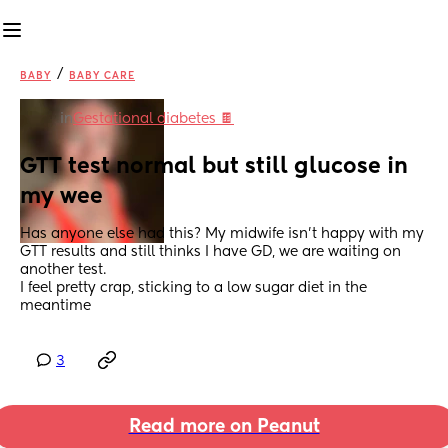
/
BABY
BABY CARE
in
Gestational diabetes 🍫
GTT test normal but still glucose in 
my wee
Has anyone else had this? My midwife isn’t happy with my 
GTT results and still thinks I have GD, we are waiting on 
another test.
I feel pretty crap, sticking to a low sugar diet in the 
meantime
3
Read more on Peanut