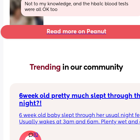
Not to my knowledge, and the hba1c blood tests 
were all OK too
Read more on Peanut
Trending 
in our community
6week old pretty much slept through th
night?!
6 week old baby slept through her usual night fe
Usually wakes at 3am and 6am. Plenty wet and d
nappies.  Was last weighed a few weeks ago and
10
had gone past her birth weight. Due to be seen 