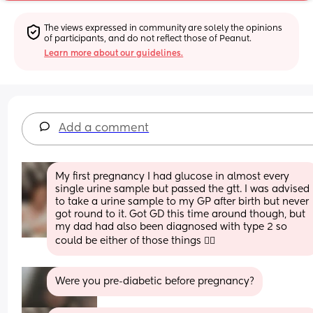
The views expressed in community are solely the opinions 
of participants, and do not reflect those of Peanut.
Learn more about our guidelines.
Add a comment
My first pregnancy I had glucose in almost every 
single urine sample but passed the gtt. I was advised 
to take a urine sample to my GP after birth but never 
got round to it. Got GD this time around though, but 
my dad had also been diagnosed with type 2 so 
could be either of those things 🤷‍♀️
Were you pre-diabetic before pregnancy?