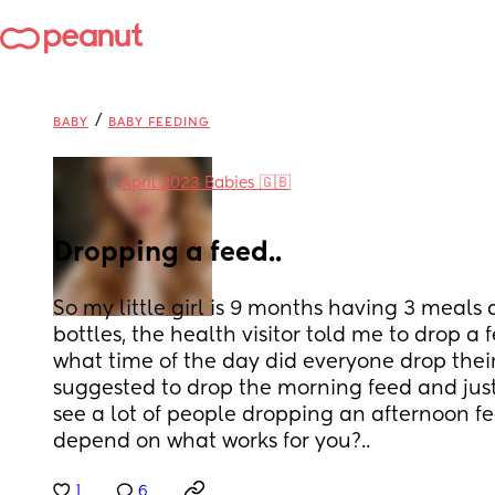
/
BABY
BABY FEEDING
in
April 2023 Babies 🇬🇧
Dropping a feed..
So my little girl is 9 months having 3 meals 
bottles, the health visitor told me to drop a 
what time of the day did everyone drop their
suggested to drop the morning feed and just g
see a lot of people dropping an afternoon feed
depend on what works for you?..
1
6