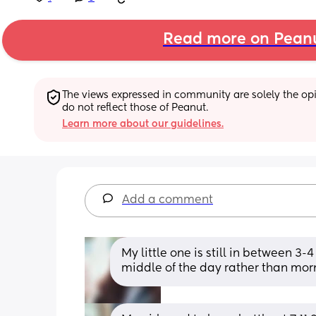
Read more on Pean
The views expressed in community are solely the opin
do not reflect those of Peanut.
Learn more about our guidelines.
Add a comment
My little one is still in between 3-4 
middle of the day rather than mor