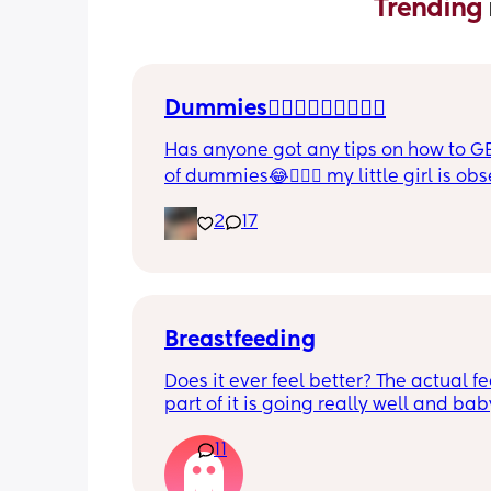
Trending 
Dummies🤦🏼‍♀️🤦🏼‍♀️🤦🏼‍♀️
Has anyone got any tips on how to GE
of dummies😂🤦🏼‍♀️ my little girl is ob
and i have no idea where to start!!
2
17
Breastfeeding
Does it ever feel better? The actual fe
part of it is going really well and baby
growing so well. I’m struggling with 
11
boobs feel day to day - it’s really get
down most days. The let downs make