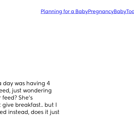
Planning for a Baby
Pregnancy
Baby
Tod
a day was having 4 
feed, just wondering 
 feed? She’s 
ive breakfast.. but I 
 instead, does it just 