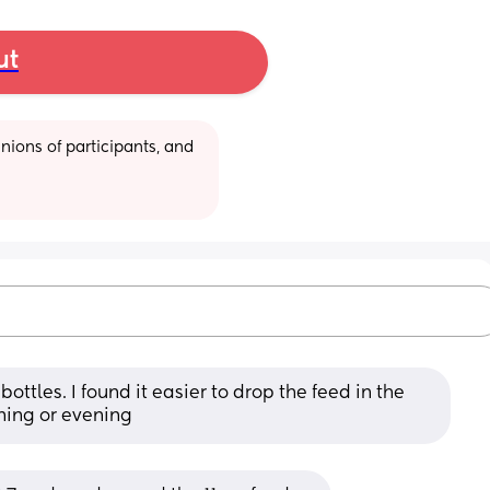
ut
ions of participants, and 
bottles. I found it easier to drop the feed in the 
ning or evening