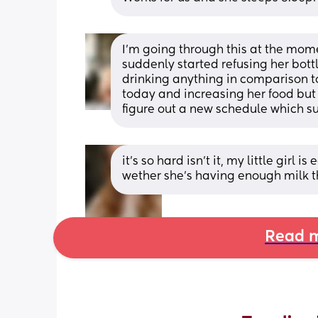
I'm going through this at the momen
suddenly started refusing her bott
drinking anything in comparison to 
today and increasing her food but w
figure out a new schedule which su
it’s so hard isn’t it, my little girl 
wether she’s having enough milk t
Read m