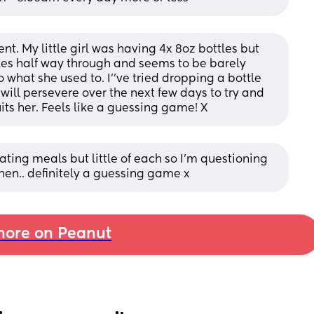
t. My little girl was having 4x 8oz bottles but 
les half way through and seems to be barely 
what she used to. I''ve tried dropping a bottle 
ill persevere over the next few days to try and 
its her. Feels like a guessing game! X
is eating meals but little of each so I’m questioning 
hen.. definitely a guessing game x
ore on Peanut