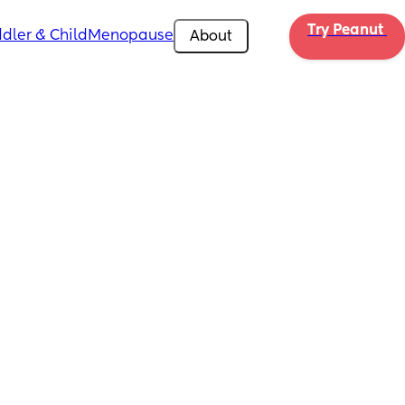
Try Peanut 
dler & Child
Menopause
About