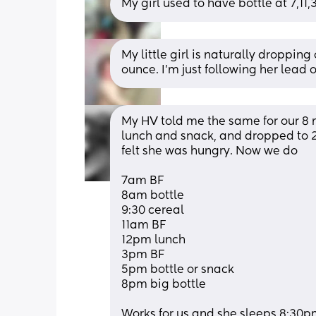
My girl used to have bottle at 7,1
My little girl is naturally dropping
ounce. I’m just following her lead o
My HV told me the same for our 8 m
lunch and snack, and dropped to 2 b
felt she was hungry. Now we do
7am BF
8am bottle
9:30 cereal 
11am BF
12pm lunch 
3pm BF
5pm bottle or snack 
8pm big bottle 
Works for us and she sleeps 8:30p