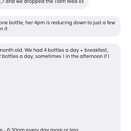
1,3,7 and we dropped the 11am feed xx
 one bottle, her 4pm is reducing down to just a few 
n it
onth old. We had 4 bottles a day + breakfast, 
ottles a day, sometimes 1 in the afternoon if I 
m - 6:30am every day more or less