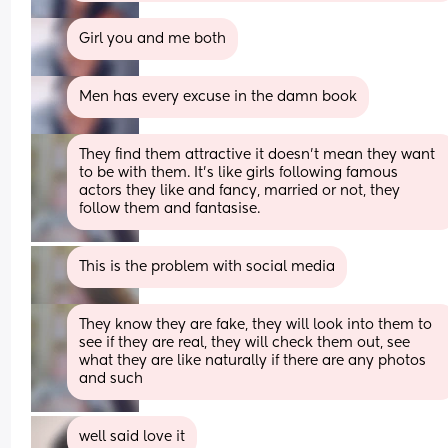
Girl you and me both
Men has every excuse in the damn book
They find them attractive it doesn't mean they want 
to be with them. It's like girls following famous 
actors they like and fancy, married or not, they 
follow them and fantasise.
This is the problem with social media
They know they are fake, they will look into them to 
see if they are real, they will check them out, see 
what they are like naturally if there are any photos 
and such
well said love it