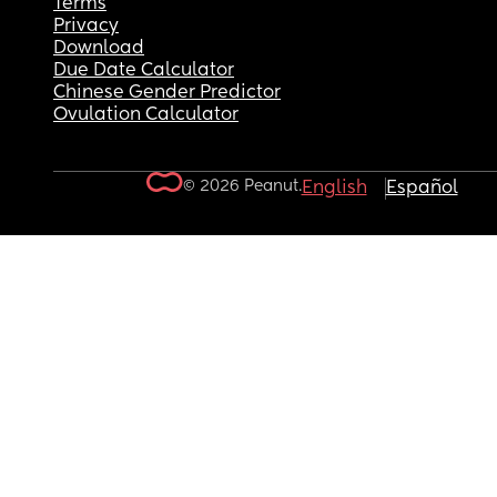
Terms
Privacy
Download
Due Date Calculator
Chinese Gender Predictor
Ovulation Calculator
© 2026 Peanut.
English
Español