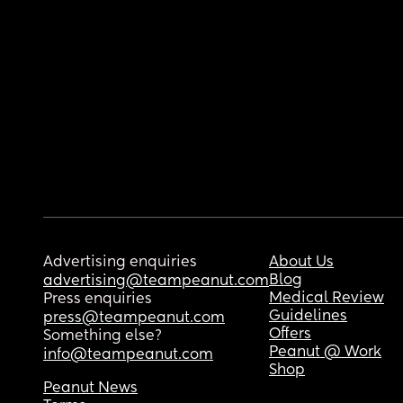
Advertising enquiries
About Us
Blog
advertising@teampeanut.com
Medical Review
Press enquiries
Guidelines
press@teampeanut.com
Offers
Something else?
Peanut @ Work
info@teampeanut.com
Shop
Peanut News