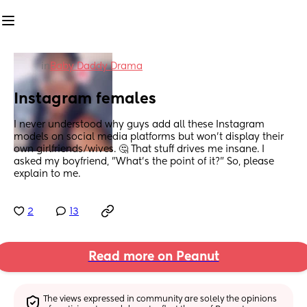
in
Baby Daddy Drama
Instagram females
I never understood why guys add all these Instagram 
models on social media platforms but won't display their 
own girlfriends/wives. 🤔 That stuff drives me insane. I 
asked my boyfriend, "What's the point of it?" So, please 
explain to me.
2
13
Read more on Peanut
The views expressed in community are solely the opinions 