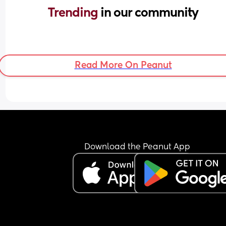
Trending 
in our community
Read More On Peanut
Download the Peanut App