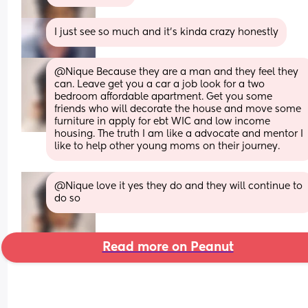
I just see so much and it’s kinda crazy honestly
@Nique Because they are a man and they feel they 
can. Leave get you a car a job look for a two 
bedroom affordable apartment. Get you some 
friends who will decorate the house and move some 
furniture in apply for ebt WIC and low income 
housing. The truth I am like a advocate and mentor I 
like to help other young moms on their journey.
@Nique love it yes they do and they will continue to 
do so
Read more on Peanut