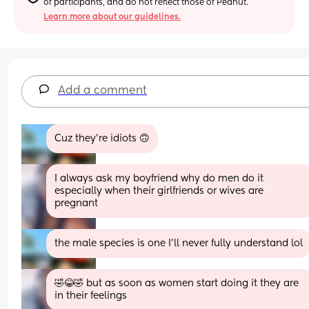
of participants, and do not reflect those of Peanut.
Learn more about our guidelines.
Add a comment
Cuz they’re idiots 🙃
I always ask my boyfriend why do men do it 
especially when their girlfriends or wives are 
pregnant
the male species is one I’ll never fully understand lol
🤣😂🤣 but as soon as women start doing it they are 
in their feelings